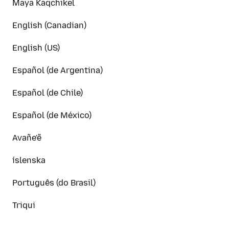
Maya Kaqchikel
English (Canadian)
English (US)
Español (de Argentina)
Español (de Chile)
Español (de México)
Avañe'ẽ
íslenska
Português (do Brasil)
Triqui