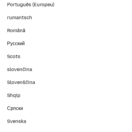
Português (Europeu)
rumantsch
Română
Русский
Scots
slovenčina
Slovenščina
Shqip
Српски
Svenska