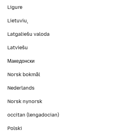
Ligure
Lietuvių
Latgaliešu valoda
Latviešu
Македонски
Norsk bokmål
Nederlands
Norsk nynorsk
occitan (lengadocian)
Polski