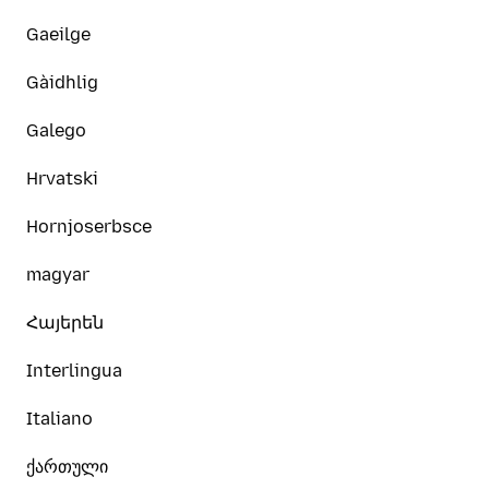
Gaeilge
Gàidhlig
Galego
Hrvatski
Hornjoserbsce
magyar
Հայերեն
Interlingua
Italiano
ქართული