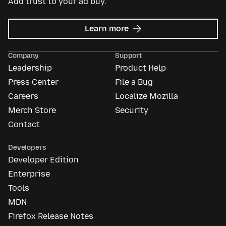
Add trust to your ad buy.
about
Learn more
Mozilla
Ads
Company
Support
Leadership
Product Help
Press Center
File a Bug
Careers
Localize Mozilla
Merch Store
Security
Contact
Developers
Developer Edition
Enterprise
Tools
MDN
Firefox Release Notes