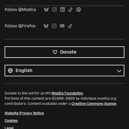
Follow @Mozilla
Follow @Firefox
Donate
All
languages
Language
Donate to the not-for-profit
Mozilla Foundation
.
Portions of this content are ©1998–2026 by individual mozilla.org
contributors. Content available under a
Creative Commons license
.
Website Privacy Notice
Cookies
Legal