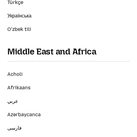
Türkçe
Українська
Oʻzbek tili
Middle East and Africa
Acholi
Afrikaans
عربي
Azərbaycanca
فارسی