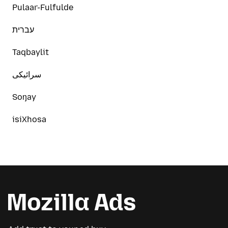
Pulaar-Fulfulde
עברית
Taqbaylit
سرائیکی
Soŋay
isiXhosa