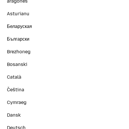
aragonés
Asturianu
Беларуская
Български
Brezhoneg
Bosanski
Català
Čeština
Cymraeg
Dansk
Deutsch