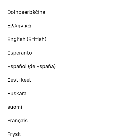
Dolnoserbšćina
Ελληνικά
English (British)
Esperanto
Español (de España)
Eesti keel
Euskara
suomi
Français
Frysk