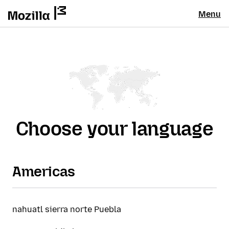
Menu
Choose your language
Americas
nahuatl sierra norte Puebla