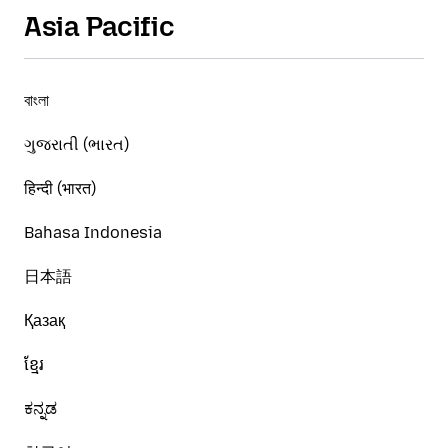
Asia Pacific
বাংলা
ગુજરાતી (ભારત)
हिन्दी (भारत)
Bahasa Indonesia
日本語
Қазақ
ខ្មែរ
ಕನ್ನಡ