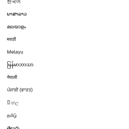
한국어
ພາສາລາວ
മലയാളം
मराठी
Melayu
မြန်မာဘာသာ
नेपाली
ਪੰਜਾਬੀ (ਭਾਰਤ)
සිංහල
தமிழ்
తెలుగు