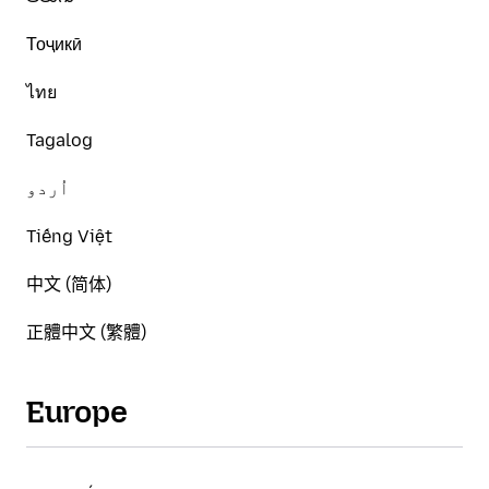
Тоҷикӣ
ไทย
Tagalog
اُردو
Tiếng Việt
中文 (简体)
正體中文 (繁體)
Europe