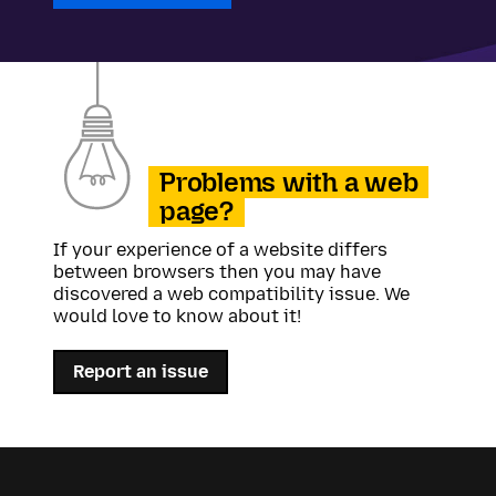
Problems with a web
page?
If your experience of a website differs
between browsers then you may have
discovered a web compatibility issue. We
would love to know about it!
Report an issue