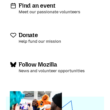
Find an event
Meet our passionate volunteers
Donate
Help fund our mission
Follow Mozilla
News and volunteer opportunities