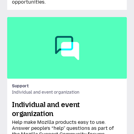
opportunities.
Support
Individual and event organization
Individual and event
organization
Help make Mozilla products easy to use.
Answer people’s “help” questions as part of