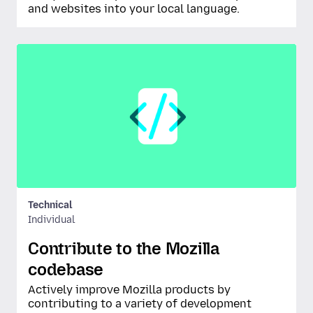
and websites into your local language.
Technical
Individual
Contribute to the Mozilla
codebase
Actively improve Mozilla products by
contributing to a variety of development