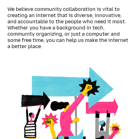
We believe community collaboration is vital to
creating an internet that is diverse, innovative,
and accountable to the people who need it most.
Whether you have a background in tech,
community organizing, or just a computer and
some free time, you can help us make the internet
a better place.