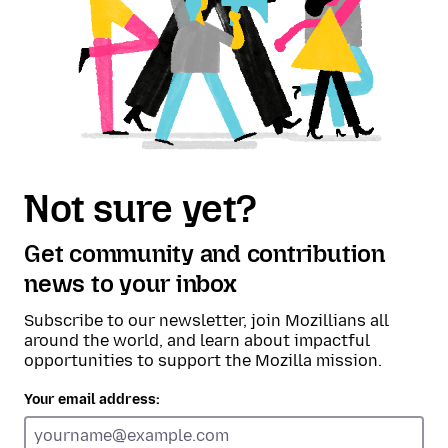
Not sure yet?
Get community and contribution
news to your inbox
Subscribe to our newsletter, join Mozillians all
around the world, and learn about impactful
opportunities to support the Mozilla mission.
Your email address: