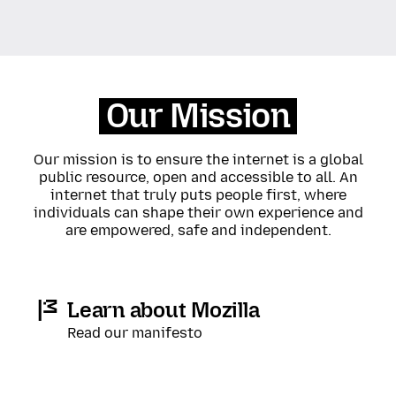
Our Mission
Our mission is to ensure the internet is a global
public resource, open and accessible to all. An
internet that truly puts people first, where
individuals can shape their own experience and
are empowered, safe and independent.
Learn about Mozilla
Read our manifesto