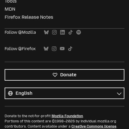
Tools
MDN
Firefox Release Notes
Follow @Mozilla
Follow @Firefox
Donate
All
languages
Language
Donate to the not-for-profit
Mozilla Foundation
.
Portions of this content are ©1998–2026 by individual mozilla.org
contributors. Content available under a
Creative Commons license
.