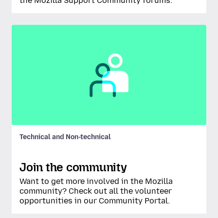
the Mozilla Support Community forums.
Technical and Non-technical
Join the community
Want to get more involved in the Mozilla
community? Check out all the volunteer
opportunities in our Community Portal.