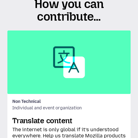
How you can
contribute…
Non Technical
Individual and event organization
Translate content
The internet is only global if it’s understood
everywhere. Help us translate Mozilla products