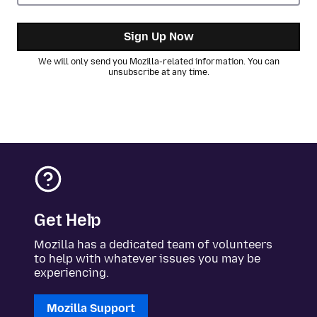
Sign Up Now
We will only send you Mozilla-related information. You can
unsubscribe at any time.
Get Help
Mozilla has a dedicated team of volunteers
to help with whatever issues you may be
experiencing.
Mozilla Support