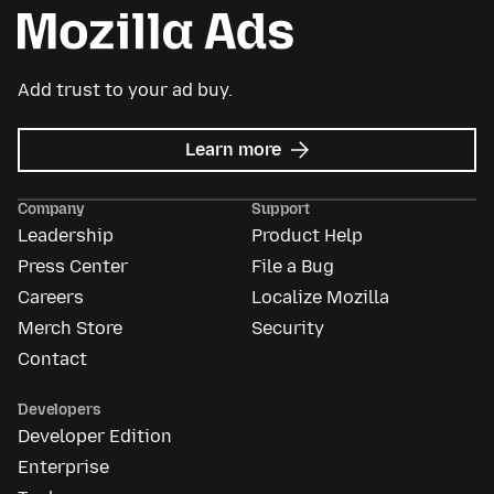
Add trust to your ad buy.
about
Learn more
Mozilla
Ads
Company
Support
Leadership
Product Help
Press Center
File a Bug
Careers
Localize Mozilla
Merch Store
Security
Contact
Developers
Developer Edition
Enterprise