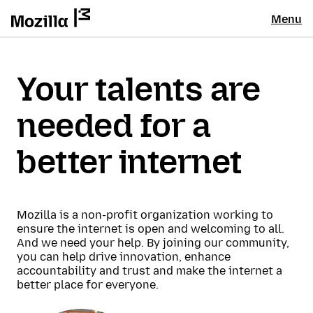
Menu
Your talents are
needed for a
better internet
Mozilla is a non-profit organization working to
ensure the internet is open and welcoming to all.
And we need your help. By joining our community,
you can help drive innovation, enhance
accountability and trust and make the internet a
better place for everyone.