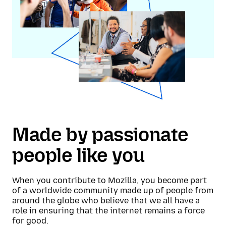
Made by passionate
people like you
When you contribute to Mozilla, you become part
of a worldwide community made up of people from
around the globe who believe that we all have a
role in ensuring that the internet remains a force
for good.