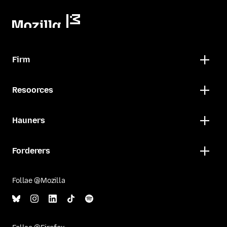
Firm
Resoorces
Hauners
Forderers
Follae @Mozilla