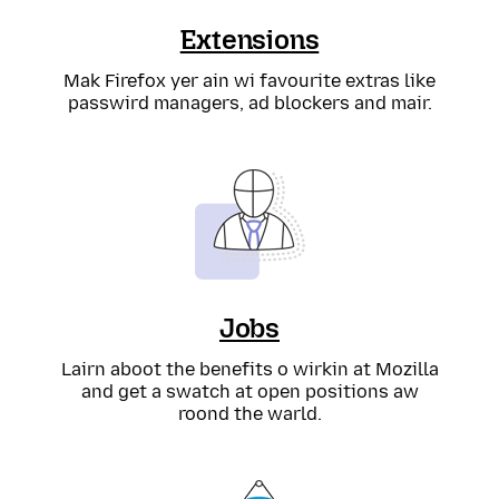
Extensions
Mak Firefox yer ain wi favourite extras like
passwird managers, ad blockers and mair.
Jobs
Lairn aboot the benefits o wirkin at Mozilla
and get a swatch at open positions aw
roond the warld.