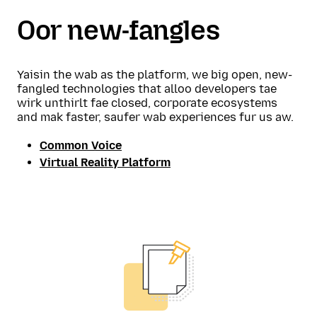
Oor new-fangles
Yaisin the wab as the platform, we big open, new-
fangled technologies that alloo developers tae
wirk unthirlt fae closed, corporate ecosystems
and mak faster, saufer wab experiences fur us aw.
Common Voice
Virtual Reality Platform