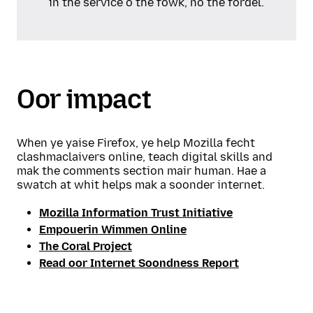
in the service o the fowk, no the fordel.
Oor impact
When ye yaise Firefox, ye help Mozilla fecht
clashmaclaivers online, teach digital skills and
mak the comments section mair human. Hae a
swatch at whit helps mak a soonder internet.
Mozilla Information Trust Initiative
Empouerin Wimmen Online
The Coral Project
Read oor Internet Soondness Report