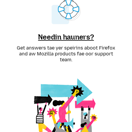
Needin hauners?
Get answers tae yer speirins aboot Firefox
and aw Mozilla products fae oor support
team.