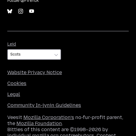
Follae @Firefox
Leid
Leid
Wabsite Privacy Notice
Cookies
Legal
Community In-jynin Guidelines
Veesit
Mozilla Corporation’s
no-fur-profit parent,
the
Mozilla Foundation
.
Bitties of this content are ©1998–2026 by
individual mozilla.org contreebutors. Content