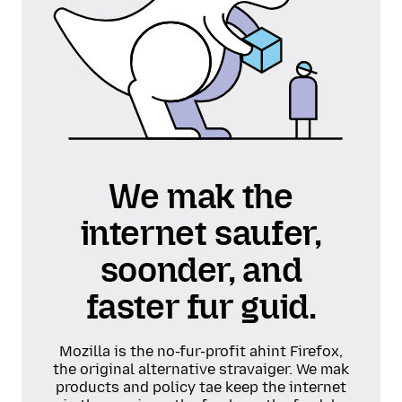
We mak the
internet saufer,
soonder, and
faster fur guid.
Mozilla is the no-fur-profit ahint Firefox,
the original alternative stravaiger. We mak
products and policy tae keep the internet