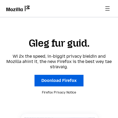
Gleg fur guid.
Wi 2x the speed, in-biggit privacy bieldin and
Mozilla ahint it, the new Firefox is the best wey tae
stravaig.
Doonload Firefox
Firefox Privacy Notice