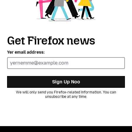
Get Firefox news
Yer email address:
Sign Up Noo
We will only send you Firefox-related information. You can
unsubscribe at any time.