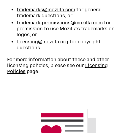
trademarks@mozilla.com
for general
trademark questions; or
trademark-permissions@mozilla.com
for
permission to use Mozilla’s trademarks or
logos; or
licensing@mozilla.org
for copyright
questions.
For more information about these and other
licensing policies, please see our
Licensing
Policies
page.