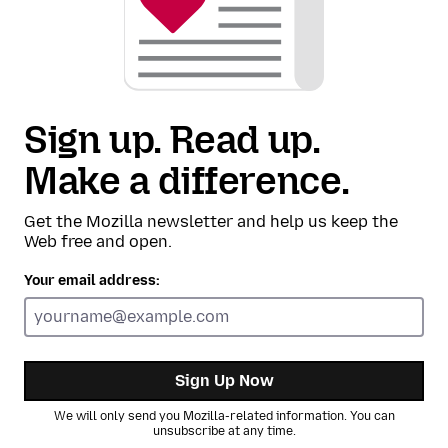
Sign up. Read up.
Make a difference.
Get the Mozilla newsletter and help us keep the
Web free and open.
Your email address:
Sign Up Now
We will only send you Mozilla-related information. You can
unsubscribe at any time.