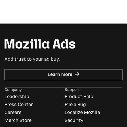
Add trust to your ad buy.
about
Learn more
Mozilla
Ads
Company
Support
Leadership
Product Help
Press Center
File a Bug
Careers
Localize Mozilla
Merch Store
Security