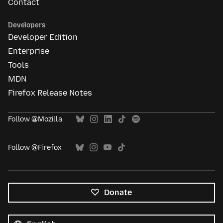
Contact
Developers
Developer Edition
Enterprise
Tools
MDN
Firefox Release Notes
Follow @Mozilla
Follow @Firefox
Donate
All
languages
Language