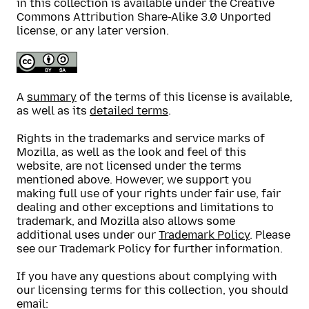
in this collection is available under the Creative
Commons Attribution Share-Alike 3.0 Unported
license, or any later version.
A
summary
of the terms of this license is available,
as well as its
detailed terms
.
Rights in the trademarks and service marks of
Mozilla, as well as the look and feel of this
website, are not licensed under the terms
mentioned above. However, we support you
making full use of your rights under fair use, fair
dealing and other exceptions and limitations to
trademark, and Mozilla also allows some
additional uses under our
Trademark Policy
. Please
see our Trademark Policy for further information.
If you have any questions about complying with
our licensing terms for this collection, you should
email: