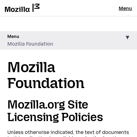
Menu
Menu
Mozilla Foundation
Mozilla
Foundation
Mozilla.org Site
Licensing Policies
Unless otherwise indicated, the text of documents