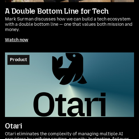
A Double Bottom Line for Tech
Mark Surman discusses how we can build a tech ecosystem
with a double bottom line — one that values both mission and
money.
Watch now
Product
Otari
Otari eliminates the complexity of managing multiple AI