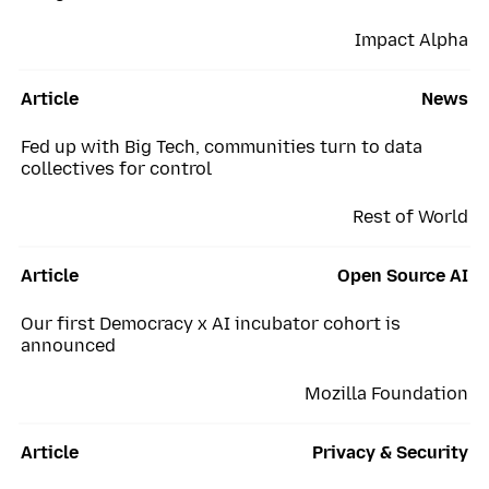
Impact Alpha
Article
News
Fed up with Big Tech, communities turn to data
collectives for control
Rest of World
Article
Open Source AI
Our first Democracy x AI incubator cohort is
announced
Mozilla Foundation
Article
Privacy & Security