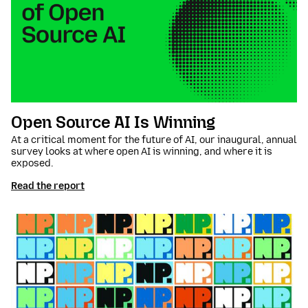
Open Source AI Is Winning
At a critical moment for the future of AI, our inaugural, annual
survey looks at where open AI is winning, and where it is
exposed.
Read the report