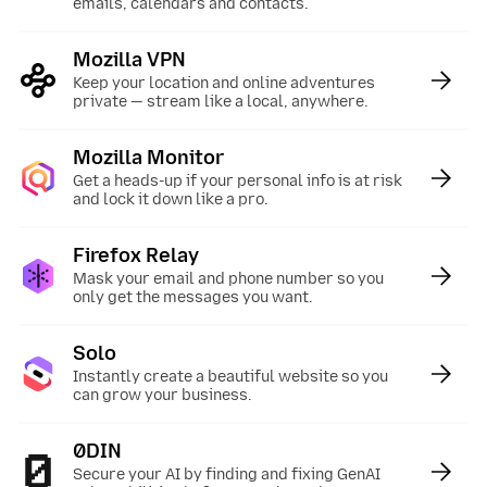
emails, calendars and contacts.
Mozilla VPN
:
Keep your location and online adventures
private — stream like a local, anywhere.
Mozilla Monitor
:
Get a heads-up if your personal info is at risk
and lock it down like a pro.
Firefox Relay
:
Mask your email and phone number so you
only get the messages you want.
Solo
:
Instantly create a beautiful website so you
can grow your business.
0DIN
:
Secure your AI by finding and fixing GenAI