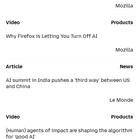
Mozilla
Video
Products
Why Firefox is Letting You Turn Off AI
Mozilla
Article
News
AI summit in India pushes a 'third way' between US
and China
Le Monde
Video
Products
(Human) agents of impact are shaping the algorithm
for ‘good AI’