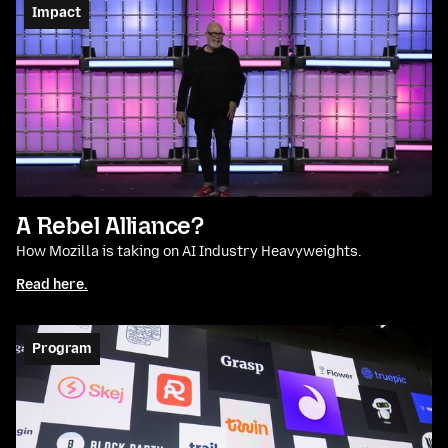
Impact
A Rebel Alliance?
How Mozilla is taking on AI Industry Heavyweights.
Read here.
Program