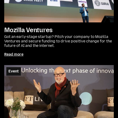
Mozilla Ventures
Got an early-stage startup? Pitch your company to Mozilla
Ventures and secure funding to drive positive change for the
future of AI and the internet.
Read more
Event