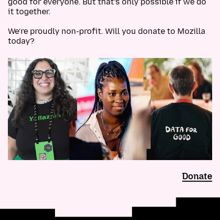
good for everyone. But that’s only possible if we do
it together.
We’re proudly non-profit. Will you donate to Mozilla
today?
Donate