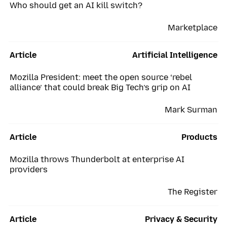
Who should get an AI kill switch?
Marketplace
Article
Artificial Intelligence
Mozilla President: meet the open source ‘rebel
alliance’ that could break Big Tech’s grip on AI
Mark Surman
Article
Products
Mozilla throws Thunderbolt at enterprise AI
providers
The Register
Article
Privacy & Security