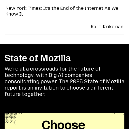
New York Times: It’s the End of the Internet As We
Know It
Raffi Krikorian
State of Mozilla
We’re at a crossroads for the future of
technology, with Big AI companies
consolidating power. The 2025 State of Mozilla
report is an invitation to choose a different
future together.