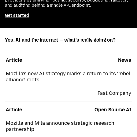
providers by unifying routing, security, budgeting, failover,
and auditing behind a single API endpoint.
Get started
You, AI and the internet — what’s really going on?
Article
News
Mozilla’s new AI strategy marks a return to its ‘rebel
alliance’ roots
Fast Company
Article
Open Source AI
Mozilla and Mila announce strategic research
partnership