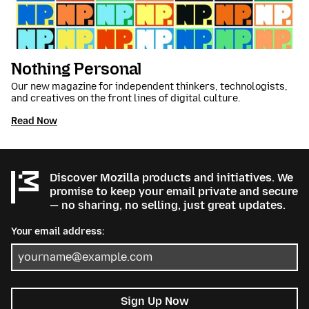
Nothing Personal
Our new magazine for independent thinkers, technologists,
and creatives on the front lines of digital culture.
Read Now
Discover Mozilla products and initiatives. We
promise to keep your email private and secure
— no sharing, no selling, just great updates.
Your email address:
Sign Up Now