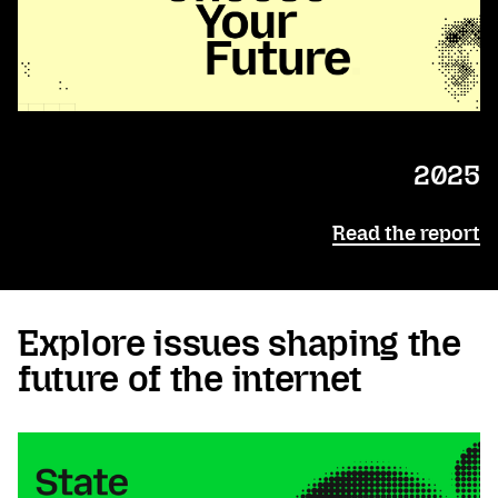
2025
Read the report
Explore issues shaping the
future of the internet