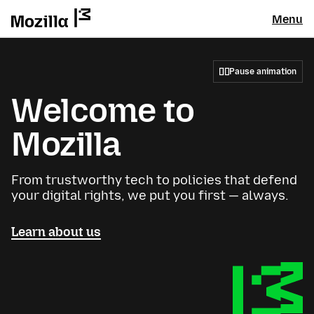
Menu
Pause animation
Welcome to
Mozilla
From trustworthy tech to policies that defend
your digital rights, we put you first — always.
Learn about us