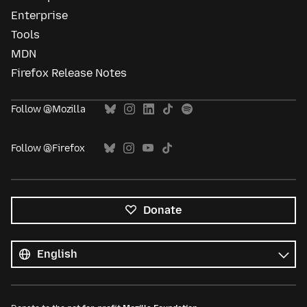
Enterprise
Tools
MDN
Firefox Release Notes
Follow @Mozilla
Follow @Firefox
Donate
All
languages
Language