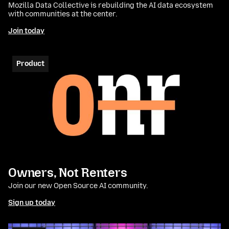
Mozilla Data Collective is rebuilding the AI data ecosystem
with communities at the center.
Join today
Product
Owners, Not Renters
Join our new Open Source AI community.
Sign up today