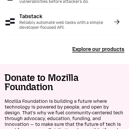
vulnerabilities before attackers do.
Tabstack
:
Reliably automate web tasks with a simple
developer-focused API.
Explore our products
Donate to Mozilla
Foundation
Mozilla Foundation is building a future where
technology is powered by people, and open by
design. That’s why we fuel community-centered tech
through advocacy, education, funding, and
innovation — to make sure that the future of tech is