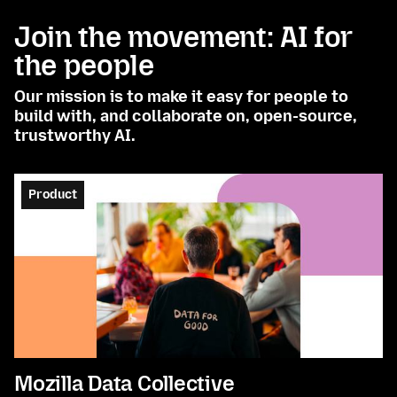
Join the movement: AI for
the people
Our mission is to make it easy for people to
build with, and collaborate on, open-source,
trustworthy AI.
Product
Mozilla Data Collective