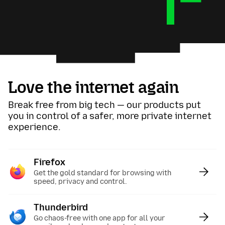
Love the internet again
Break free from big tech — our products put
you in control of a safer, more private internet
experience.
Firefox
:
Get the gold standard for browsing with
speed, privacy and control.
Thunderbird
:
Go chaos-free with one app for all your