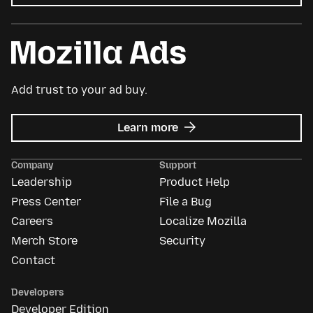
Add trust to your ad buy.
about
Learn more
Mozilla
Ads
Company
Support
Leadership
Product Help
Press Center
File a Bug
Careers
Localize Mozilla
Merch Store
Security
Contact
Developers
Developer Edition