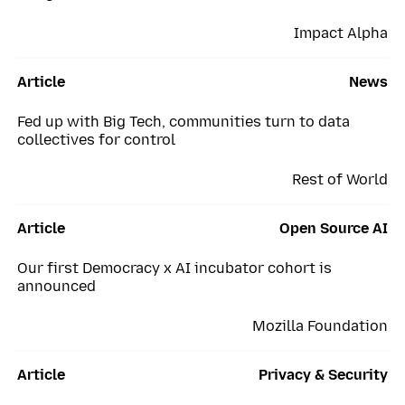
Impact Alpha
Article
News
Fed up with Big Tech, communities turn to data
collectives for control
Rest of World
Article
Open Source AI
Our first Democracy x AI incubator cohort is
announced
Mozilla Foundation
Article
Privacy & Security