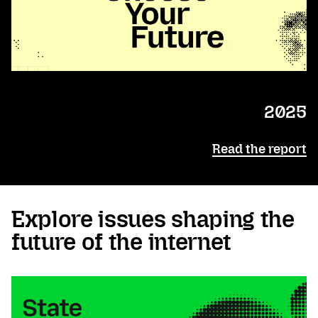
2025
Read the report
Explore issues shaping the
future of the internet