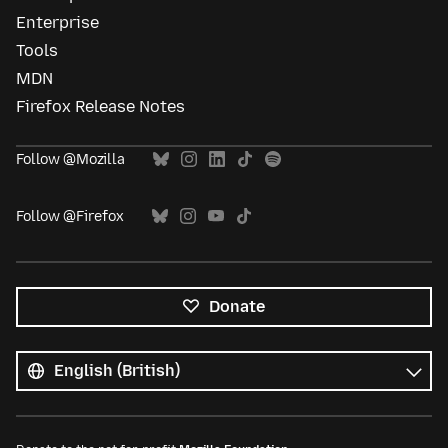
Enterprise
Tools
MDN
Firefox Release Notes
Follow @Mozilla
Follow @Firefox
Donate
All
languages
Language