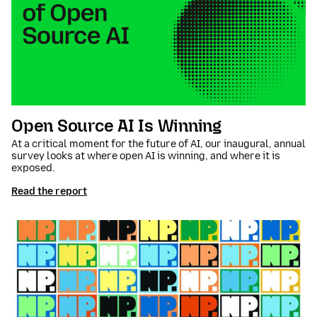
Open Source AI Is Winning
At a critical moment for the future of AI, our inaugural, annual
survey looks at where open AI is winning, and where it is
exposed.
Read the report