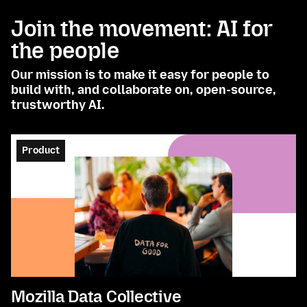
Join the movement: AI for
the people
Our mission is to make it easy for people to
build with, and collaborate on, open-source,
trustworthy AI.
Product
Mozilla Data Collective