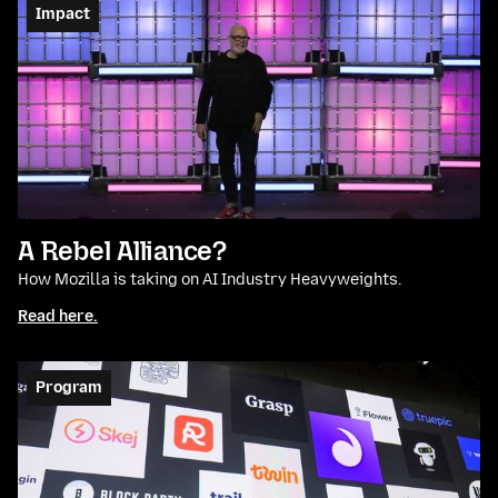
Impact
A Rebel Alliance?
How Mozilla is taking on AI Industry Heavyweights.
Read here.
Program