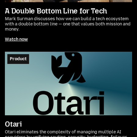
A Double Bottom Line for Tech
Mark Surman discusses how we can build a tech ecosystem
with a double bottom line — one that values both mission and
money.
Watch now
Product
Otari
Otari eliminates the complexity of managing multiple AI