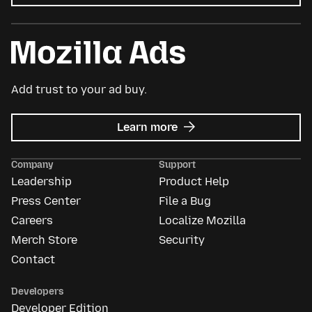
Add trust to your ad buy.
about
Learn more
Mozilla
Ads
Company
Support
Leadership
Product Help
Press Center
File a Bug
Careers
Localize Mozilla
Merch Store
Security
Contact
Developers
Developer Edition