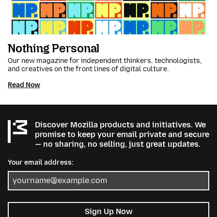
Nothing Personal
Our new magazine for independent thinkers, technologists,
and creatives on the front lines of digital culture.
Read Now
Discover Mozilla products and initiatives. We
promise to keep your email private and secure
— no sharing, no selling, just great updates.
Your email address:
Sign Up Now