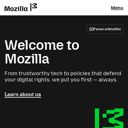
Menu
Pause animation
Welcome to
Mozilla
From trustworthy tech to policies that defend
your digital rights, we put you first — always.
Learn about us