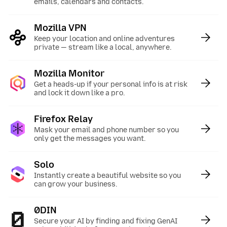
emails, calendars and contacts.
Mozilla VPN
:
Keep your location and online adventures
private — stream like a local, anywhere.
Mozilla Monitor
:
Get a heads-up if your personal info is at risk
and lock it down like a pro.
Firefox Relay
:
Mask your email and phone number so you
only get the messages you want.
Solo
:
Instantly create a beautiful website so you
can grow your business.
0DIN
:
Secure your AI by finding and fixing GenAI