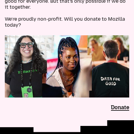
good for everyone. But that’s only possible if we do
it together.
We’re proudly non-profit. Will you donate to Mozilla
today?
Donate