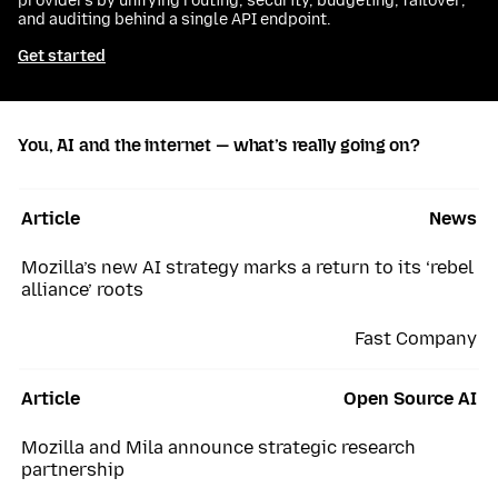
providers by unifying routing, security, budgeting, failover,
and auditing behind a single API endpoint.
Get started
You, AI and the internet — what’s really going on?
Article
News
Mozilla’s new AI strategy marks a return to its ‘rebel
alliance’ roots
Fast Company
Article
Open Source AI
Mozilla and Mila announce strategic research
partnership