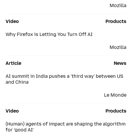
Mozilla
Video
Products
Why Firefox is Letting You Turn Off AI
Mozilla
Article
News
AI summit in India pushes a 'third way' between US
and China
Le Monde
Video
Products
(Human) agents of impact are shaping the algorithm
for ‘good AI’