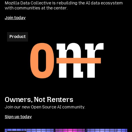
Mozilla Data Collective is rebuilding the AI data ecosystem
with communities at the center.
Join today
Product
Owners, Not Renters
Join our new Open Source AI community.
Sign up today