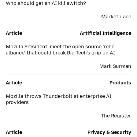
Who should get an AI kill switch?
Marketplace
Article
Artificial Intelligence
Mozilla President: meet the open source ‘rebel
alliance’ that could break Big Tech’s grip on AI
Mark Surman
Article
Products
Mozilla throws Thunderbolt at enterprise AI
providers
The Register
Article
Privacy & Security