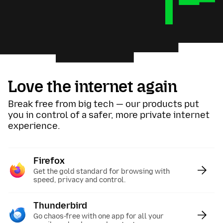
Love the internet again
Break free from big tech — our products put
you in control of a safer, more private internet
experience.
Firefox
:
Get the gold standard for browsing with
speed, privacy and control.
Thunderbird
:
Go chaos-free with one app for all your