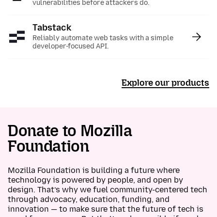
vulnerabilities before attackers do.
Tabstack
:
Reliably automate web tasks with a simple
developer-focused API.
Explore our products
Donate to Mozilla
Foundation
Mozilla Foundation is building a future where
technology is powered by people, and open by
design. That’s why we fuel community-centered tech
through advocacy, education, funding, and
innovation — to make sure that the future of tech is