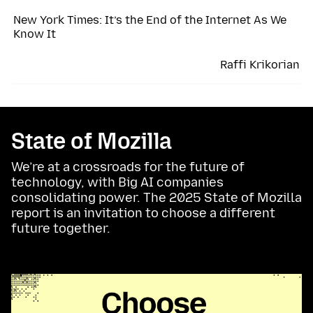
New York Times: It’s the End of the Internet As We
Know It
Raffi Krikorian
State of Mozilla
We’re at a crossroads for the future of
technology, with Big AI companies
consolidating power. The 2025 State of Mozilla
report is an invitation to choose a different
future together.