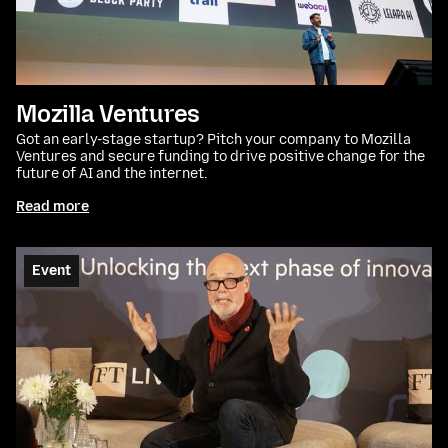
Mozilla Ventures
Got an early-stage startup? Pitch your company to Mozilla
Ventures and secure funding to drive positive change for the
future of AI and the internet.
Read more
Event