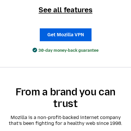
See all features
Get Mozilla VPN
30-day money-back guarantee
From a brand you can
trust
Mozilla is a non-profit-backed internet company
that’s been fighting for a healthy web since 1998.