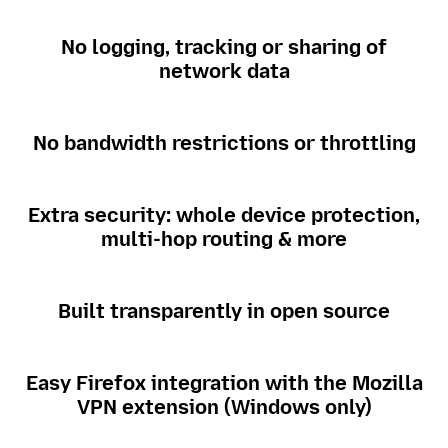
No logging, tracking or sharing of
network data
No bandwidth restrictions or throttling
Extra security: whole device protection,
multi-hop routing & more
Built transparently in open source
Easy Firefox integration with the Mozilla
VPN extension (Windows only)