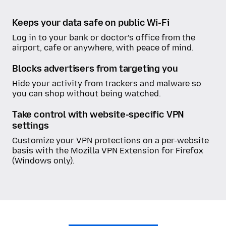
Keeps your data safe on public Wi-Fi
Log in to your bank or doctor’s office from the
airport, cafe or anywhere, with peace of mind.
Blocks advertisers from targeting you
Hide your activity from trackers and malware so
you can shop without being watched.
Take control with website-specific VPN
settings
Customize your VPN protections on a per-website
basis with the Mozilla VPN Extension for Firefox
(Windows only).