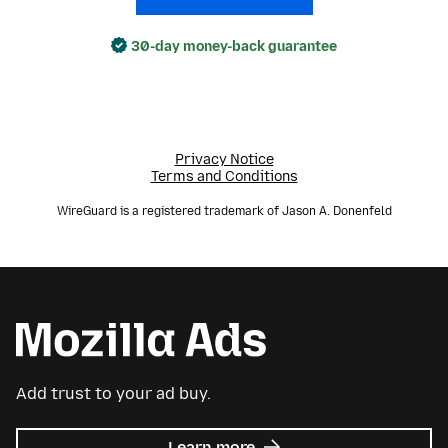
30-day money-back guarantee
Privacy Notice
Terms and Conditions
WireGuard is a registered trademark of Jason A. Donenfeld
Add trust to your ad buy.
about
Learn more