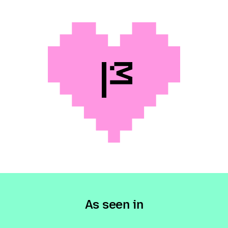
As seen in