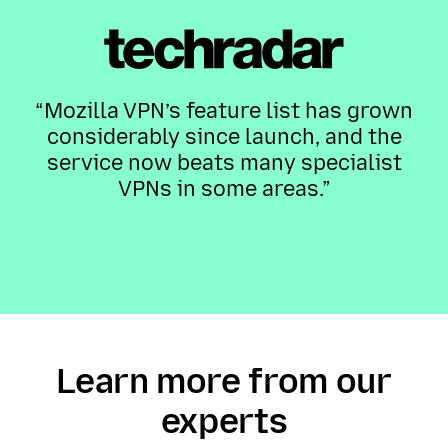
“Mozilla VPN’s feature list has grown
considerably since launch, and the
service now beats many specialist
VPNs in some areas.”
Learn more from our
experts