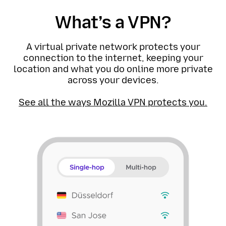
What’s a VPN?
A virtual private network protects your
connection to the internet, keeping your
location and what you do online more private
across your devices.
See all the ways Mozilla VPN protects you.