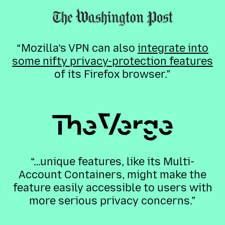
“Mozilla’s VPN can also
integrate into
some nifty privacy-protection features
of its Firefox browser.”
“…unique features, like its Multi-
Account Containers, might make the
feature easily accessible to users with
more serious privacy concerns.”