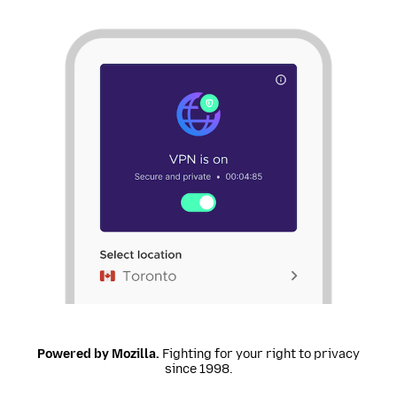
Powered by Mozilla.
Fighting for your right to privacy
since 1998.