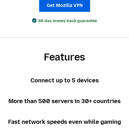
Get Mozilla VPN
30-day money-back guarantee
Features
Connect up to 5 devices
More than 500 servers in 30+ countries
Fast network speeds even while gaming