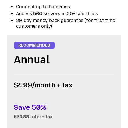
Connect up to 5 devices
Access 500 servers in 30+ countries
30-day money-back guarantee (for first-time
customers only)
RECOMMENDED
Annual
$4.99
/month + tax
Save 50%
$59.88 total + tax