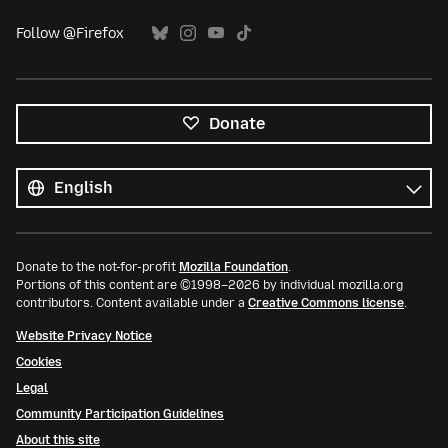
Follow @Firefox
Donate
All
languages
Language
Donate to the not-for-profit
Mozilla Foundation
.
Portions of this content are ©1998–2026 by individual mozilla.org
contributors. Content available under a
Creative Commons license
.
Website Privacy Notice
Cookies
Legal
Community Participation Guidelines
About this site