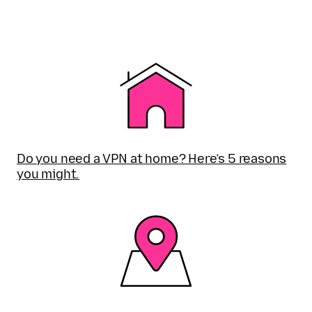
Do you need a VPN at home? Here’s 5 reasons
you might.