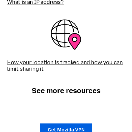
What is an IP address?
How your location is tracked and how you can
limit sharing it
See more resources
Get Mozilla VPN