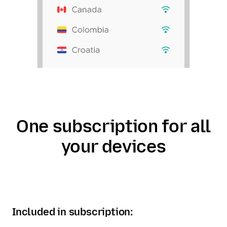
One subscription for all
your devices
Included in subscription: