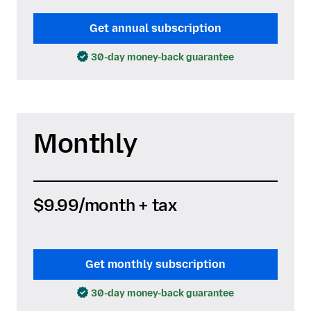
Get annual subscription
30-day money-back guarantee
Monthly
$9.99
/month + tax
Get monthly subscription
30-day money-back guarantee