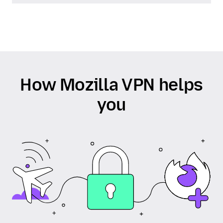
How Mozilla VPN helps
you