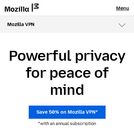
Menu
Mozilla VPN
Menu
Powerful privacy
for peace of
mind
Save 50% on Mozilla VPN*
*with an annual subscription