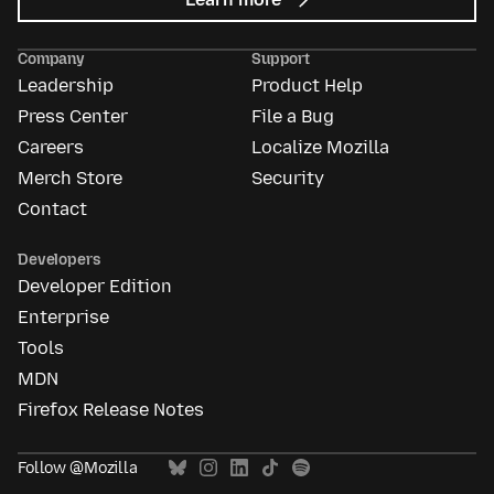
Mozilla
Ads
Company
Support
Leadership
Product Help
Press Center
File a Bug
Careers
Localize Mozilla
Merch Store
Security
Contact
Developers
Developer Edition
Enterprise
Tools
MDN
Firefox Release Notes
Follow @Mozilla