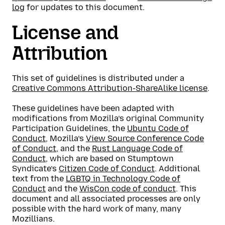
log
for updates to this document.
License and
Attribution
This set of guidelines is distributed under a
Creative Commons Attribution-ShareAlike license
.
These guidelines have been adapted with
modifications from Mozilla’s original Community
Participation Guidelines, the
Ubuntu Code of
Conduct
, Mozilla’s
View Source Conference Code
of Conduct
, and the
Rust Language Code of
Conduct
, which are based on Stumptown
Syndicate’s
Citizen Code of Conduct
. Additional
text from the
LGBTQ in Technology Code of
Conduct
and the
WisCon code of conduct
. This
document and all associated processes are only
possible with the hard work of many, many
Mozillians.