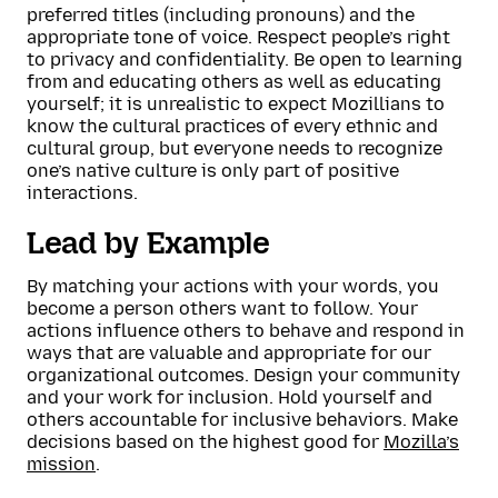
preferred titles (including pronouns) and the
appropriate tone of voice. Respect people’s right
to privacy and confidentiality. Be open to learning
from and educating others as well as educating
yourself; it is unrealistic to expect Mozillians to
know the cultural practices of every ethnic and
cultural group, but everyone needs to recognize
one’s native culture is only part of positive
interactions.
Lead by Example
By matching your actions with your words, you
become a person others want to follow. Your
actions influence others to behave and respond in
ways that are valuable and appropriate for our
organizational outcomes. Design your community
and your work for inclusion. Hold yourself and
others accountable for inclusive behaviors. Make
decisions based on the highest good for
Mozilla’s
mission
.