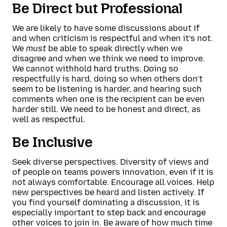
Be Direct but Professional
We are likely to have some discussions about if
and when criticism is respectful and when it’s not.
We
must
be able to speak directly when we
disagree and when we think we need to improve.
We cannot withhold hard truths. Doing so
respectfully is hard, doing so when others don’t
seem to be listening is harder, and hearing such
comments when one is the recipient can be even
harder still. We need to be honest and direct, as
well as respectful.
Be Inclusive
Seek diverse perspectives. Diversity of views and
of people on teams powers innovation, even if it is
not always comfortable. Encourage all voices. Help
new perspectives be heard and listen actively. If
you find yourself dominating a discussion, it is
especially important to step back and encourage
other voices to join in. Be aware of how much time