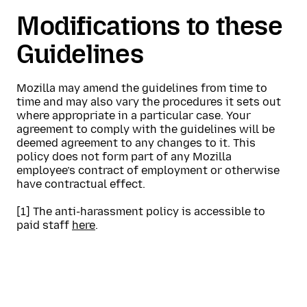
Modifications to these
Guidelines
Mozilla may amend the guidelines from time to
time and may also vary the procedures it sets out
where appropriate in a particular case. Your
agreement to comply with the guidelines will be
deemed agreement to any changes to it. This
policy does not form part of any Mozilla
employee’s contract of employment or otherwise
have contractual effect.
[1] The anti-harassment policy is accessible to
paid staff
here
.