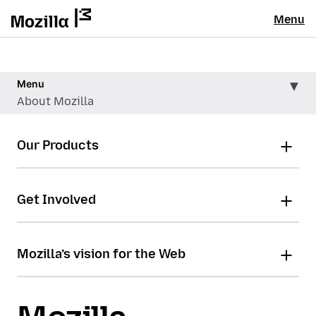
Menu
Menu
About Mozilla
Our Products
Get Involved
Mozilla’s vision for the Web