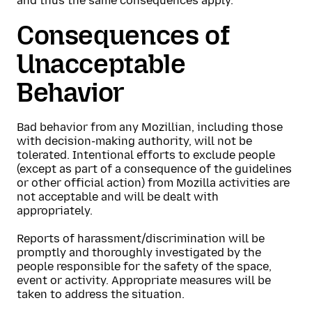
and thus the same consequences apply.
Consequences of
Unacceptable
Behavior
Bad behavior from any Mozillian, including those
with decision-making authority, will not be
tolerated. Intentional efforts to exclude people
(except as part of a consequence of the guidelines
or other official action) from Mozilla activities are
not acceptable and will be dealt with
appropriately.
Reports of harassment/discrimination will be
promptly and thoroughly investigated by the
people responsible for the safety of the space,
event or activity. Appropriate measures will be
taken to address the situation.