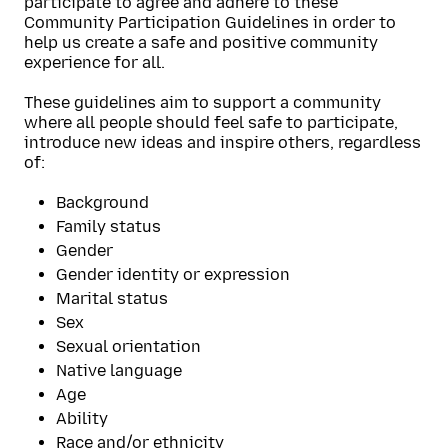
participate to agree and adhere to these
Community Participation Guidelines in order to
help us create a safe and positive community
experience for all.
These guidelines aim to support a community
where all people should feel safe to participate,
introduce new ideas and inspire others, regardless
of:
Background
Family status
Gender
Gender identity or expression
Marital status
Sex
Sexual orientation
Native language
Age
Ability
Race and/or ethnicity