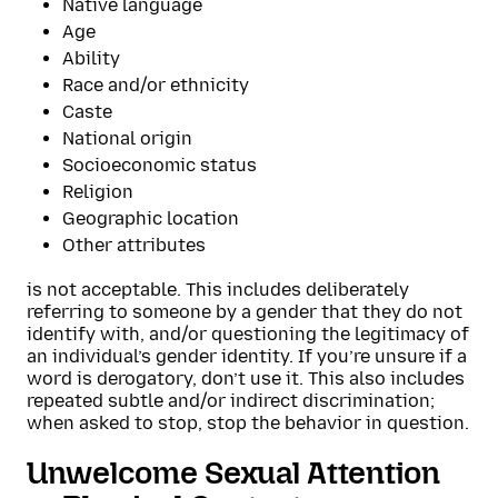
Native language
Age
Ability
Race and/or ethnicity
Caste
National origin
Socioeconomic status
Religion
Geographic location
Other attributes
is not acceptable. This includes deliberately
referring to someone by a gender that they do not
identify with, and/or questioning the legitimacy of
an individual’s gender identity. If you’re unsure if a
word is derogatory, don’t use it. This also includes
repeated subtle and/or indirect discrimination;
when asked to stop, stop the behavior in question.
Unwelcome Sexual Attention