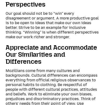
Perspectives
Our goal should not be to “win” every
disagreement or argument. A more productive goal
is to be open to ideas that make our own ideas
better. Strive to be an example for inclusive
thinking. “Winning” is when different perspectives
make our work richer and stronger.
Appreciate and Accommodate
Our Similarities and
Differences
Mozillians come from many cultures and
backgrounds. Cultural differences can encompass
everything from official religious observances to
personal habits to clothing. Be respectful of
people with different cultural practices, attitudes
and beliefs. Work to eliminate your own biases,
prejudices and discriminatory practices. Think of
others’ needs from their point of view. Use