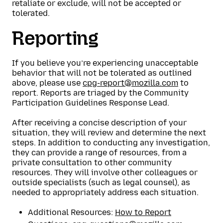
retaliate or exclude, will not be accepted or
tolerated.
Reporting
If you believe you’re experiencing unacceptable
behavior that will not be tolerated as outlined
above, please use
cpg-report@mozilla.com
to
report. Reports are triaged by the Community
Participation Guidelines Response Lead.
After receiving a concise description of your
situation, they will review and determine the next
steps. In addition to conducting any investigation,
they can provide a range of resources, from a
private consultation to other community
resources. They will involve other colleagues or
outside specialists (such as legal counsel), as
needed to appropriately address each situation.
Additional Resources:
How to Report