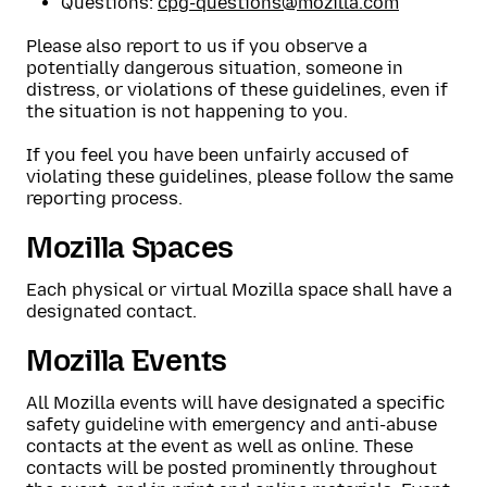
Questions:
cpg-questions@mozilla.com
Please also report to us if you observe a
potentially dangerous situation, someone in
distress, or violations of these guidelines, even if
the situation is not happening to you.
If you feel you have been unfairly accused of
violating these guidelines, please follow the same
reporting process.
Mozilla Spaces
Each physical or virtual Mozilla space shall have a
designated contact.
Mozilla Events
All Mozilla events will have designated a specific
safety guideline with emergency and anti-abuse
contacts at the event as well as online. These
contacts will be posted prominently throughout