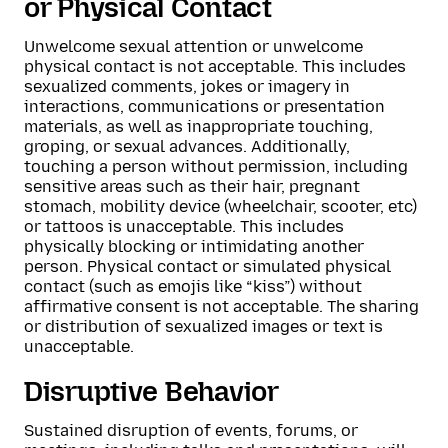
or Physical Contact
Unwelcome sexual attention or unwelcome
physical contact is not acceptable. This includes
sexualized comments, jokes or imagery in
interactions, communications or presentation
materials, as well as inappropriate touching,
groping, or sexual advances. Additionally,
touching a person without permission, including
sensitive areas such as their hair, pregnant
stomach, mobility device (wheelchair, scooter, etc)
or tattoos is unacceptable. This includes
physically blocking or intimidating another
person. Physical contact or simulated physical
contact (such as emojis like “kiss”) without
affirmative consent is not acceptable. The sharing
or distribution of sexualized images or text is
unacceptable.
Disruptive Behavior
Sustained disruption of events, forums, or