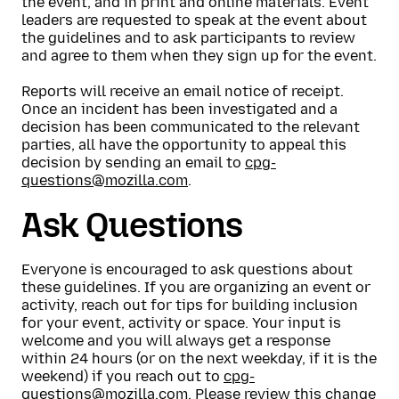
the event, and in print and online materials. Event
leaders are requested to speak at the event about
the guidelines and to ask participants to review
and agree to them when they sign up for the event.
Reports will receive an email notice of receipt.
Once an incident has been investigated and a
decision has been communicated to the relevant
parties, all have the opportunity to appeal this
decision by sending an email to
cpg-
questions@mozilla.com
.
Ask Questions
Everyone is encouraged to ask questions about
these guidelines. If you are organizing an event or
activity, reach out for tips for building inclusion
for your event, activity or space. Your input is
welcome and you will always get a response
within 24 hours (or on the next weekday, if it is the
weekend) if you reach out to
cpg-
questions@mozilla.com
. Please
review this change