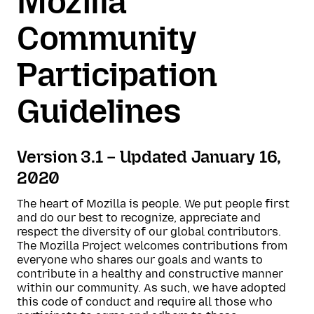
Mozilla
Community
Participation
Guidelines
Version 3.1 – Updated January 16,
2020
The heart of Mozilla is people. We put people first
and do our best to recognize, appreciate and
respect the diversity of our global contributors.
The Mozilla Project welcomes contributions from
everyone who shares our goals and wants to
contribute in a healthy and constructive manner
within our community. As such, we have adopted
this code of conduct and require all those who