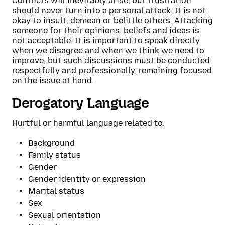
Conflicts will inevitably arise, but frustration
should never turn into a personal attack. It is not
okay to insult, demean or belittle others. Attacking
someone for their opinions, beliefs and ideas is
not acceptable. It is important to speak directly
when we disagree and when we think we need to
improve, but such discussions must be conducted
respectfully and professionally, remaining focused
on the issue at hand.
Derogatory Language
Hurtful or harmful language related to:
Background
Family status
Gender
Gender identity or expression
Marital status
Sex
Sexual orientation