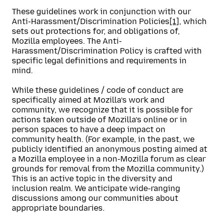
These guidelines work in conjunction with our
Anti-Harassment/Discrimination Policies
[1]
, which
sets out protections for, and obligations of,
Mozilla employees. The Anti-
Harassment/Discrimination Policy is crafted with
specific legal definitions and requirements in
mind.
While these guidelines / code of conduct are
specifically aimed at Mozilla’s work and
community, we recognize that it is possible for
actions taken outside of Mozilla’s online or in
person spaces to have a deep impact on
community health. (For example, in the past, we
publicly identified an anonymous posting aimed at
a Mozilla employee in a non-Mozilla forum as clear
grounds for removal from the Mozilla community.)
This is an active topic in the diversity and
inclusion realm. We anticipate wide-ranging
discussions among our communities about
appropriate boundaries.