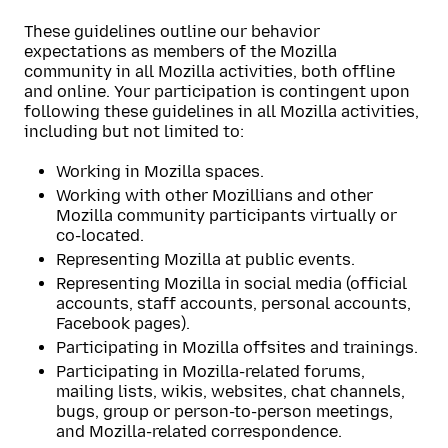
These guidelines outline our behavior
expectations as members of the Mozilla
community in all Mozilla activities, both offline
and online. Your participation is contingent upon
following these guidelines in all Mozilla activities,
including but not limited to:
Working in Mozilla spaces.
Working with other Mozillians and other
Mozilla community participants virtually or
co-located.
Representing Mozilla at public events.
Representing Mozilla in social media (official
accounts, staff accounts, personal accounts,
Facebook pages).
Participating in Mozilla offsites and trainings.
Participating in Mozilla-related forums,
mailing lists, wikis, websites, chat channels,
bugs, group or person-to-person meetings,
and Mozilla-related correspondence.