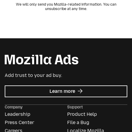
We will only send you Mozilla-related information. You can
unsubscribe at any time.
Add trust to your ad buy.
about
Learn more
Mozilla
Ads
Company
Support
Leadership
Product Help
Press Center
File a Bug
Careers
Localize Mozilla