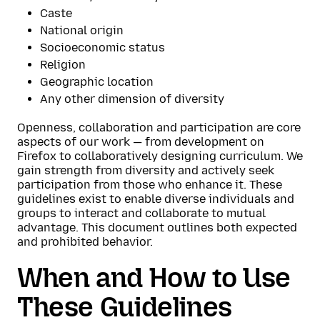
Caste
National origin
Socioeconomic status
Religion
Geographic location
Any other dimension of diversity
Openness, collaboration and participation are core
aspects of our work — from development on
Firefox to collaboratively designing curriculum. We
gain strength from diversity and actively seek
participation from those who enhance it. These
guidelines exist to enable diverse individuals and
groups to interact and collaborate to mutual
advantage. This document outlines both expected
and prohibited behavior.
When and How to Use
These Guidelines