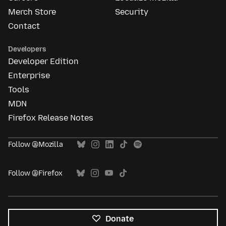
Merch Store
Security
Contact
Developers
Developer Edition
Enterprise
Tools
MDN
Firefox Release Notes
Follow @Mozilla
Follow @Firefox
Donate