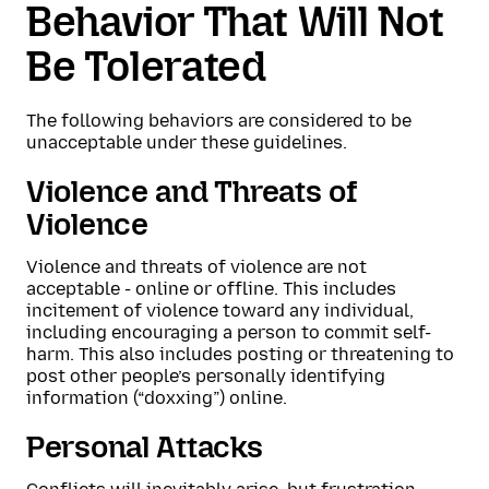
Behavior That Will Not
Be Tolerated
The following behaviors are considered to be
unacceptable under these guidelines.
Violence and Threats of
Violence
Violence and threats of violence are not
acceptable - online or offline. This includes
incitement of violence toward any individual,
including encouraging a person to commit self-
harm. This also includes posting or threatening to
post other people’s personally identifying
information (“doxxing”) online.
Personal Attacks