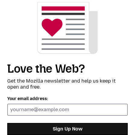
Love the Web?
Get the Mozilla newsletter and help us keep it
open and free.
Your email address:
Sign Up Now