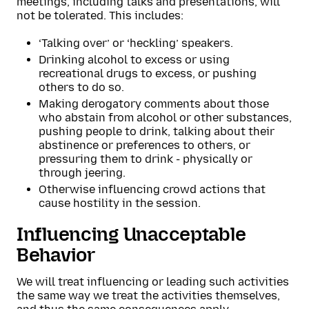
meetings, including talks and presentations, will
not be tolerated. This includes:
‘Talking over’ or ‘heckling’ speakers.
Drinking alcohol to excess or using
recreational drugs to excess, or pushing
others to do so.
Making derogatory comments about those
who abstain from alcohol or other substances,
pushing people to drink, talking about their
abstinence or preferences to others, or
pressuring them to drink - physically or
through jeering.
Otherwise influencing crowd actions that
cause hostility in the session.
Influencing Unacceptable
Behavior
We will treat influencing or leading such activities
the same way we treat the activities themselves,