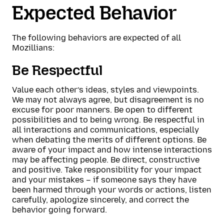
Expected Behavior
The following behaviors are expected of all
Mozillians:
Be Respectful
Value each other’s ideas, styles and viewpoints.
We may not always agree, but disagreement is no
excuse for poor manners. Be open to different
possibilities and to being wrong. Be respectful in
all interactions and communications, especially
when debating the merits of different options. Be
aware of your impact and how intense interactions
may be affecting people. Be direct, constructive
and positive. Take responsibility for your impact
and your mistakes – if someone says they have
been harmed through your words or actions, listen
carefully, apologize sincerely, and correct the
behavior going forward.