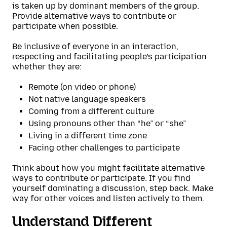
is taken up by dominant members of the group.
Provide alternative ways to contribute or
participate when possible.
Be inclusive of everyone in an interaction,
respecting and facilitating people’s participation
whether they are:
Remote (on video or phone)
Not native language speakers
Coming from a different culture
Using pronouns other than “he” or “she”
Living in a different time zone
Facing other challenges to participate
Think about how you might facilitate alternative
ways to contribute or participate. If you find
yourself dominating a discussion, step back. Make
way for other voices and listen actively to them.
Understand Different