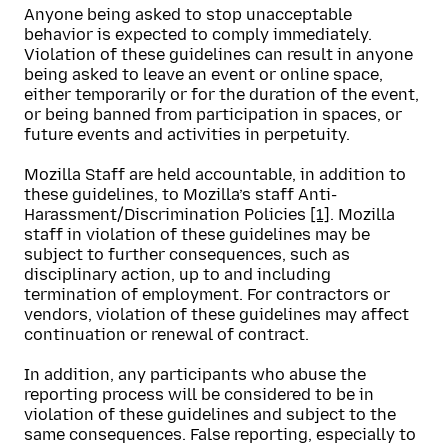
Anyone being asked to stop unacceptable
behavior is expected to comply immediately.
Violation of these guidelines can result in anyone
being asked to leave an event or online space,
either temporarily or for the duration of the event,
or being banned from participation in spaces, or
future events and activities in perpetuity.
Mozilla Staff are held accountable, in addition to
these guidelines, to Mozilla’s staff Anti-
Harassment/Discrimination Policies
[1]
. Mozilla
staff in violation of these guidelines may be
subject to further consequences, such as
disciplinary action, up to and including
termination of employment. For contractors or
vendors, violation of these guidelines may affect
continuation or renewal of contract.
In addition, any participants who abuse the
reporting process will be considered to be in
violation of these guidelines and subject to the
same consequences. False reporting, especially to