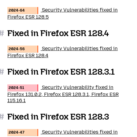
Security Vulnerabilities fixed in
2024-64
Firefox ESR 128.5
#
Fixed in Firefox ESR 128.4
Security Vulnerabilities fixed in
2024-56
Firefox ESR 128.4
#
Fixed in Firefox ESR 128.3.1
Security Vulnerability fixed in
2024-51
Firefox 131.0.2, Firefox ESR 128.3.1, Firefox ESR
115.16.1
#
Fixed in Firefox ESR 128.3
Security Vulnerabilities fixed in
2024-47