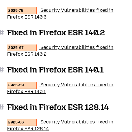
Security Vulnerabilities fixed in
2025-75
Firefox ESR 140.3
#
Fixed in Firefox ESR 140.2
Security Vulnerabilities fixed in
2025-67
Firefox ESR 140.2
#
Fixed in Firefox ESR 140.1
Security Vulnerabilities fixed in
2025-59
Firefox ESR 140.1
#
Fixed in Firefox ESR 128.14
Security Vulnerabilities fixed in
2025-66
Firefox ESR 128.14