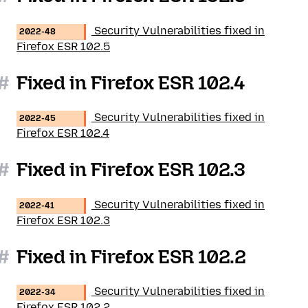
Security Vulnerabilities fixed in
2022-48
Firefox ESR 102.5
#
Fixed in Firefox ESR 102.4
Security Vulnerabilities fixed in
2022-45
Firefox ESR 102.4
#
Fixed in Firefox ESR 102.3
Security Vulnerabilities fixed in
2022-41
Firefox ESR 102.3
#
Fixed in Firefox ESR 102.2
Security Vulnerabilities fixed in
2022-34
Firefox ESR 102.2