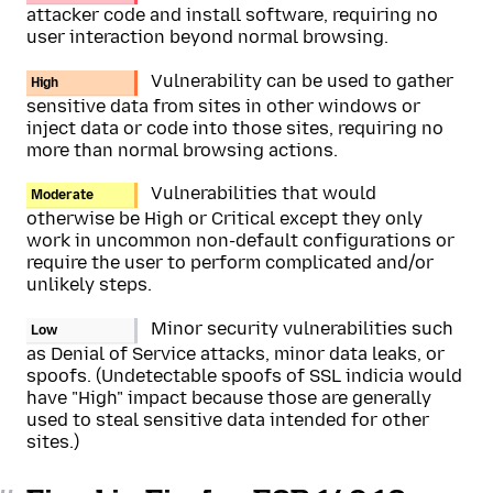
attacker code and install software, requiring no
user interaction beyond normal browsing.
Vulnerability can be used to gather
High
sensitive data from sites in other windows or
inject data or code into those sites, requiring no
more than normal browsing actions.
Vulnerabilities that would
Moderate
otherwise be High or Critical except they only
work in uncommon non-default configurations or
require the user to perform complicated and/or
unlikely steps.
Minor security vulnerabilities such
Low
as Denial of Service attacks, minor data leaks, or
spoofs. (Undetectable spoofs of SSL indicia would
have "High" impact because those are generally
used to steal sensitive data intended for other
sites.)