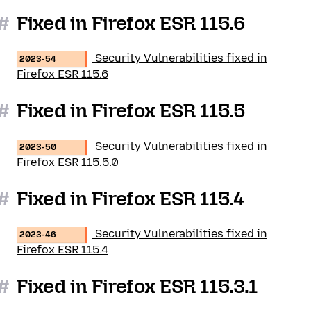
#
Fixed in Firefox ESR 115.6
Security Vulnerabilities fixed in
2023-54
Firefox ESR 115.6
#
Fixed in Firefox ESR 115.5
Security Vulnerabilities fixed in
2023-50
Firefox ESR 115.5.0
#
Fixed in Firefox ESR 115.4
Security Vulnerabilities fixed in
2023-46
Firefox ESR 115.4
#
Fixed in Firefox ESR 115.3.1