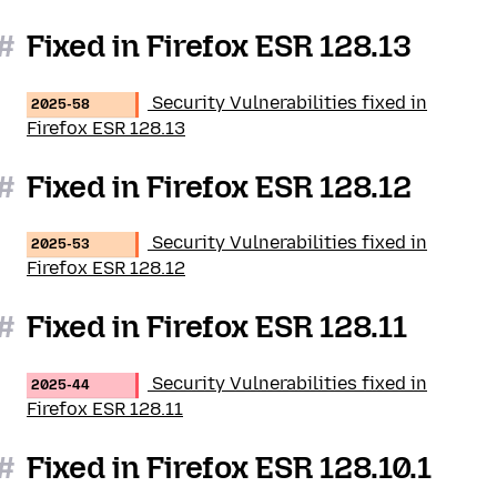
#
Fixed in Firefox ESR 128.13
Security Vulnerabilities fixed in
2025-58
Firefox ESR 128.13
#
Fixed in Firefox ESR 128.12
Security Vulnerabilities fixed in
2025-53
Firefox ESR 128.12
#
Fixed in Firefox ESR 128.11
Security Vulnerabilities fixed in
2025-44
Firefox ESR 128.11
#
Fixed in Firefox ESR 128.10.1