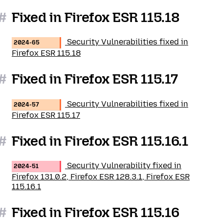
#
Fixed in Firefox ESR 115.18
Security Vulnerabilities fixed in
2024-65
Firefox ESR 115.18
#
Fixed in Firefox ESR 115.17
Security Vulnerabilities fixed in
2024-57
Firefox ESR 115.17
#
Fixed in Firefox ESR 115.16.1
Security Vulnerability fixed in
2024-51
Firefox 131.0.2, Firefox ESR 128.3.1, Firefox ESR
115.16.1
#
Fixed in Firefox ESR 115.16