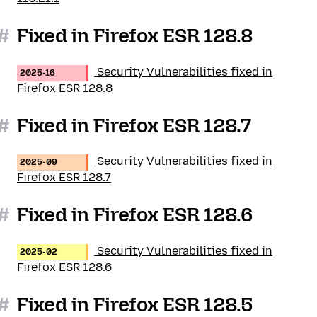
#
Fixed in Firefox ESR 128.8
Security Vulnerabilities fixed in
2025-16
Firefox ESR 128.8
#
Fixed in Firefox ESR 128.7
Security Vulnerabilities fixed in
2025-09
Firefox ESR 128.7
#
Fixed in Firefox ESR 128.6
Security Vulnerabilities fixed in
2025-02
Firefox ESR 128.6
#
Fixed in Firefox ESR 128.5