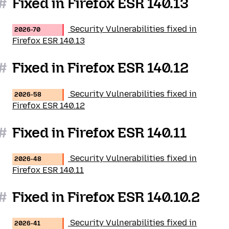
#
Fixed in Firefox ESR 140.13
Security Vulnerabilities fixed in
2026-70
Firefox ESR 140.13
#
Fixed in Firefox ESR 140.12
Security Vulnerabilities fixed in
2026-58
Firefox ESR 140.12
#
Fixed in Firefox ESR 140.11
Security Vulnerabilities fixed in
2026-48
Firefox ESR 140.11
#
Fixed in Firefox ESR 140.10.2
Security Vulnerabilities fixed in
2026-41