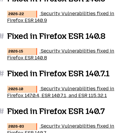
Security Vulnerabilities fixed in
2026-22
Firefox ESR 140.9
#
Fixed in Firefox ESR 140.8
Security Vulnerabilities fixed in
2026-15
Firefox ESR 140.8
#
Fixed in Firefox ESR 140.7.1
Security Vulnerabilities fixed in
2026-10
Firefox 147.0.4, ESR 140.7.1, and ESR 115.32.1
#
Fixed in Firefox ESR 140.7
Security Vulnerabilities fixed in
2026-03
Firefox ESR 140.7