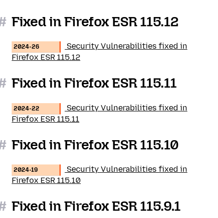
#
Fixed in Firefox ESR 115.12
Security Vulnerabilities fixed in
2024-26
Firefox ESR 115.12
#
Fixed in Firefox ESR 115.11
Security Vulnerabilities fixed in
2024-22
Firefox ESR 115.11
#
Fixed in Firefox ESR 115.10
Security Vulnerabilities fixed in
2024-19
Firefox ESR 115.10
#
Fixed in Firefox ESR 115.9.1