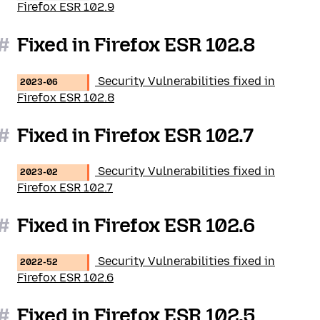
Firefox ESR 102.9
#
Fixed in Firefox ESR 102.8
Security Vulnerabilities fixed in
2023-06
Firefox ESR 102.8
#
Fixed in Firefox ESR 102.7
Security Vulnerabilities fixed in
2023-02
Firefox ESR 102.7
#
Fixed in Firefox ESR 102.6
Security Vulnerabilities fixed in
2022-52
Firefox ESR 102.6
#
Fixed in Firefox ESR 102.5