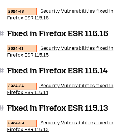
Security Vulnerabilities fixed in
2024-48
Firefox ESR 115.16
#
Fixed in Firefox ESR 115.15
Security Vulnerabilities fixed in
2024-41
Firefox ESR 115.15
#
Fixed in Firefox ESR 115.14
Security Vulnerabilities fixed in
2024-34
Firefox ESR 115.14
#
Fixed in Firefox ESR 115.13
Security Vulnerabilities fixed in
2024-30
Firefox ESR 115.13