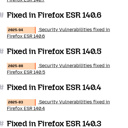
#
Fixed in Firefox ESR 140.6
Security Vulnerabilities fixed in
2025-94
Firefox ESR 140.6
#
Fixed in Firefox ESR 140.5
Security Vulnerabilities fixed in
2025-88
Firefox ESR 140.5
#
Fixed in Firefox ESR 140.4
Security Vulnerabilities fixed in
2025-83
Firefox ESR 140.4
#
Fixed in Firefox ESR 140.3