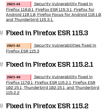
Security Vulnerability fixed in
2023-44
Firefox 118.0.1, Firefox ESR 115.3.1, Firefox for
Android 118.1.0, Firefox Focus for Android 118.1.0,
and Thunderbird 115.3.1.
#
Fixed in Firefox ESR 115.3
Security Vulnerabilities fixed in
2023-42
Firefox ESR 115.3
#
Fixed in Firefox ESR 115.2.1
Security Vulnerability fixed in
2023-40
Firefox 117.0.1, Firefox ESR 115.2.1, Firefox ESR
102.15.1, Thunderbird 102.15.1, and Thunderbird
115.2.2
#
Fixed in Firefox ESR 115.2