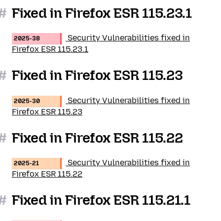
#
Fixed in Firefox ESR 115.23.1
Security Vulnerabilities fixed in
2025-38
Firefox ESR 115.23.1
#
Fixed in Firefox ESR 115.23
Security Vulnerabilities fixed in
2025-30
Firefox ESR 115.23
#
Fixed in Firefox ESR 115.22
Security Vulnerabilities fixed in
2025-21
Firefox ESR 115.22
#
Fixed in Firefox ESR 115.21.1