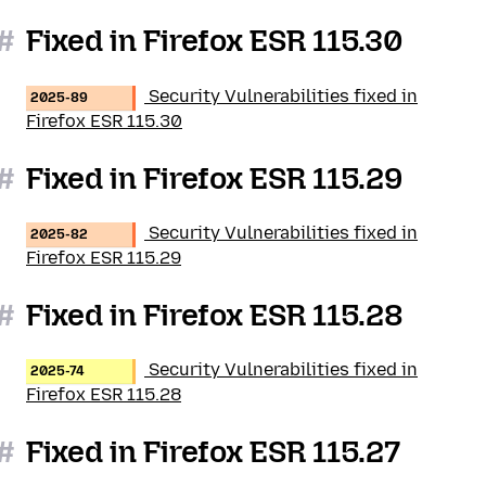
#
Fixed in Firefox ESR 115.30
Security Vulnerabilities fixed in
2025-89
Firefox ESR 115.30
#
Fixed in Firefox ESR 115.29
Security Vulnerabilities fixed in
2025-82
Firefox ESR 115.29
#
Fixed in Firefox ESR 115.28
Security Vulnerabilities fixed in
2025-74
Firefox ESR 115.28
#
Fixed in Firefox ESR 115.27