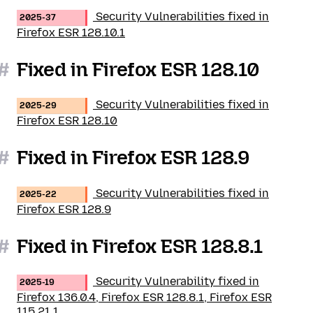
Security Vulnerabilities fixed in
2025-37
Firefox ESR 128.10.1
#
Fixed in Firefox ESR 128.10
Security Vulnerabilities fixed in
2025-29
Firefox ESR 128.10
#
Fixed in Firefox ESR 128.9
Security Vulnerabilities fixed in
2025-22
Firefox ESR 128.9
#
Fixed in Firefox ESR 128.8.1
Security Vulnerability fixed in
2025-19
Firefox 136.0.4, Firefox ESR 128.8.1, Firefox ESR
115.21.1