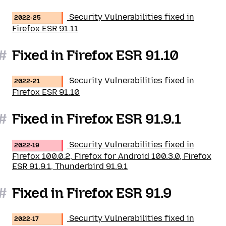
Security Vulnerabilities fixed in
2022-25
Firefox ESR 91.11
#
Fixed in Firefox ESR 91.10
Security Vulnerabilities fixed in
2022-21
Firefox ESR 91.10
#
Fixed in Firefox ESR 91.9.1
Security Vulnerabilities fixed in
2022-19
Firefox 100.0.2, Firefox for Android 100.3.0, Firefox
ESR 91.9.1, Thunderbird 91.9.1
#
Fixed in Firefox ESR 91.9
Security Vulnerabilities fixed in
2022-17