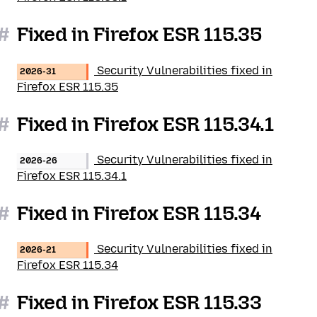
#
Fixed in Firefox ESR 115.35
Security Vulnerabilities fixed in
2026-31
Firefox ESR 115.35
#
Fixed in Firefox ESR 115.34.1
Security Vulnerabilities fixed in
2026-26
Firefox ESR 115.34.1
#
Fixed in Firefox ESR 115.34
Security Vulnerabilities fixed in
2026-21
Firefox ESR 115.34
#
Fixed in Firefox ESR 115.33