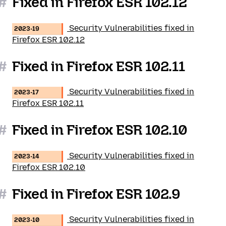
#
Fixed in Firefox ESR 102.12
Security Vulnerabilities fixed in
2023-19
Firefox ESR 102.12
#
Fixed in Firefox ESR 102.11
Security Vulnerabilities fixed in
2023-17
Firefox ESR 102.11
#
Fixed in Firefox ESR 102.10
Security Vulnerabilities fixed in
2023-14
Firefox ESR 102.10
#
Fixed in Firefox ESR 102.9
Security Vulnerabilities fixed in
2023-10