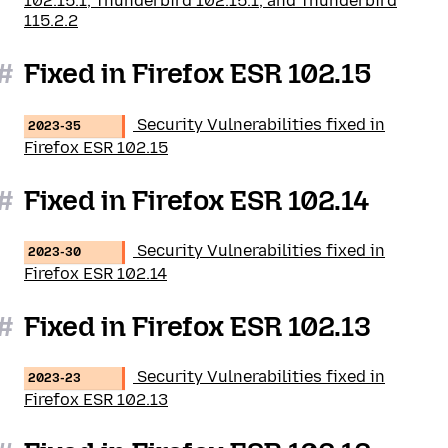
102.15.1, Thunderbird 102.15.1, and Thunderbird
115.2.2
#
Fixed in Firefox ESR 102.15
Security Vulnerabilities fixed in
2023-35
Firefox ESR 102.15
#
Fixed in Firefox ESR 102.14
Security Vulnerabilities fixed in
2023-30
Firefox ESR 102.14
#
Fixed in Firefox ESR 102.13
Security Vulnerabilities fixed in
2023-23
Firefox ESR 102.13