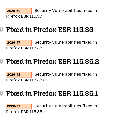
Security Vulnerabilities fixed in
2026-59
Firefox ESR 115.37
#
Fixed in Firefox ESR 115.36
Security Vulnerabilities fixed in
2026-47
Firefox ESR 115.36
#
Fixed in Firefox ESR 115.35.2
Security Vulnerabilities fixed in
2026-42
Firefox ESR 115.35.2
#
Fixed in Firefox ESR 115.35.1
Security Vulnerabilities fixed in
2026-37
Firefox ESR 115.35.1