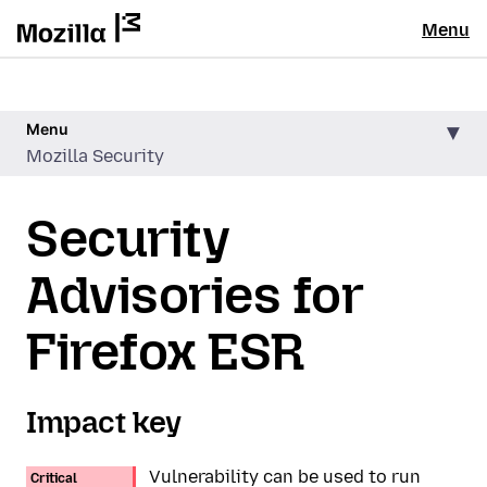
Menu
Menu
Mozilla Security
Security
Advisories for
Firefox ESR
Impact key
Vulnerability can be used to run
Critical