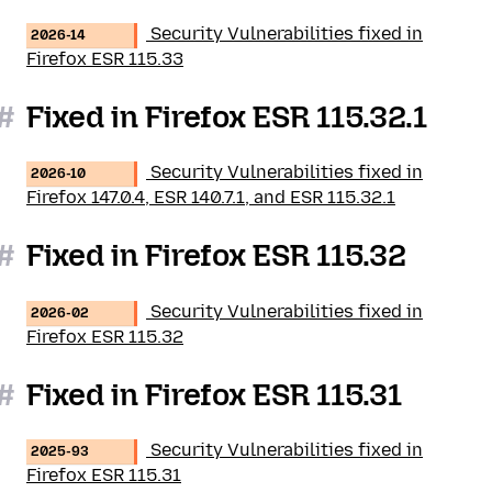
Security Vulnerabilities fixed in
2026-14
Firefox ESR 115.33
#
Fixed in Firefox ESR 115.32.1
Security Vulnerabilities fixed in
2026-10
Firefox 147.0.4, ESR 140.7.1, and ESR 115.32.1
#
Fixed in Firefox ESR 115.32
Security Vulnerabilities fixed in
2026-02
Firefox ESR 115.32
#
Fixed in Firefox ESR 115.31
Security Vulnerabilities fixed in
2025-93
Firefox ESR 115.31