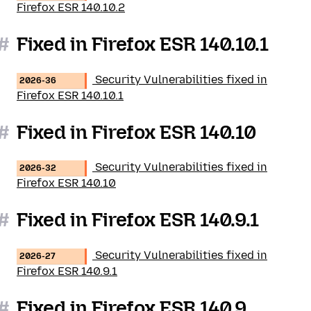
Firefox ESR 140.10.2
#
Fixed in Firefox ESR 140.10.1
Security Vulnerabilities fixed in
2026-36
Firefox ESR 140.10.1
#
Fixed in Firefox ESR 140.10
Security Vulnerabilities fixed in
2026-32
Firefox ESR 140.10
#
Fixed in Firefox ESR 140.9.1
Security Vulnerabilities fixed in
2026-27
Firefox ESR 140.9.1
#
Fixed in Firefox ESR 140.9