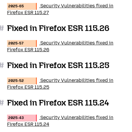
Security Vulnerabilities fixed in
2025-65
Firefox ESR 115.27
#
Fixed in Firefox ESR 115.26
Security Vulnerabilities fixed in
2025-57
Firefox ESR 115.26
#
Fixed in Firefox ESR 115.25
Security Vulnerabilities fixed in
2025-52
Firefox ESR 115.25
#
Fixed in Firefox ESR 115.24
Security Vulnerabilities fixed in
2025-43
Firefox ESR 115.24