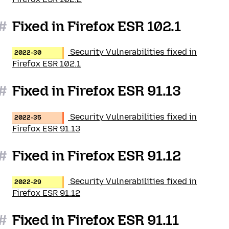
#
Fixed in Firefox ESR 102.1
Security Vulnerabilities fixed in
2022-30
Firefox ESR 102.1
#
Fixed in Firefox ESR 91.13
Security Vulnerabilities fixed in
2022-35
Firefox ESR 91.13
#
Fixed in Firefox ESR 91.12
Security Vulnerabilities fixed in
2022-29
Firefox ESR 91.12
#
Fixed in Firefox ESR 91.11