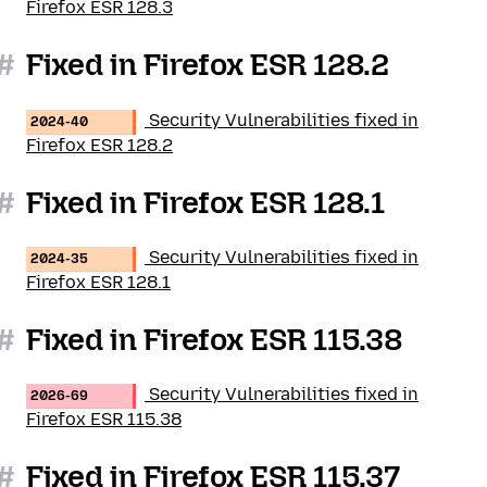
Firefox ESR 128.3
#
Fixed in Firefox ESR 128.2
Security Vulnerabilities fixed in
2024-40
Firefox ESR 128.2
#
Fixed in Firefox ESR 128.1
Security Vulnerabilities fixed in
2024-35
Firefox ESR 128.1
#
Fixed in Firefox ESR 115.38
Security Vulnerabilities fixed in
2026-69
Firefox ESR 115.38
#
Fixed in Firefox ESR 115.37