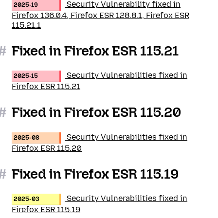
Security Vulnerability fixed in
2025-19
Firefox 136.0.4, Firefox ESR 128.8.1, Firefox ESR
115.21.1
#
Fixed in Firefox ESR 115.21
Security Vulnerabilities fixed in
2025-15
Firefox ESR 115.21
#
Fixed in Firefox ESR 115.20
Security Vulnerabilities fixed in
2025-08
Firefox ESR 115.20
#
Fixed in Firefox ESR 115.19
Security Vulnerabilities fixed in
2025-03
Firefox ESR 115.19