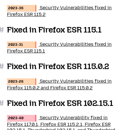
Security Vulnerabilities fixed in
2023-36
Firefox ESR 115.2
#
Fixed in Firefox ESR 115.1
Security Vulnerabilities fixed in
2023-31
Firefox ESR 115.1
#
Fixed in Firefox ESR 115.0.2
Security Vulnerabilities fixed in
2023-26
Firefox 115.0.2 and Firefox ESR 115.0.2
#
Fixed in Firefox ESR 102.15.1
Security Vulnerability fixed in
2023-40
Firefox 117.0.1, Firefox ESR 115.2.1, Firefox ESR