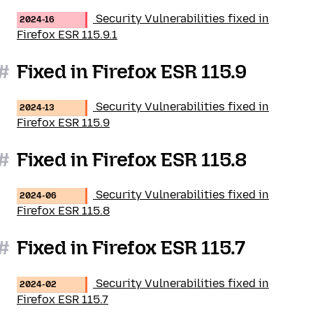
Security Vulnerabilities fixed in
2024-16
Firefox ESR 115.9.1
#
Fixed in Firefox ESR 115.9
Security Vulnerabilities fixed in
2024-13
Firefox ESR 115.9
#
Fixed in Firefox ESR 115.8
Security Vulnerabilities fixed in
2024-06
Firefox ESR 115.8
#
Fixed in Firefox ESR 115.7
Security Vulnerabilities fixed in
2024-02
Firefox ESR 115.7