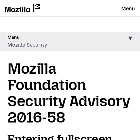
Menu
Menu
Mozilla Security
Mozilla
Foundation
Security Advisory
2016-58
Entering fullscreen