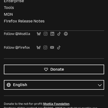
Enterprise
Tools
MDN
Firefox Release Notes
Follow @Mozilla
Follow @Firefox
Donate
All
languages
Language
Donate to the not-for-profit
Mozilla Foundation
.