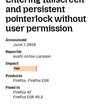
and persistent
pointerlock without
user permission
Announced
June 7, 2016
Reporter
sushi Anton Larsson
Impact
High
Products
Firefox, Firefox ESR
Fixed in
Firefox 47
Firefox ESR 45.2