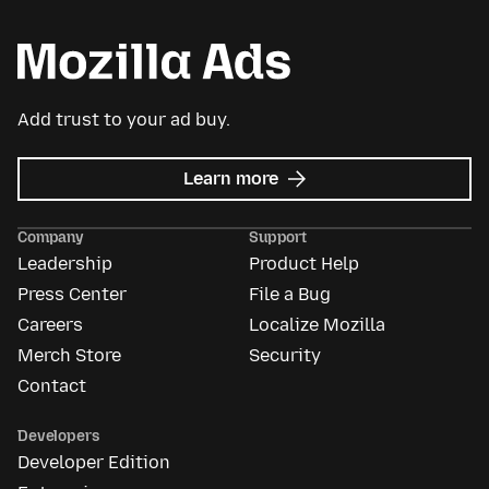
Add trust to your ad buy.
about
Learn more
Mozilla
Ads
Company
Support
Leadership
Product Help
Press Center
File a Bug
Careers
Localize Mozilla
Merch Store
Security
Contact
Developers
Developer Edition