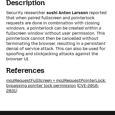
Description
Security researcher
sushi Anton Larsson
reported
that when paired fullscreen and pointerlock
requests are done in combination with closing
windows, a pointerlock can be created within a
fullscreen window without user permission. This
pointerlock cannot then be cancelled without
terminating the browser, resulting in a persistent
denial of service attack. This can also be used for
spoofing and clickjacking attacks against the
browser UI.
References
mozRequestFullScreen + mozRequestPointerLock:
bypassing pointer lock permission
(
CVE-2016-
2831
)