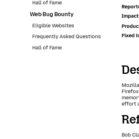
Hall of Fame
Report
Web Bug Bounty
Impact
Eligible Websites
Produc
Fixed i
Frequently Asked Questions
Hall of Fame
Des
Mozill
Firefo
memory
effort 
Re
Bob Cla