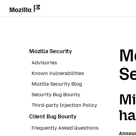
Mo
Mozilla Security
Advisories
Se
Known Vulnerabilities
Mozilla Security Blog
Mi
Security Bug Bounty
Third-party Injection Policy
ha
Client Bug Bounty
Frequently Asked Questions
Annou