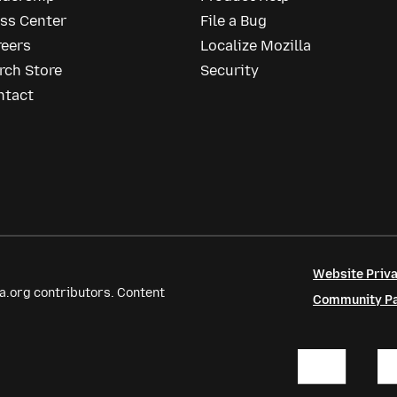
ess Center
File a Bug
reers
Localize Mozilla
rch Store
Security
ntact
Website Priva
a.org contributors. Content
Community Par