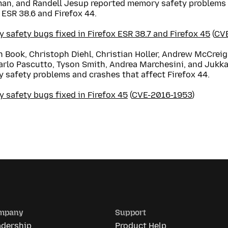
an, and Randell Jesup reported memory safety problems 
 ESR 38.6 and Firefox 44.
safety bugs fixed in Firefox ESR 38.7 and Firefox 45
(
CV
 Book, Christoph Diehl, Christian Holler, Andrew McCreigh
arlo Pascutto, Tyson Smith, Andrea Marchesini, and Jukka
 safety problems and crashes that affect Firefox 44.
 safety bugs fixed in Firefox 45
(
CVE-2016-1953
)
mpany
Support
adership
Product Help