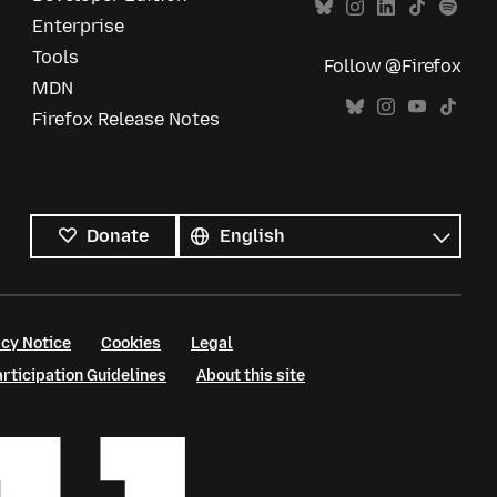
Enterprise
Tools
Follow @Firefox
MDN
Firefox Release Notes
All
languages
Language
Donate
cy Notice
Cookies
Legal
ticipation Guidelines
About this site