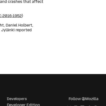
and crashes that affect
E-2016-1952
)
t, Daniel Holbert,
 Jylänki reported
Developers
Follow @Mozilla
Developer Edition