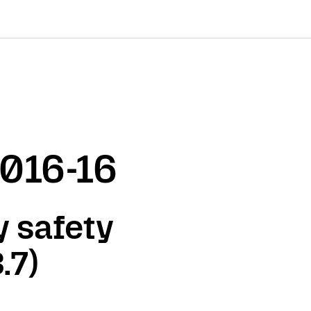
2016-16
 safety
.7)