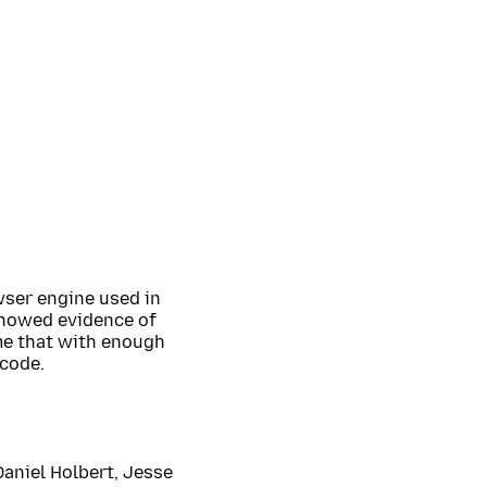
wser engine used in
showed evidence of
me that with enough
 code.
Daniel Holbert, Jesse