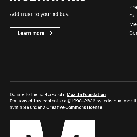
Pr
Add trust to your ad buy.
Ca
Me
about
Co
Learn more
Mozilla
Ads
Donate to the not-for-profit
Mozilla Foundation
.
Portions of this content are ©1998–2026 by individual mozill
available under a
Creative Commons license
.