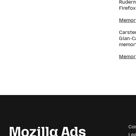
Ruderm
Firefox
Memory 
Carsten
Gian-C
memory
Memory
Co
Le