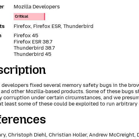
er
Mozilla Developers
Critical
ts
Firefox, Firefox ESR, Thunderbird
n
Firefox 45
Firefox ESR 38.7
Thunderbird 38.7
Thunderbird 45
cription
a developers fixed several memory safety bugs in the bro
x and other Mozilla-based products. Some of these bugs 
 corruption under certain circumstances, and we presu
at least some of these could be exploited to run arbitrary
ferences
ry, Christoph Diehl, Christian Holler, Andrew McCreight, 