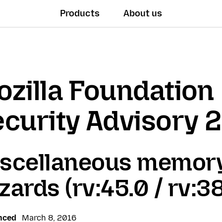
Products
About us
zilla Foundation
curity Advisory 
scellaneous memory
zards (rv:45.0 / rv:38
nced
March 8, 2016