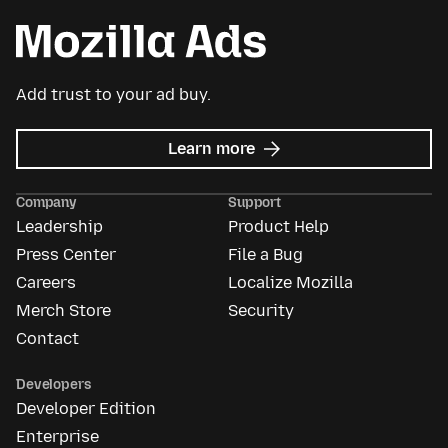
Add trust to your ad buy.
about
Learn more
Mozilla
Ads
Company
Support
Leadership
Product Help
Press Center
File a Bug
Careers
Localize Mozilla
Merch Store
Security
Contact
Developers
Developer Edition
Enterprise