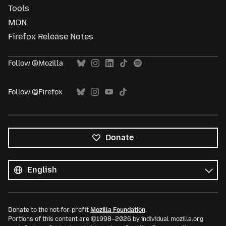
Tools
MDN
Firefox Release Notes
Follow @Mozilla
Follow @Firefox
Donate
All
languages
Language
Donate to the not-for-profit
Mozilla Foundation
.
Portions of this content are ©1998–2026 by individual mozilla.org