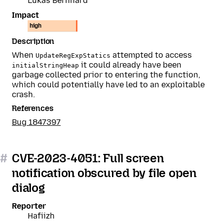
Lukas Bernhard
Impact
high
Description
When
attempted to access
UpdateRegExpStatics
it could already have been
initialStringHeap
garbage collected prior to entering the function,
which could potentially have led to an exploitable
crash.
References
Bug 1847397
#
CVE-2023-4051: Full screen
notification obscured by file open
dialog
Reporter
Hafiizh