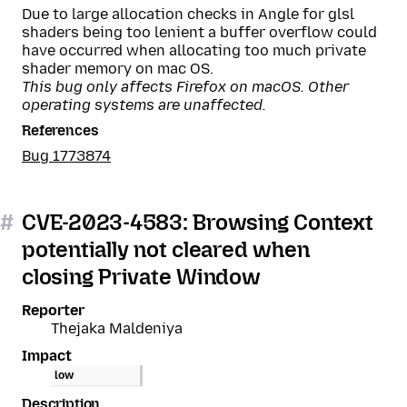
Due to large allocation checks in Angle for glsl
shaders being too lenient a buffer overflow could
have occurred when allocating too much private
shader memory on mac OS.
This bug only affects Firefox on macOS. Other
operating systems are unaffected.
References
Bug 1773874
#
CVE-2023-4583: Browsing Context
potentially not cleared when
closing Private Window
Reporter
Thejaka Maldeniya
Impact
low
Description