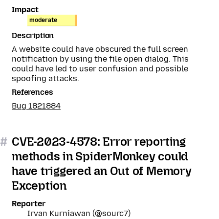
Impact
moderate
Description
A website could have obscured the full screen
notification by using the file open dialog. This
could have led to user confusion and possible
spoofing attacks.
References
Bug 1821884
#
CVE-2023-4578: Error reporting
methods in SpiderMonkey could
have triggered an Out of Memory
Exception
Reporter
Irvan Kurniawan (@sourc7)