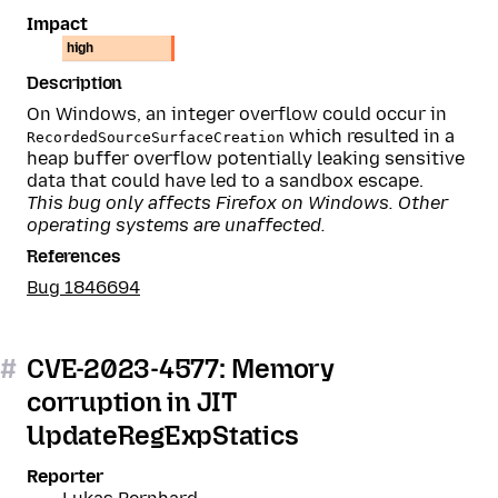
Impact
high
Description
On Windows, an integer overflow could occur in
which resulted in a
RecordedSourceSurfaceCreation
heap buffer overflow potentially leaking sensitive
data that could have led to a sandbox escape.
This bug only affects Firefox on Windows. Other
operating systems are unaffected.
References
Bug 1846694
#
CVE-2023-4577: Memory
corruption in JIT
UpdateRegExpStatics
Reporter