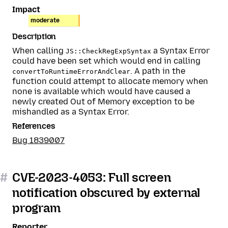
Impact
moderate
Description
When calling
a Syntax Error
JS::CheckRegExpSyntax
could have been set which would end in calling
. A path in the
convertToRuntimeErrorAndClear
function could attempt to allocate memory when
none is available which would have caused a
newly created Out of Memory exception to be
mishandled as a Syntax Error.
References
Bug 1839007
#
CVE-2023-4053: Full screen
notification obscured by external
program
Reporter