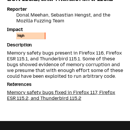
Reporter
Donal Meehan, Sebastian Hengst, and the
Mozilla Fuzzing Team
Impact
high
Description
Memory safety bugs present in Firefox 116, Firefox
ESR 115.1, and Thunderbird 115.1. Some of these
bugs showed evidence of memory corruption and
we presume that with enough effort some of these
could have been exploited to run arbitrary code.
References
Memory safety bugs fixed in Firefox 117, Firefox
ESR 115.2, and Thunderbird 115.2