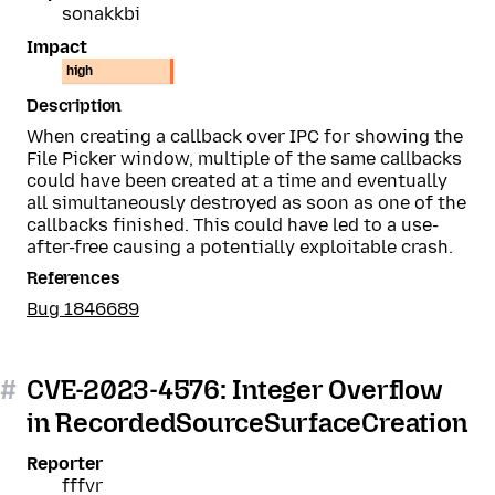
sonakkbi
Impact
high
Description
When creating a callback over IPC for showing the
File Picker window, multiple of the same callbacks
could have been created at a time and eventually
all simultaneously destroyed as soon as one of the
callbacks finished. This could have led to a use-
after-free causing a potentially exploitable crash.
References
Bug 1846689
#
CVE-2023-4576: Integer Overflow
in RecordedSourceSurfaceCreation
Reporter
fffvr