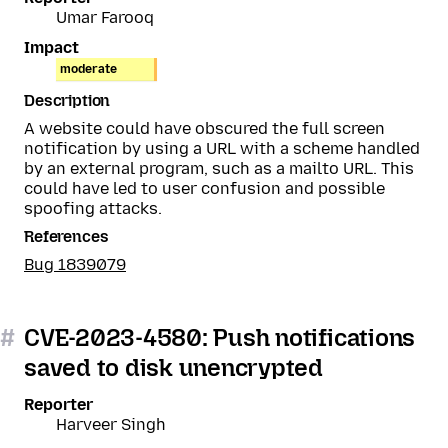
Umar Farooq
Impact
moderate
Description
A website could have obscured the full screen
notification by using a URL with a scheme handled
by an external program, such as a mailto URL. This
could have led to user confusion and possible
spoofing attacks.
References
Bug 1839079
#
CVE-2023-4580: Push notifications
saved to disk unencrypted
Reporter
Harveer Singh