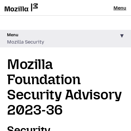
Menu
Menu
Mozilla Security
Mozilla
Foundation
Security Advisory
2023-36
Security