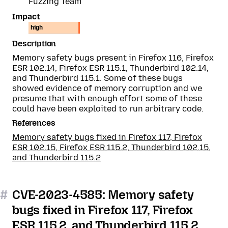
Fuzzing Team
Impact
high
Description
Memory safety bugs present in Firefox 116, Firefox
ESR 102.14, Firefox ESR 115.1, Thunderbird 102.14,
and Thunderbird 115.1. Some of these bugs
showed evidence of memory corruption and we
presume that with enough effort some of these
could have been exploited to run arbitrary code.
References
Memory safety bugs fixed in Firefox 117, Firefox
ESR 102.15, Firefox ESR 115.2, Thunderbird 102.15,
and Thunderbird 115.2
#
CVE-2023-4585: Memory safety
bugs fixed in Firefox 117, Firefox
ESR 115.2, and Thunderbird 115.2