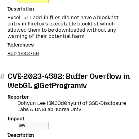
Description
Excel
add-in files did not have a blocklist
.xll
entry in Firefox's executable blocklist which
allowed them to be downloaded without any
warning of their potential harm.
References
Bug 1843758
#
CVE-2023-4582: Buffer Overflow in
WebGL glGetProgramiv
Reporter
Dohyun Lee (@l33d0hyun) of SSD-Disclosure
Labs & DNSLab, Korea Univ.
Impact
low
Description