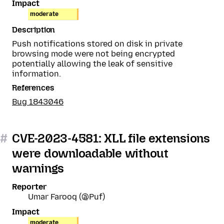
Impact
moderate
Description
Push notifications stored on disk in private
browsing mode were not being encrypted
potentially allowing the leak of sensitive
information.
References
Bug 1843046
#
CVE-2023-4581: XLL file extensions
were downloadable without
warnings
Reporter
Umar Farooq (@Puf)
Impact
moderate