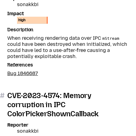
sonakkbi
Impact
high
Description
When receiving rendering data over IPC
mStream
could have been destroyed when initialized, which
could have led to a use-after-free causing a
potentially exploitable crash.
References
Bug 1846687
#
CVE-2023-4574: Memory
corruption in IPC
ColorPickerShownCallback
Reporter
sonakkbi