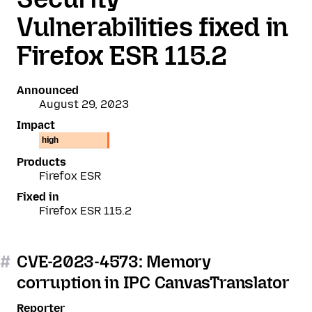
Vulnerabilities fixed in
Firefox ESR 115.2
Announced
August 29, 2023
Impact
high
Products
Firefox ESR
Fixed in
Firefox ESR 115.2
#
CVE-2023-4573: Memory
corruption in IPC CanvasTranslator
Reporter