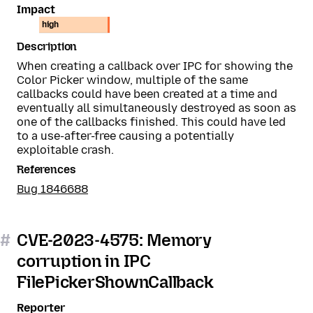
Impact
high
Description
When creating a callback over IPC for showing the
Color Picker window, multiple of the same
callbacks could have been created at a time and
eventually all simultaneously destroyed as soon as
one of the callbacks finished. This could have led
to a use-after-free causing a potentially
exploitable crash.
References
Bug 1846688
#
CVE-2023-4575: Memory
corruption in IPC
FilePickerShownCallback
Reporter