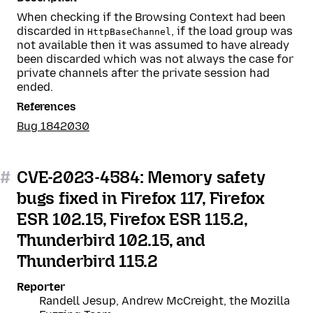
When checking if the Browsing Context had been
discarded in
, if the load group was
HttpBaseChannel
not available then it was assumed to have already
been discarded which was not always the case for
private channels after the private session had
ended.
References
Bug 1842030
#
CVE-2023-4584: Memory safety
bugs fixed in Firefox 117, Firefox
ESR 102.15, Firefox ESR 115.2,
Thunderbird 102.15, and
Thunderbird 115.2
Reporter
Randell Jesup, Andrew McCreight, the Mozilla