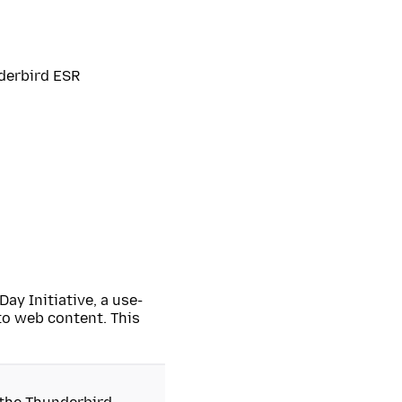
nderbird ESR
Day Initiative, a use-
o web content. This