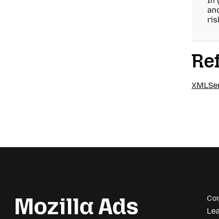
In 
and
ris
Re
XMLSer
Co
Le