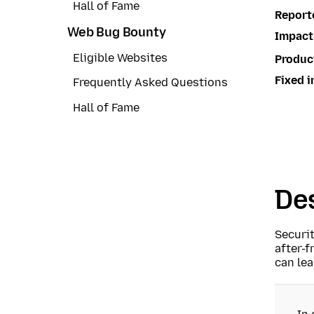
Hall of Fame
Report
Web Bug Bounty
Impact
Eligible Websites
Produc
Fixed i
Frequently Asked Questions
Hall of Fame
Des
Securi
after-f
can lea