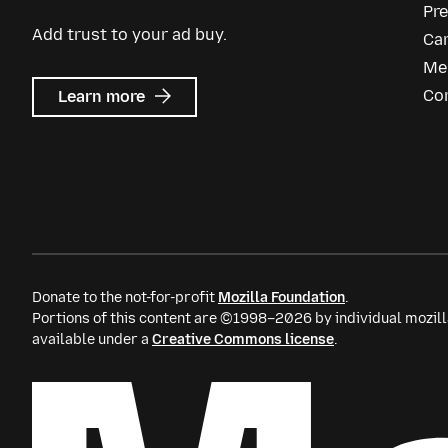
Pr
Add trust to your ad buy.
Ca
Me
about
Co
Learn more
Mozilla
Ads
Donate to the not-for-profit
Mozilla Foundation
.
Portions of this content are ©1998–2026 by individual mozill
available under a
Creative Commons license
.