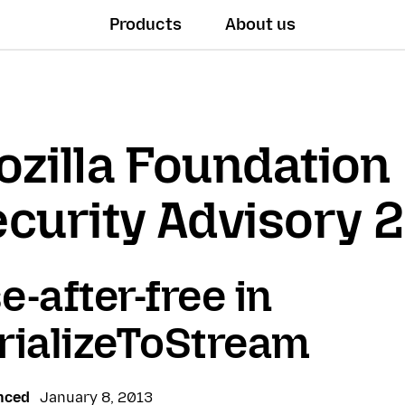
Products
About us
zilla Foundation
curity Advisory 
e-after-free in
rializeToStream
nced
January 8, 2013