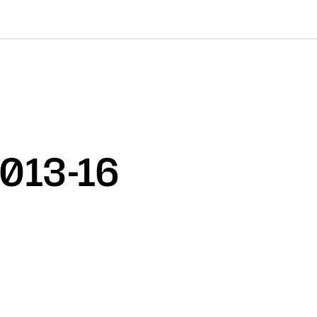
2013-16