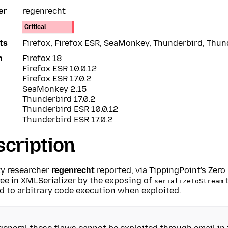
er
regenrecht
Critical
ts
Firefox, Firefox ESR, SeaMonkey, Thunderbird, Thu
n
Firefox 18
Firefox ESR 10.0.12
Firefox ESR 17.0.2
SeaMonkey 2.15
Thunderbird 17.0.2
Thunderbird ESR 10.0.12
Thunderbird ESR 17.0.2
cription
ty researcher
regenrecht
reported, via TippingPoint's Zero 
ree in XMLSerializer by the exposing of
t
serializeToStream
d to arbitrary code execution when exploited.