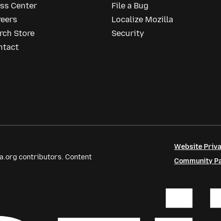
ess Center
File a Bug
reers
Localize Mozilla
rch Store
Security
ntact
Website Priva
a.org contributors. Content
Community Par