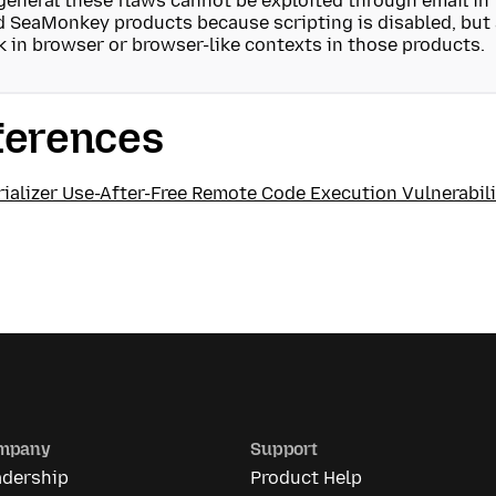
general these flaws cannot be exploited through email in
 SeaMonkey products because scripting is disabled, but a
k in browser or browser-like contexts in those products.
ferences
ializer Use-After-Free Remote Code Execution Vulnerabili
mpany
Support
adership
Product Help