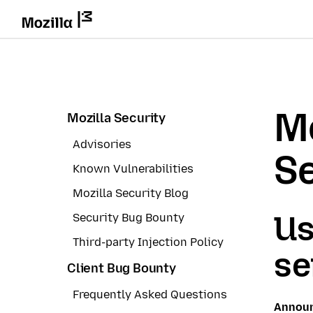
Mo
Mozilla Security
Advisories
Se
Known Vulnerabilities
Mozilla Security Blog
Us
Security Bug Bounty
Third-party Injection Policy
se
Client Bug Bounty
Frequently Asked Questions
Annou