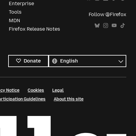
Enterprise
Tools
Follow @Firefox
MDN
Firefox Release Notes
All
languages
Language
Donate
cy Notice
Cookies
Legal
ticipation Guidelines
About this site