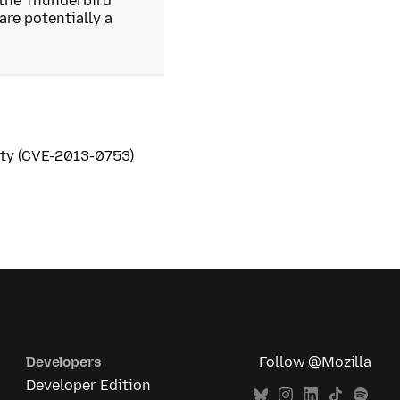
 the Thunderbird
re potentially a
ty
(
CVE-2013-0753
)
Developers
Follow @Mozilla
Developer Edition