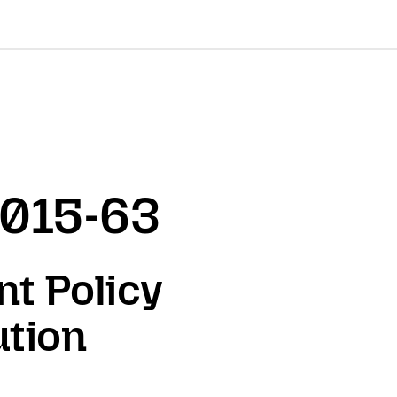
2015-63
nt Policy
ution