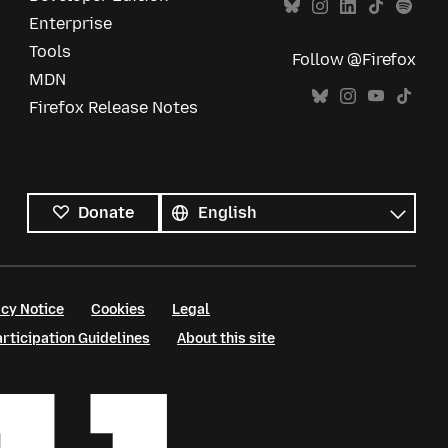
Enterprise
Tools
Follow @Firefox
MDN
Firefox Release Notes
All
languages
Language
Donate
cy Notice
Cookies
Legal
ticipation Guidelines
About this site