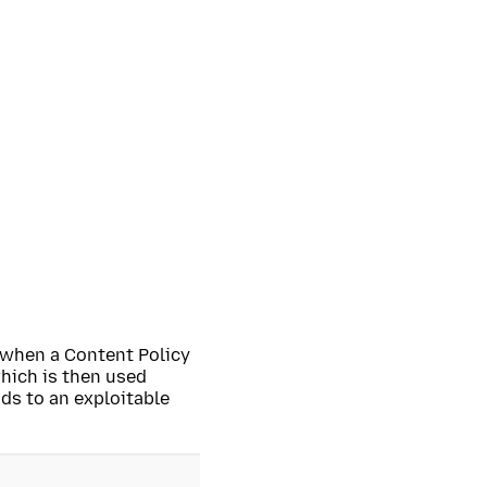
y when a Content Policy
hich is then used
ds to an exploitable