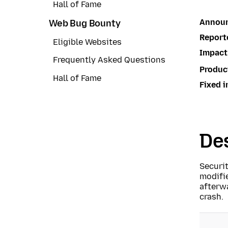
Hall of Fame
Annou
Web Bug Bounty
Report
Eligible Websites
Impact
Frequently Asked Questions
Produc
Hall of Fame
Fixed i
Des
Securi
modifi
afterwa
crash.