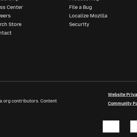
ess Center
File a Bug
reers
Localize Mozilla
rch Store
Security
ntact
Website Priva
a.org contributors. Content
Community Par