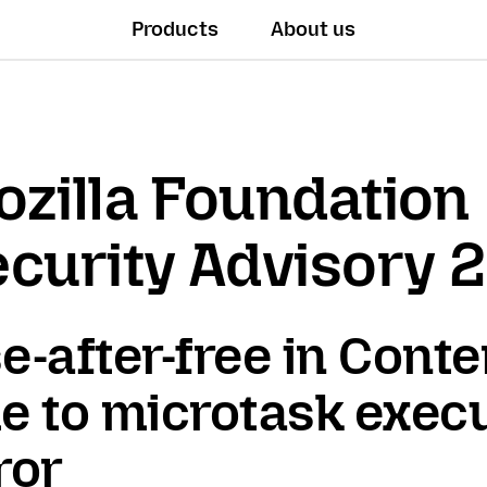
Products
About us
zilla Foundation
curity Advisory 
e-after-free in Conte
e to microtask exec
ror