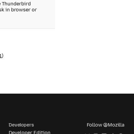
he Thunderbird
isk in browser or
1
)
Developers
Follow @Mozilla
Developer Edition