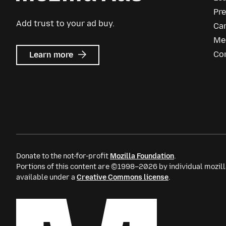
Pr
Add trust to your ad buy.
Ca
Me
about
Co
Learn more
Mozilla
Ads
Donate to the not-for-profit
Mozilla Foundation
.
Portions of this content are ©1998–2026 by individual mozill
available under a
Creative Commons license
.