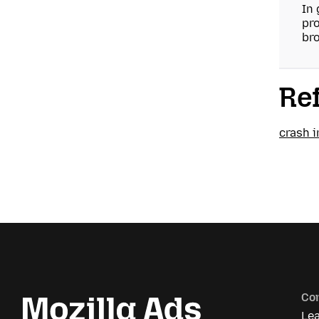
In 
pro
bro
Re
crash 
Co
Le