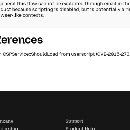
general this flaw cannot be exploited through email in t
duct because scripting is disabled, but is potentially a r
wser-like contexts.
ferences
in CSPService::ShouldLoad from userscript
(
CVE-2015-273
mpany
Support
adership
Product Help