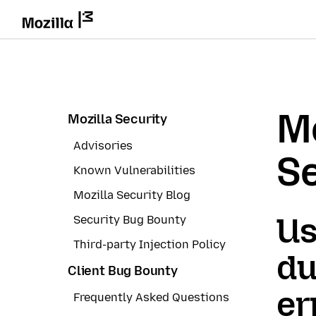
Mo
Mozilla Security
Advisories
Se
Known Vulnerabilities
Mozilla Security Blog
Us
Security Bug Bounty
Third-party Injection Policy
du
Client Bug Bounty
er
Frequently Asked Questions