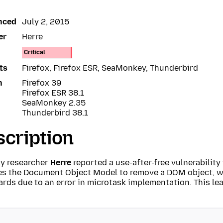
nced
July 2, 2015
er
Herre
Critical
ts
Firefox, Firefox ESR, SeaMonkey, Thunderbird
n
Firefox 39
Firefox ESR 38.1
SeaMonkey 2.35
Thunderbird 38.1
cription
ty researcher
Herre
reported a use-after-free vulnerabilit
es the Document Object Model to remove a DOM object, w
rds due to an error in microtask implementation. This lea