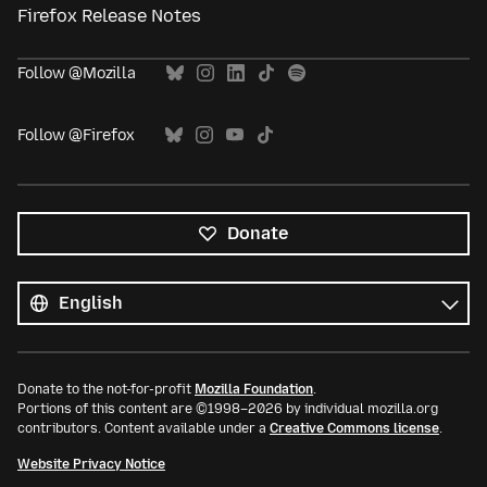
Firefox Release Notes
Follow @Mozilla
Follow @Firefox
Donate
All
languages
Language
Donate to the not-for-profit
Mozilla Foundation
.
Portions of this content are ©1998–2026 by individual mozilla.org
contributors. Content available under a
Creative Commons license
.
Website Privacy Notice