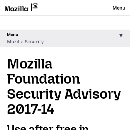
Menu
Menu
Mozilla Security
Mozilla
Foundation
Security Advisory
2017-14
Use after free in