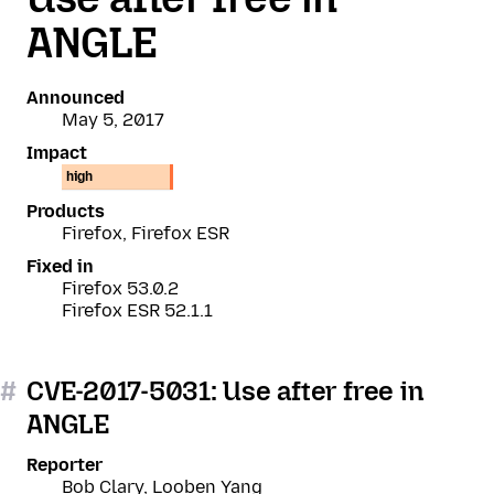
ANGLE
Announced
May 5, 2017
Impact
high
Products
Firefox, Firefox ESR
Fixed in
Firefox 53.0.2
Firefox ESR 52.1.1
#
CVE-2017-5031: Use after free in
ANGLE
Reporter
Bob Clary, Looben Yang