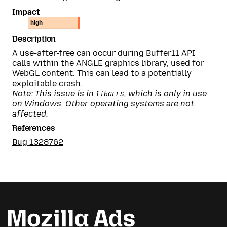
Impact
high
Description
A use-after-free can occur during Buffer11 API
calls within the ANGLE graphics library, used for
WebGL content. This can lead to a potentially
exploitable crash.
Note: This issue is in
, which is only in use
libGLES
on Windows. Other operating systems are not
affected.
References
Bug 1328762