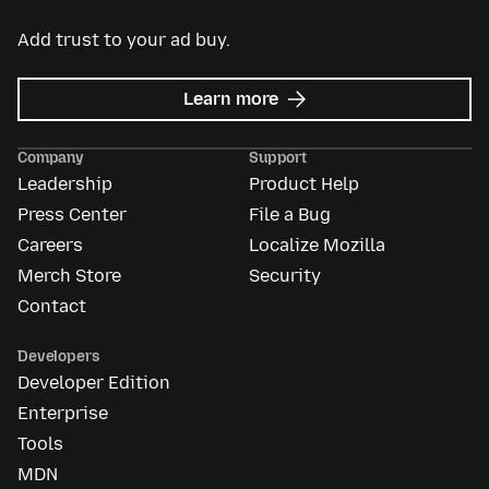
Add trust to your ad buy.
about
Learn more
Mozilla
Ads
Company
Support
Leadership
Product Help
Press Center
File a Bug
Careers
Localize Mozilla
Merch Store
Security
Contact
Developers
Developer Edition
Enterprise
Tools
MDN