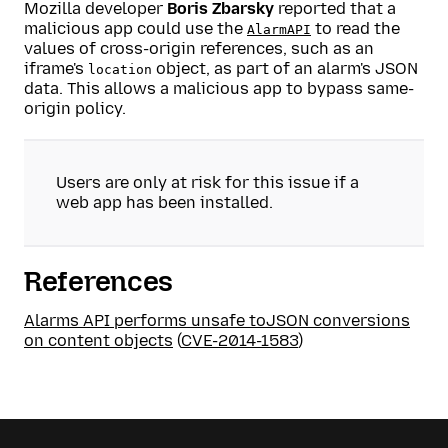
Mozilla developer
Boris Zbarsky
reported that a
malicious app could use the
to read the
AlarmAPI
values of cross-origin references, such as an
iframe's
object, as part of an alarm's JSON
location
data. This allows a malicious app to bypass same-
origin policy.
Users are only at risk for this issue if a
web app has been installed.
References
Alarms API performs unsafe toJSON conversions
on content objects
(
CVE-2014-1583
)