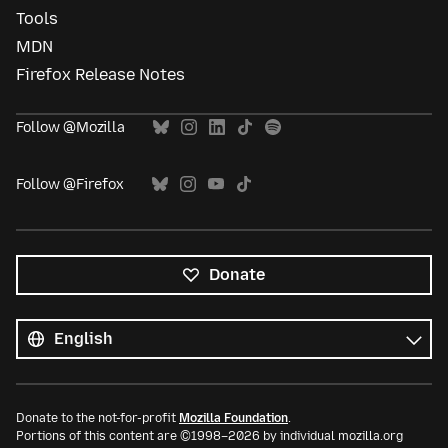
Tools
MDN
Firefox Release Notes
Follow @Mozilla
Follow @Firefox
Donate
All
languages
Language
Donate to the not-for-profit
Mozilla Foundation
.
Portions of this content are ©1998–2026 by individual mozilla.org