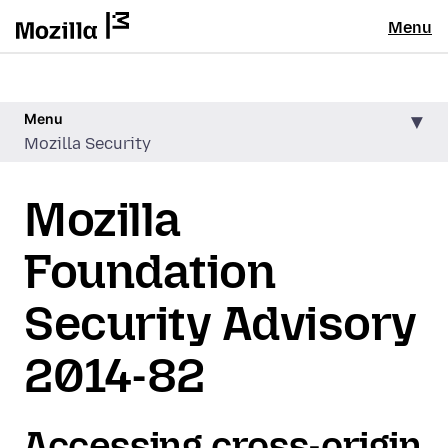
Menu
Menu
Mozilla Security
Mozilla
Foundation
Security Advisory
2014-82
Accessing cross-origin