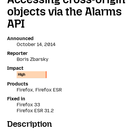
objects via the Alarms
API
Announced
October 14, 2014
Reporter
Boris Zbarsky
Impact
High
Products
Firefox, Firefox ESR
Fixed in
Firefox 33
Firefox ESR 31.2
Description