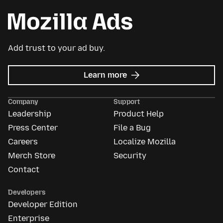
Add trust to your ad buy.
about
Learn more
Mozilla
Ads
Company
Support
Leadership
Product Help
Press Center
File a Bug
Careers
Localize Mozilla
Merch Store
Security
Contact
Developers
Developer Edition
Enterprise