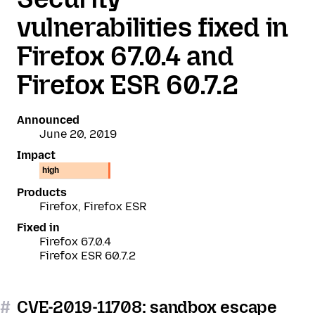
vulnerabilities fixed in
Firefox 67.0.4 and
Firefox ESR 60.7.2
Announced
June 20, 2019
Impact
high
Products
Firefox, Firefox ESR
Fixed in
Firefox 67.0.4
Firefox ESR 60.7.2
#
CVE-2019-11708: sandbox escape