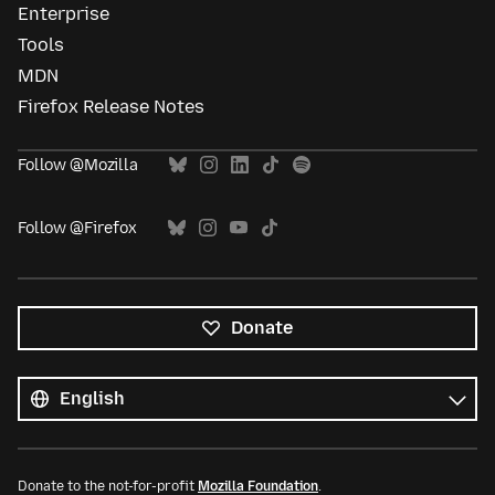
Enterprise
Tools
MDN
Firefox Release Notes
Follow @Mozilla
Follow @Firefox
Donate
All
languages
Language
Donate to the not-for-profit
Mozilla Foundation
.