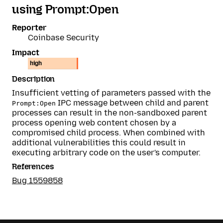
using Prompt:Open
Reporter
Coinbase Security
Impact
high
Description
Insufficient vetting of parameters passed with the
IPC message between child and parent
Prompt:Open
processes can result in the non-sandboxed parent
process opening web content chosen by a
compromised child process. When combined with
additional vulnerabilities this could result in
executing arbitrary code on the user's computer.
References
Bug 1559858