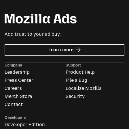
Add trust to your ad buy.
about
Learn more
Mozilla
Ads
Company
Support
Leadership
Product Help
Press Center
File a Bug
Careers
Localize Mozilla
Merch Store
Security
Contact
Developers
Developer Edition