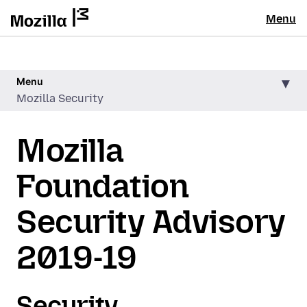
Menu
Menu
Mozilla Security
Mozilla
Foundation
Security Advisory
2019-19
Security