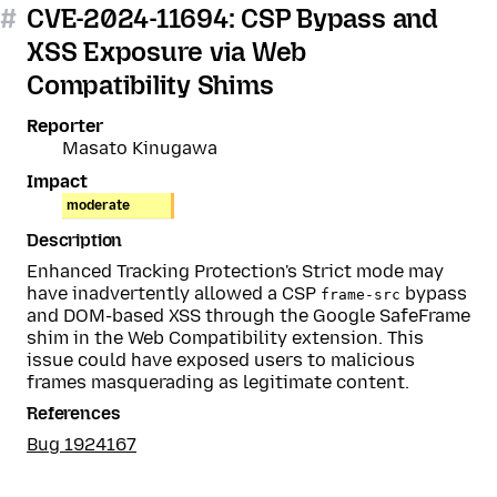
#
CVE-2024-11694: CSP Bypass and
XSS Exposure via Web
Compatibility Shims
Reporter
Masato Kinugawa
Impact
moderate
Description
Enhanced Tracking Protection's Strict mode may
have inadvertently allowed a CSP
bypass
frame-src
and DOM-based XSS through the Google SafeFrame
shim in the Web Compatibility extension. This
issue could have exposed users to malicious
frames masquerading as legitimate content.
References
Bug 1924167