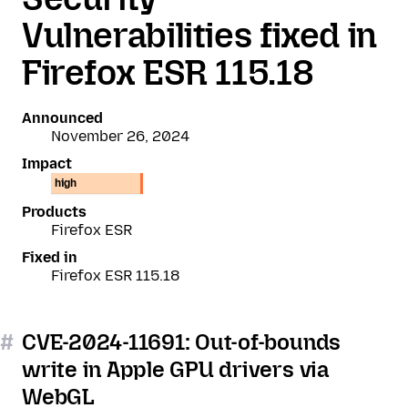
Vulnerabilities fixed in
Firefox ESR 115.18
Announced
November 26, 2024
Impact
high
Products
Firefox ESR
Fixed in
Firefox ESR 115.18
#
CVE-2024-11691: Out-of-bounds
write in Apple GPU drivers via
WebGL