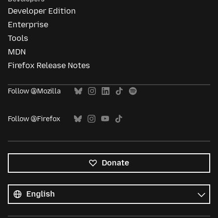
Developer Edition
Enterprise
Tools
MDN
Firefox Release Notes
Follow @Mozilla
Follow @Firefox
Donate
All
languages
Language