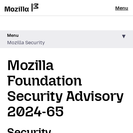
Menu
Menu
Mozilla Security
Mozilla
Foundation
Security Advisory
2024-65
Security