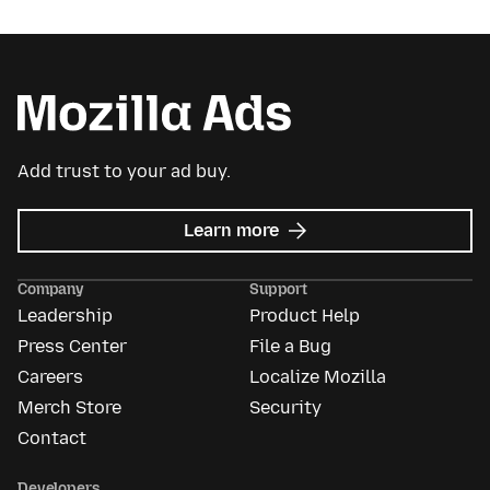
Add trust to your ad buy.
about
Learn more
Mozilla
Ads
Company
Support
Leadership
Product Help
Press Center
File a Bug
Careers
Localize Mozilla
Merch Store
Security
Contact
Developers