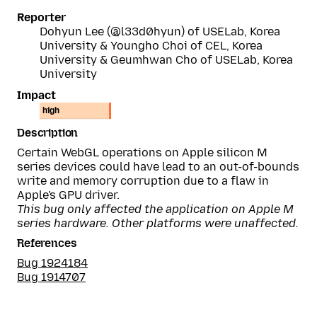
Reporter
Dohyun Lee (@l33d0hyun) of USELab, Korea
University & Youngho Choi of CEL, Korea
University & Geumhwan Cho of USELab, Korea
University
Impact
high
Description
Certain WebGL operations on Apple silicon M
series devices could have lead to an out-of-bounds
write and memory corruption due to a flaw in
Apple's GPU driver.
This bug only affected the application on Apple M
series hardware. Other platforms were unaffected.
References
Bug 1924184
Bug 1914707