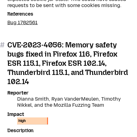
requests to be sent with some cookies missing.
References
Bug 1782561
#
CVE-2023-4056: Memory safety
bugs fixed in Firefox 116, Firefox
ESR 115.1, Firefox ESR 102.14,
Thunderbird 115.1, and Thunderbird
102.14
Reporter
Dianna Smith, Ryan VanderMeulen, Timothy
Nikkel, and the Mozilla Fuzzing Team
Impact
high
Description