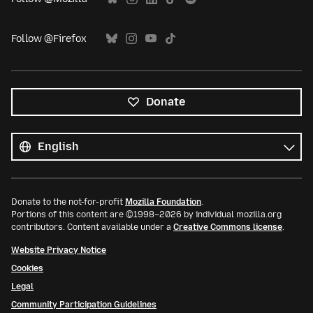
Follow @Firefox
Donate
All
languages
Language
Donate to the not-for-profit
Mozilla Foundation
.
Portions of this content are ©1998–2026 by individual mozilla.org
contributors. Content available under a
Creative Commons license
.
Website Privacy Notice
Cookies
Legal
Community Participation Guidelines