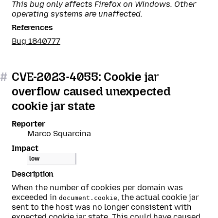
This bug only affects Firefox on Windows. Other
operating systems are unaffected.
References
Bug 1840777
#
CVE-2023-4055: Cookie jar
overflow caused unexpected
cookie jar state
Reporter
Marco Squarcina
Impact
low
Description
When the number of cookies per domain was
exceeded in
, the actual cookie jar
document.cookie
sent to the host was no longer consistent with
expected cookie jar state. This could have caused