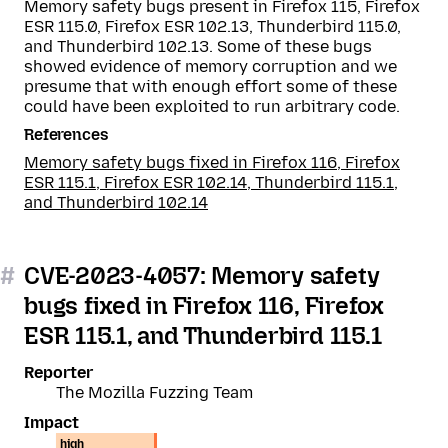
Memory safety bugs present in Firefox 115, Firefox
ESR 115.0, Firefox ESR 102.13, Thunderbird 115.0,
and Thunderbird 102.13. Some of these bugs
showed evidence of memory corruption and we
presume that with enough effort some of these
could have been exploited to run arbitrary code.
References
Memory safety bugs fixed in Firefox 116, Firefox
ESR 115.1, Firefox ESR 102.14, Thunderbird 115.1,
and Thunderbird 102.14
#
CVE-2023-4057: Memory safety
bugs fixed in Firefox 116, Firefox
ESR 115.1, and Thunderbird 115.1
Reporter
The Mozilla Fuzzing Team
Impact
high