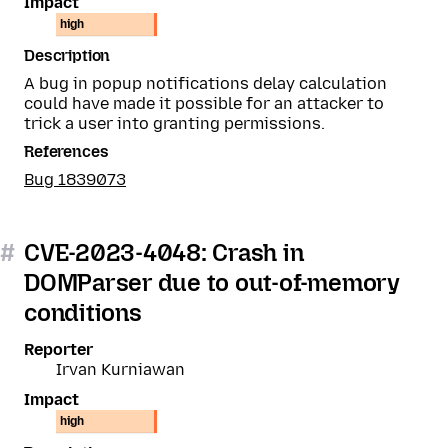
Impact
high
Description
A bug in popup notifications delay calculation
could have made it possible for an attacker to
trick a user into granting permissions.
References
Bug 1839073
#
CVE-2023-4048: Crash in
DOMParser due to out-of-memory
conditions
Reporter
Irvan Kurniawan
Impact
high