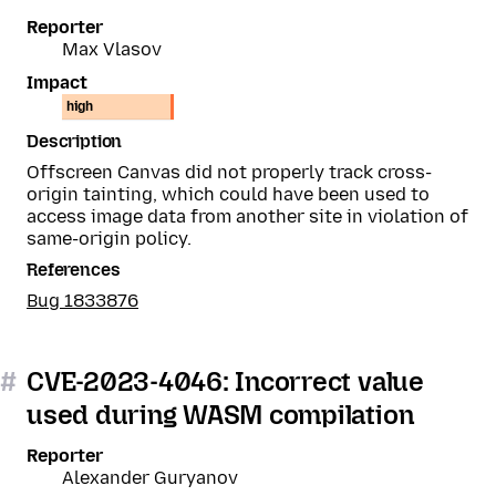
Reporter
Max Vlasov
Impact
high
Description
Offscreen Canvas did not properly track cross-
origin tainting, which could have been used to
access image data from another site in violation of
same-origin policy.
References
Bug 1833876
#
CVE-2023-4046: Incorrect value
used during WASM compilation
Reporter
Alexander Guryanov