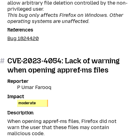
allow arbitrary file deletion controlled by the non-
privileged user.
This bug only affects Firefox on Windows. Other
operating systems are unaffected.
References
Bug 1824420
#
CVE-2023-4054: Lack of warning
when opening appref-ms files
Reporter
P Umar Farooq
Impact
moderate
Description
When opening appref-ms files, Firefox did not
warn the user that these files may contain
malicious code.