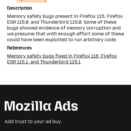
Description
Memory safety bugs present in Firefox 115, Firefox
ESR 115.0, and Thunderbird 115.0. Some of these
bugs showed evidence of memory corruption and
we presume that with enough effort some of these
could have been exploited to run arbitrary code.
References
Memory safety bugs fixed in Firefox 116, Firefox
ESR 115.1, and Thunderbird 115.1
Add trust to your ad buy.