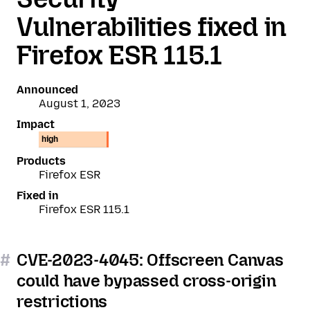
Vulnerabilities fixed in
Firefox ESR 115.1
Announced
August 1, 2023
Impact
high
Products
Firefox ESR
Fixed in
Firefox ESR 115.1
#
CVE-2023-4045: Offscreen Canvas
could have bypassed cross-origin
restrictions