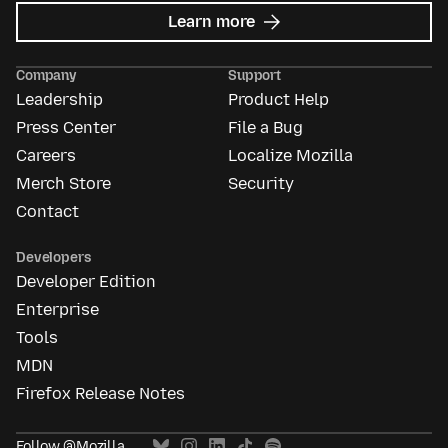
about
Learn more
Mozilla
Ads
Company
Support
Leadership
Product Help
Press Center
File a Bug
Careers
Localize Mozilla
Merch Store
Security
Contact
Developers
Developer Edition
Enterprise
Tools
MDN
Firefox Release Notes
Follow @Mozilla