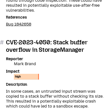
found through code inspection. These could have
resulted in potentially exploitable use-after-free
vulnerabilities.
References
Bug 1842658
#
CVE-2023-4050: Stack buffer
overflow in StorageManager
Reporter
Mark Brand
Impact
high
Description
In some cases, an untrusted input stream was
copied to a stack buffer without checking its size.
This resulted in a potentially exploitable crash
which could have led to a sandbox escape.