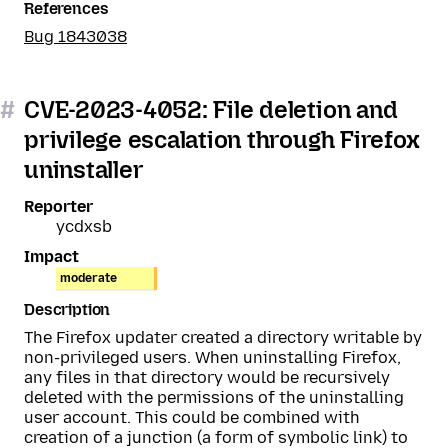
References
Bug 1843038
#
CVE-2023-4052: File deletion and
privilege escalation through Firefox
uninstaller
Reporter
ycdxsb
Impact
moderate
Description
The Firefox updater created a directory writable by
non-privileged users. When uninstalling Firefox,
any files in that directory would be recursively
deleted with the permissions of the uninstalling
user account. This could be combined with
creation of a junction (a form of symbolic link) to