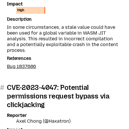
Impact
high
Description
In some circumstances, a stale value could have
been used for a global variable in WASM JIT
analysis. This resulted in incorrect compilation
and a potentially exploitable crash in the content
process.
References
Bug 1837686
#
CVE-2023-4047: Potential
permissions request bypass via
clickjacking
Reporter
Axel Chong (@Haxatron)