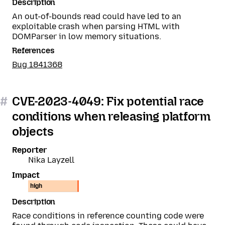
Description
An out-of-bounds read could have led to an
exploitable crash when parsing HTML with
DOMParser in low memory situations.
References
Bug 1841368
#
CVE-2023-4049: Fix potential race
conditions when releasing platform
objects
Reporter
Nika Layzell
Impact
high
Description
Race conditions in reference counting code were