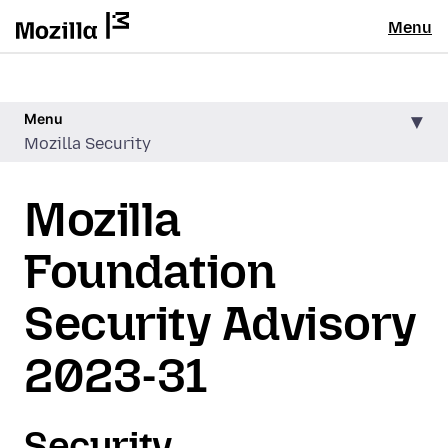
Menu
Menu
Mozilla Security
Mozilla
Foundation
Security Advisory
2023-31
Security