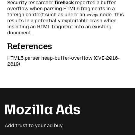
Security researcher
firehack
reported a buffer
overflow when parsing HTML5 fragments in a
foreign context such as under an
node. This
<svg>
results in a potentially exploitable crash when
inserting an HTML fragment into an existing
document.
References
HTML5 parser heap-buffer-overflow
(
CVE-2016-
2819
)
Add trust to your ad buy.