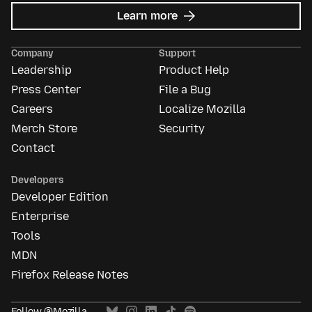
about
Learn more
Mozilla
Ads
Company
Support
Leadership
Product Help
Press Center
File a Bug
Careers
Localize Mozilla
Merch Store
Security
Contact
Developers
Developer Edition
Enterprise
Tools
MDN
Firefox Release Notes
Follow @Mozilla