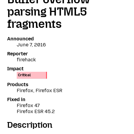
parsing HTML5
fragments
Announced
June 7, 2016
Reporter
firehack
Impact
Critical
Products
Firefox, Firefox ESR
Fixed in
Firefox 47
Firefox ESR 45.2
Description