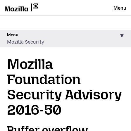
Menu
Menu
Mozilla Security
Mozilla
Foundation
Security Advisory
2016-50
Buffer overflow