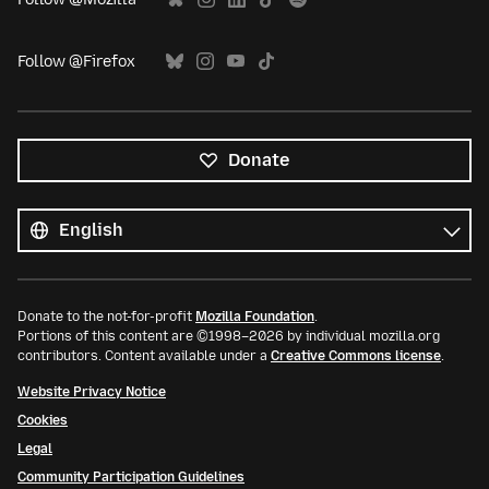
Follow @Firefox
Donate
All
languages
Language
Donate to the not-for-profit
Mozilla Foundation
.
Portions of this content are ©1998–2026 by individual mozilla.org
contributors. Content available under a
Creative Commons license
.
Website Privacy Notice
Cookies
Legal
Community Participation Guidelines