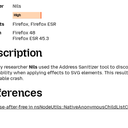
er
Nils
High
ts
Firefox, Firefox ESR
n
Firefox 48
Firefox ESR 45.3
cription
ty researcher
Nils
used the Address Sanitizer tool to disco
bility when applying effects to SVG elements. This results
able crash.
ferences
se-after-free in nsNodeUtils::NativeAnonymousChildList