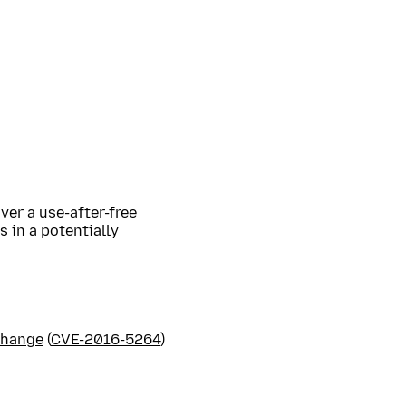
ver a use-after-free
 in a potentially
Change
(
CVE-2016-5264
)