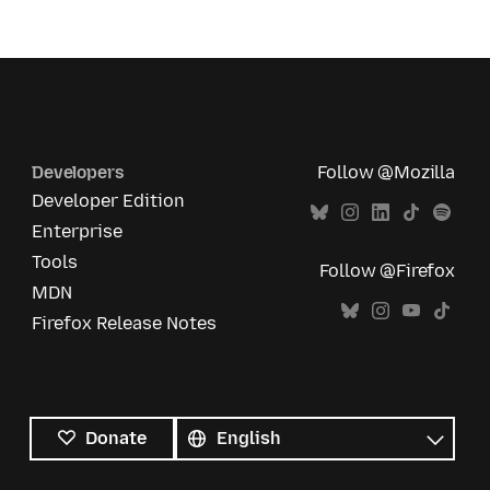
Developers
Follow @Mozilla
Developer Edition
Enterprise
Tools
Follow @Firefox
MDN
Firefox Release Notes
All
languages
Language
Donate