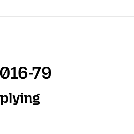
2016-79
plying