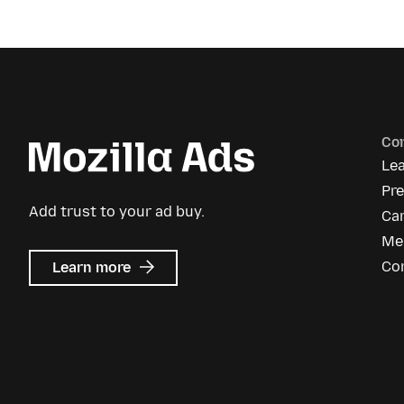
Co
Le
Pr
Add trust to your ad buy.
Ca
Me
about
Co
Learn more
Mozilla
Ads