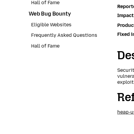
Hall of Fame
Report
Web Bug Bounty
Impact
Eligible Websites
Produc
Fixed i
Frequently Asked Questions
Hall of Fame
Des
Securi
vulnera
exploit
Re
heap-u