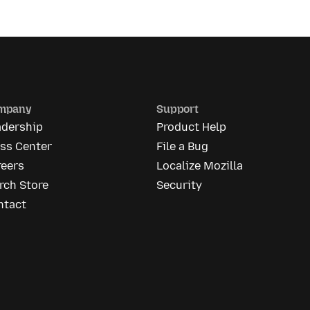
mpany
Support
adership
Product Help
ess Center
File a Bug
reers
Localize Mozilla
rch Store
Security
ntact