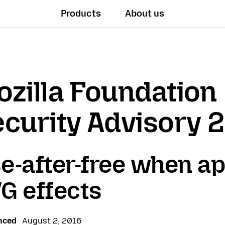
Products
About us
zilla Foundation
curity Advisory 
e-after-free when ap
G effects
nced
August 2, 2016