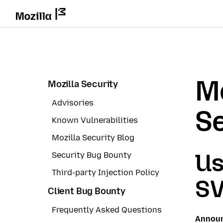
Mo
Mozilla Security
Advisories
Se
Known Vulnerabilities
Mozilla Security Blog
Us
Security Bug Bounty
Third-party Injection Policy
SV
Client Bug Bounty
Frequently Asked Questions
Annou