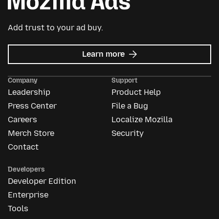
Add trust to your ad buy.
about
Learn more
Mozilla
Ads
Company
Support
Leadership
Product Help
Press Center
File a Bug
Careers
Localize Mozilla
Merch Store
Security
Contact
Developers
Developer Edition
Enterprise
Tools