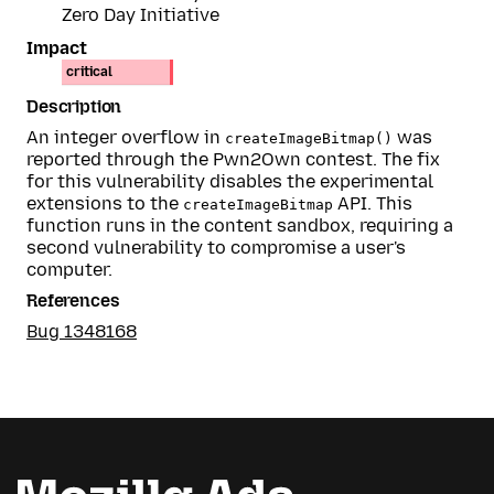
Zero Day Initiative
Impact
critical
Description
An integer overflow in
was
createImageBitmap()
reported through the Pwn2Own contest. The fix
for this vulnerability disables the experimental
extensions to the
API. This
createImageBitmap
function runs in the content sandbox, requiring a
second vulnerability to compromise a user's
computer.
References
Bug 1348168