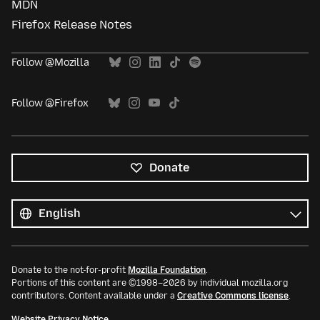
MDN
Firefox Release Notes
Follow @Mozilla
Follow @Firefox
Donate
All
languages
Language
Donate to the not-for-profit
Mozilla Foundation
.
Portions of this content are ©1998–2026 by individual mozilla.org
contributors. Content available under a
Creative Commons license
.
Website Privacy Notice