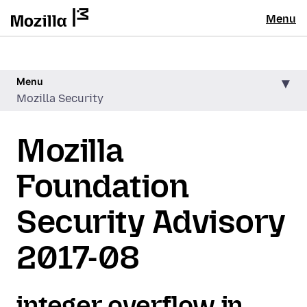
Menu
Menu
Mozilla Security
Mozilla
Foundation
Security Advisory
2017-08
integer overflow in