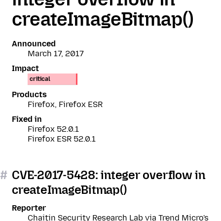
createImageBitmap()
Announced
March 17, 2017
Impact
critical
Products
Firefox, Firefox ESR
Fixed in
Firefox 52.0.1
Firefox ESR 52.0.1
#
CVE-2017-5428: integer overflow in
createImageBitmap()
Reporter
Chaitin Security Research Lab via Trend Micro's