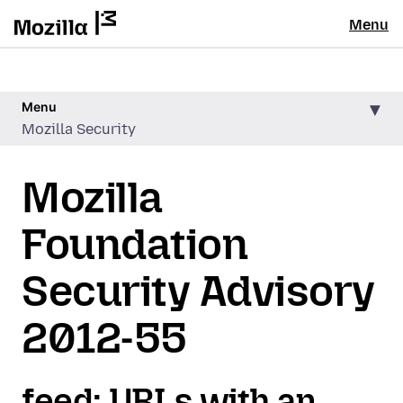
Menu
Menu
Mozilla Security
Mozilla
Foundation
Security Advisory
2012-55
feed: URLs with an