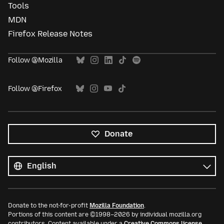
Tools
MDN
Firefox Release Notes
Follow @Mozilla
Follow @Firefox
Donate
All
languages
Language
Donate to the not-for-profit
Mozilla Foundation
.
Portions of this content are ©1998–2026 by individual mozilla.org
contributors. Content available under a
Creative Commons license
.