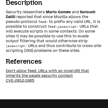
Description
Security researchers
Mario Gomes
and
Soroush
Dalili
reported that since Mozilla allows the
pseudo-protocol
to prefix any valid URL, it is
feed:
possible to construct
URLs that
feed:javascript:
will execute scripts in some contexts. On some
sites it may be possible to use this to evade
output filtering that would otherwise strip
URLs and thus contribute to cross-site
javascript:
scripting (XSS) problems on these sites.
References
Don't allow feed: URLs with an innerURI that
inherits the page's security context
CVE-2012-1965