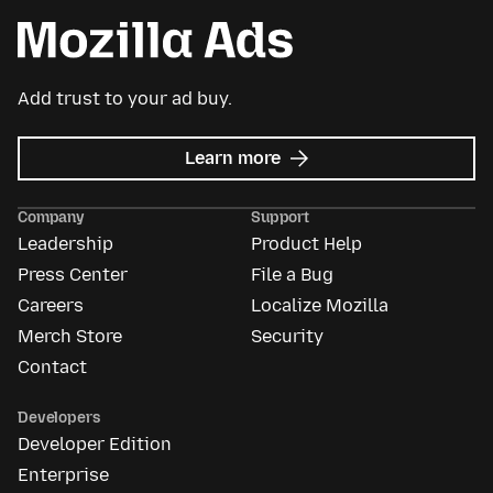
Add trust to your ad buy.
about
Learn more
Mozilla
Ads
Company
Support
Leadership
Product Help
Press Center
File a Bug
Careers
Localize Mozilla
Merch Store
Security
Contact
Developers
Developer Edition
Enterprise