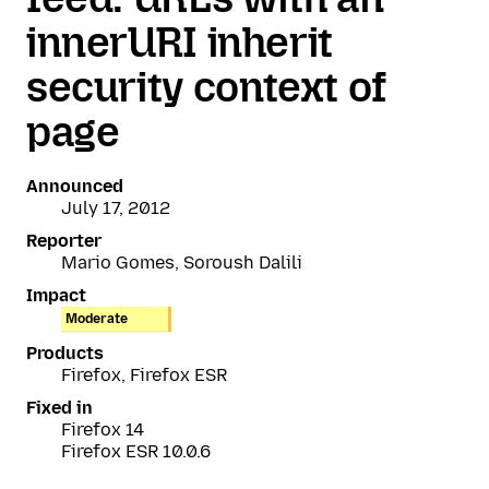
innerURI inherit
security context of
page
Announced
July 17, 2012
Reporter
Mario Gomes, Soroush Dalili
Impact
Moderate
Products
Firefox, Firefox ESR
Fixed in
Firefox 14
Firefox ESR 10.0.6