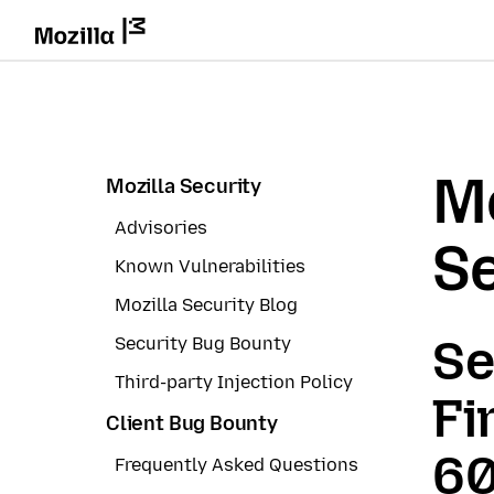
Mo
Mozilla Security
Advisories
Se
Known Vulnerabilities
Mozilla Security Blog
Se
Security Bug Bounty
Third-party Injection Policy
Fi
Client Bug Bounty
60
Frequently Asked Questions