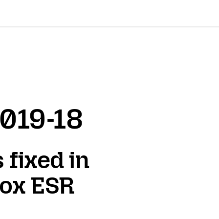
2019-18
 fixed in
fox ESR