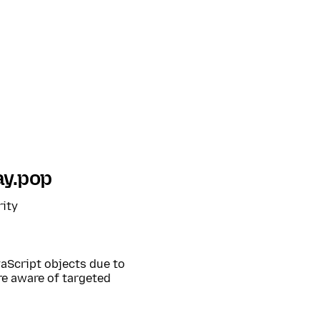
ay.pop
rity
aScript objects due to
are aware of targeted