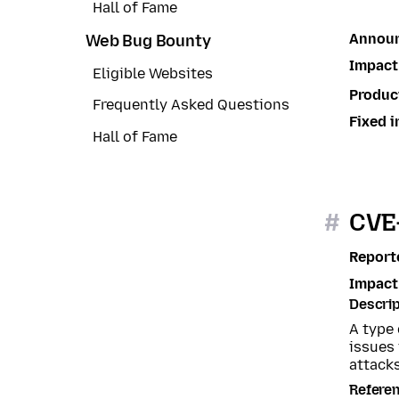
Hall of Fame
Annou
Web Bug Bounty
Impact
Eligible Websites
Produc
Frequently Asked Questions
Fixed i
Hall of Fame
#
CVE-
Report
Impact
Descrip
A type
issues
attacks
Refere