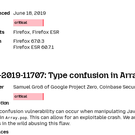
nced
June 18, 2019
critical
ts
Firefox, Firefox ESR
n
Firefox 67.0.3
Firefox ESR 60.7.1
2019-11707: Type confusion in Arr
er
Samuel Groß of Google Project Zero, Coinbase Secu
critical
tion
 confusion vulnerability can occur when manipulating Jav
 in
. This can allow for an exploitable crash. We 
Array.pop
 in the wild abusing this flaw.
nces