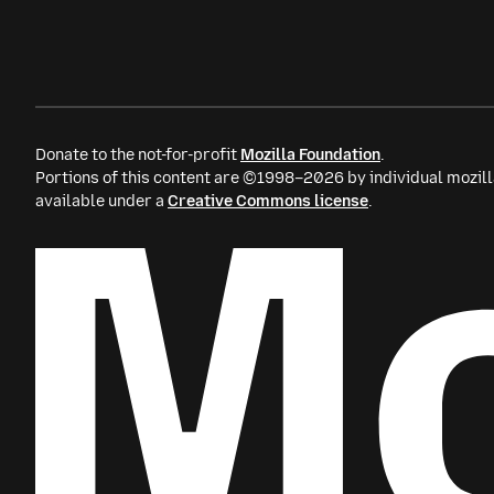
Donate to the not-for-profit
Mozilla Foundation
.
Portions of this content are ©1998–2026 by individual mozill
available under a
Creative Commons license
.