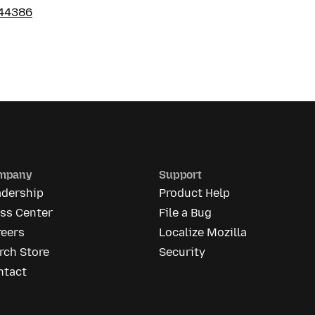
44386
mpany
Support
adership
Product Help
ess Center
File a Bug
reers
Localize Mozilla
rch Store
Security
ntact