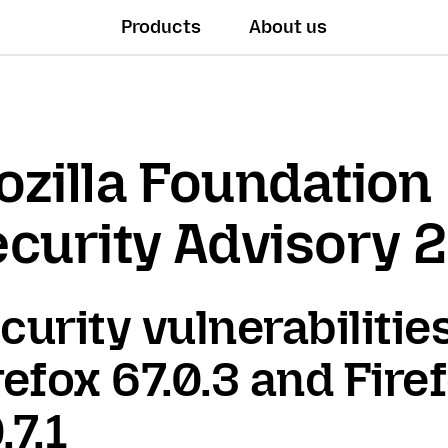
Products
About us
zilla Foundation
curity Advisory 
curity vulnerabilities
refox 67.0.3 and Fire
.7.1