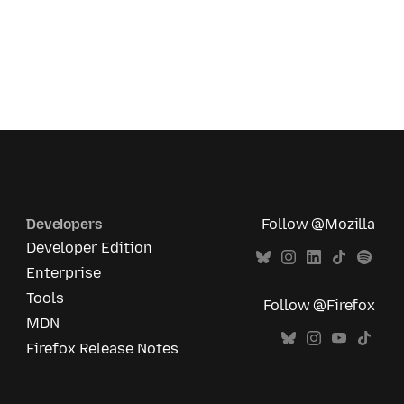
Developers
Follow @Mozilla
Developer Edition
Enterprise
Tools
Follow @Firefox
MDN
Firefox Release Notes