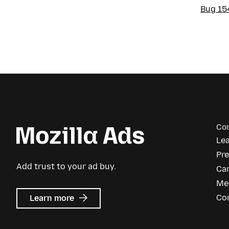
Bug 15
Co
Le
Pr
Add trust to your ad buy.
Ca
Me
about
Co
Learn more
Mozilla
Ads