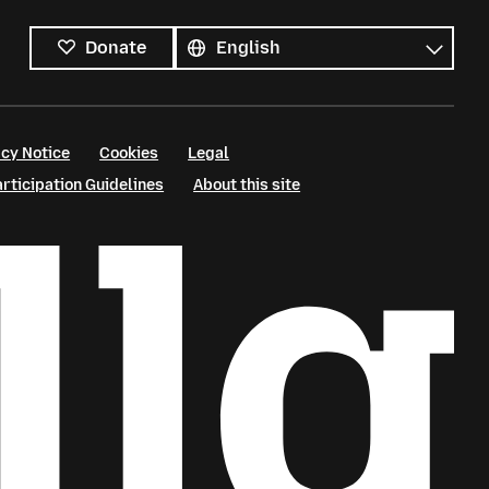
All
languages
Language
Donate
cy Notice
Cookies
Legal
ticipation Guidelines
About this site