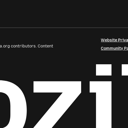
Website Priva
a.org contributors. Content
Community Par