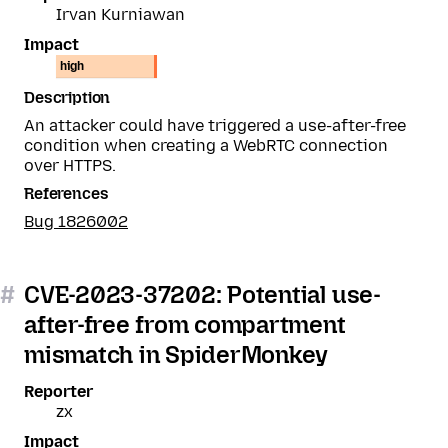
Irvan Kurniawan
Impact
high
Description
An attacker could have triggered a use-after-free
condition when creating a WebRTC connection
over HTTPS.
References
Bug 1826002
#
CVE-2023-37202: Potential use-
after-free from compartment
mismatch in SpiderMonkey
Reporter
zx
Impact