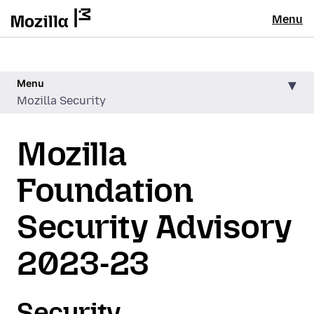
Menu
Menu
Mozilla Security
Mozilla
Foundation
Security Advisory
2023-23
Security