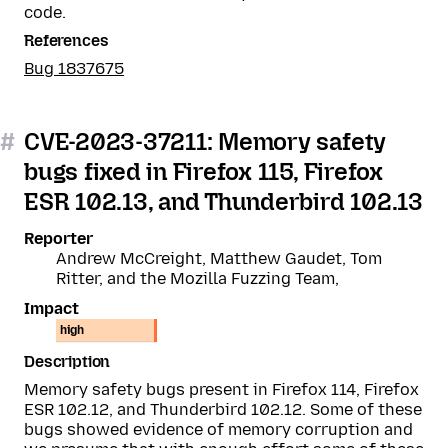
code.
References
Bug 1837675
#
CVE-2023-37211: Memory safety
bugs fixed in Firefox 115, Firefox
ESR 102.13, and Thunderbird 102.13
Reporter
Andrew McCreight, Matthew Gaudet, Tom
Ritter, and the Mozilla Fuzzing Team,
Impact
high
Description
Memory safety bugs present in Firefox 114, Firefox
ESR 102.12, and Thunderbird 102.12. Some of these
bugs showed evidence of memory corruption and