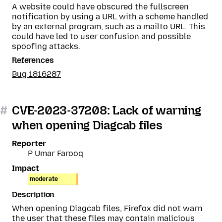
A website could have obscured the fullscreen
notification by using a URL with a scheme handled
by an external program, such as a mailto URL. This
could have led to user confusion and possible
spoofing attacks.
References
Bug 1816287
#
CVE-2023-37208: Lack of warning
when opening Diagcab files
Reporter
P Umar Farooq
Impact
moderate
Description
When opening Diagcab files, Firefox did not warn
the user that these files may contain malicious