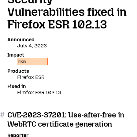
Vulnerabilities fixed in
Firefox ESR 102.13
Announced
July 4, 2023
Impact
high
Products
Firefox ESR
Fixed in
Firefox ESR 102.13
#
CVE-2023-37201: Use-after-free in
WebRTC certificate generation
Reporter