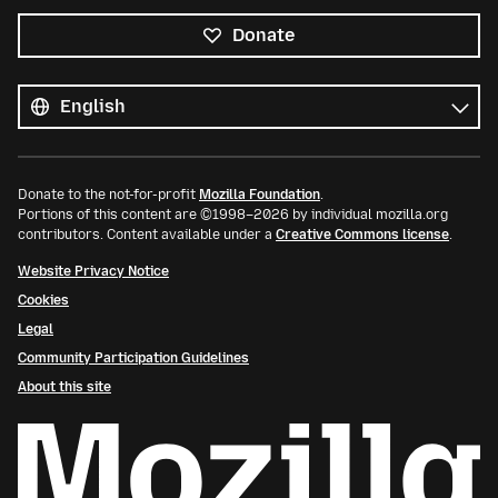
Donate
All
languages
Language
Donate to the not-for-profit
Mozilla Foundation
.
Portions of this content are ©1998–2026 by individual mozilla.org
contributors. Content available under a
Creative Commons license
.
Website Privacy Notice
Cookies
Legal
Community Participation Guidelines
About this site