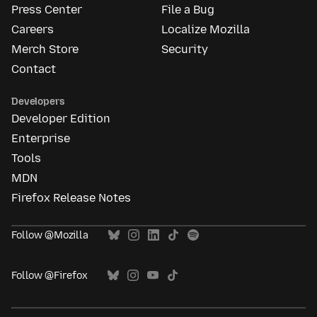
Press Center
File a Bug
Careers
Localize Mozilla
Merch Store
Security
Contact
Developers
Developer Edition
Enterprise
Tools
MDN
Firefox Release Notes
Follow @Mozilla
Follow @Firefox