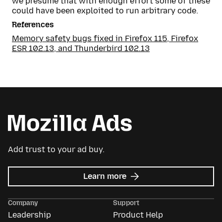
we presume that with enough effort some of these
could have been exploited to run arbitrary code.
References
Memory safety bugs fixed in Firefox 115, Firefox
ESR 102.13, and Thunderbird 102.13
Add trust to your ad buy.
about
Learn more
Mozilla
Ads
Company
Support
Leadership
Product Help