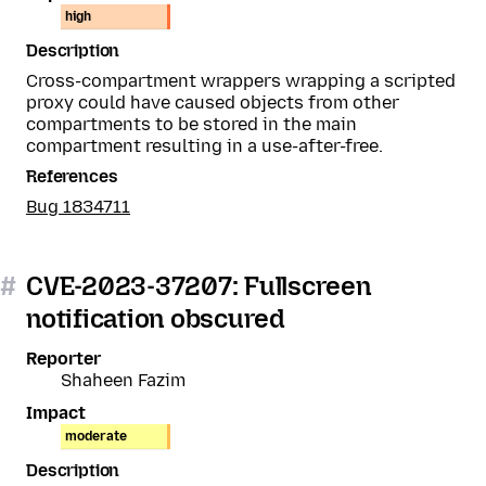
high
Description
Cross-compartment wrappers wrapping a scripted
proxy could have caused objects from other
compartments to be stored in the main
compartment resulting in a use-after-free.
References
Bug 1834711
#
CVE-2023-37207: Fullscreen
notification obscured
Reporter
Shaheen Fazim
Impact
moderate
Description