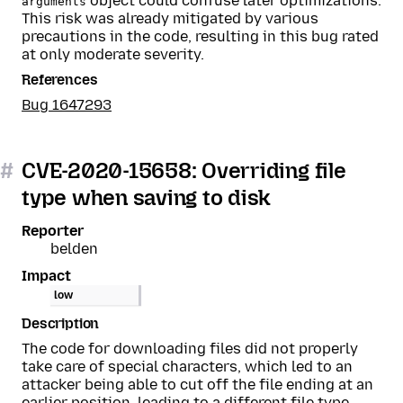
object could confuse later optimizations.
arguments
This risk was already mitigated by various
precautions in the code, resulting in this bug rated
at only moderate severity.
References
Bug 1647293
#
CVE-2020-15658: Overriding file
type when saving to disk
Reporter
belden
Impact
low
Description
The code for downloading files did not properly
take care of special characters, which led to an
attacker being able to cut off the file ending at an
earlier position, leading to a different file type