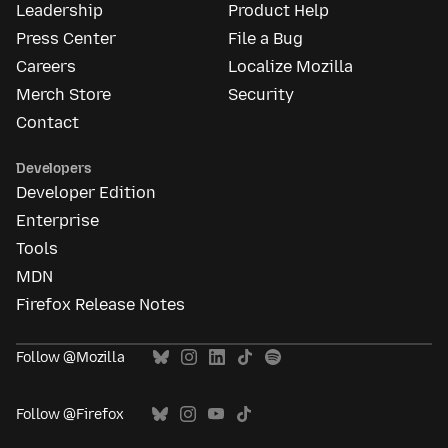
Leadership
Product Help
Press Center
File a Bug
Careers
Localize Mozilla
Merch Store
Security
Contact
Developers
Developer Edition
Enterprise
Tools
MDN
Firefox Release Notes
Follow @Mozilla
Follow @Firefox