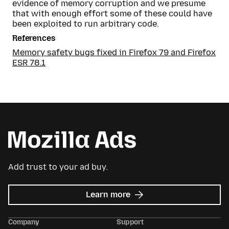
evidence of memory corruption and we presume
that with enough effort some of these could have
been exploited to run arbitrary code.
References
Memory safety bugs fixed in Firefox 79 and Firefox
ESR 78.1
Add trust to your ad buy.
about
Learn more
Mozilla
Ads
Company
Support