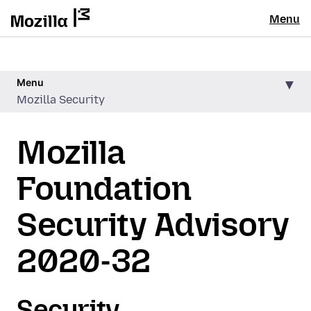
Menu
Menu
Mozilla Security
Mozilla
Foundation
Security Advisory
2020-32
Security