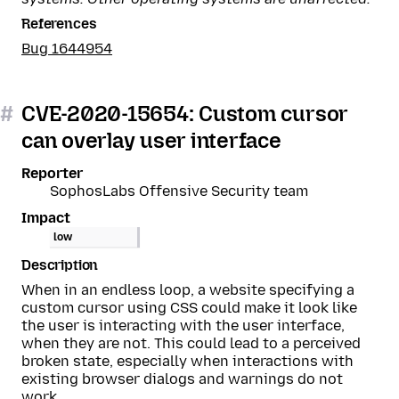
References
Bug 1644954
#
CVE-2020-15654: Custom cursor
can overlay user interface
Reporter
SophosLabs Offensive Security team
Impact
low
Description
When in an endless loop, a website specifying a
custom cursor using CSS could make it look like
the user is interacting with the user interface,
when they are not. This could lead to a perceived
broken state, especially when interactions with
existing browser dialogs and warnings do not
work.