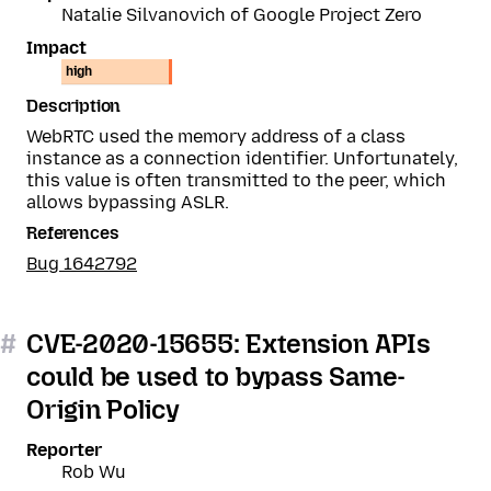
Natalie Silvanovich of Google Project Zero
Impact
high
Description
WebRTC used the memory address of a class
instance as a connection identifier. Unfortunately,
this value is often transmitted to the peer, which
allows bypassing ASLR.
References
Bug 1642792
#
CVE-2020-15655: Extension APIs
could be used to bypass Same-
Origin Policy
Reporter
Rob Wu