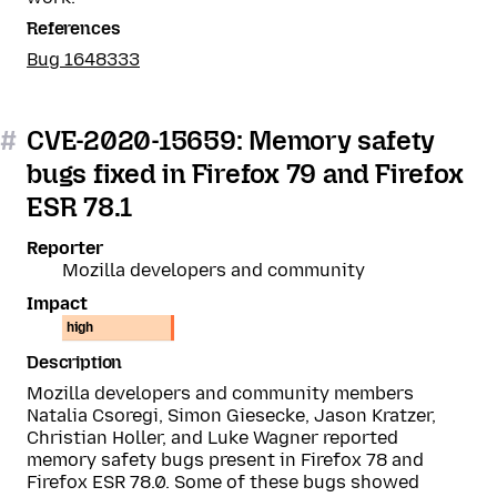
References
Bug 1648333
#
CVE-2020-15659: Memory safety
bugs fixed in Firefox 79 and Firefox
ESR 78.1
Reporter
Mozilla developers and community
Impact
high
Description
Mozilla developers and community members
Natalia Csoregi, Simon Giesecke, Jason Kratzer,
Christian Holler, and Luke Wagner reported
memory safety bugs present in Firefox 78 and
Firefox ESR 78.0. Some of these bugs showed