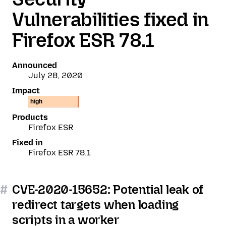
Vulnerabilities fixed in
Firefox ESR 78.1
Announced
July 28, 2020
Impact
high
Products
Firefox ESR
Fixed in
Firefox ESR 78.1
#
CVE-2020-15652: Potential leak of
redirect targets when loading
scripts in a worker