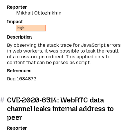
Reporter
Mikhail Oblozhikhin
Impact
high
Description
By observing the stack trace for JavaScript errors
in web workers, it was possible to leak the result
of a cross-origin redirect. This applied only to
content that can be parsed as script.
References
Bug 1634872
#
CVE-2020-6514: WebRTC data
channel leaks internal address to
peer
Reporter