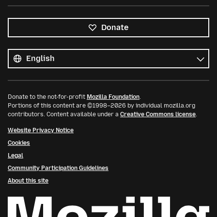
Donate
All
languages
Language
Donate to the not-for-profit
Mozilla Foundation
.
Portions of this content are ©1998–2026 by individual mozilla.org
contributors. Content available under a
Creative Commons license
.
Website Privacy Notice
Cookies
Legal
Community Participation Guidelines
About this site