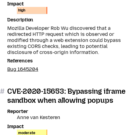
Impact
high
Description
Mozilla Developer Rob Wu discovered that a
redirected HTTP request which is observed or
modified through a web extension could bypass
existing CORS checks, leading to potential
disclosure of cross-origin information.
References
Bug 1645204
#
CVE-2020-15653: Bypassing iframe
sandbox when allowing popups
Reporter
Anne van Kesteren
Impact
moderate