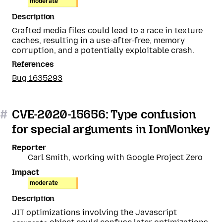
moderate
Description
Crafted media files could lead to a race in texture
caches, resulting in a use-after-free, memory
corruption, and a potentially exploitable crash.
References
Bug 1635293
#
CVE-2020-15656: Type confusion
for special arguments in IonMonkey
Reporter
Carl Smith, working with Google Project Zero
Impact
moderate
Description
JIT optimizations involving the Javascript