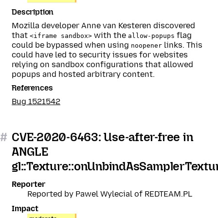
Description
Mozilla developer Anne van Kesteren discovered
that
with the
flag
<iframe sandbox>
allow-popups
could be bypassed when using
links. This
noopener
could have led to security issues for websites
relying on sandbox configurations that allowed
popups and hosted arbitrary content.
References
Bug 1521542
#
CVE-2020-6463: Use-after-free in
ANGLE
gl::Texture::onUnbindAsSamplerTextu
Reporter
Reported by Pawel Wylecial of REDTEAM.PL
Impact