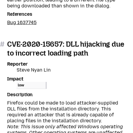
being downloaded than shown in the dialog.
References
Bug 1637745
#
CVE-2020-15657: DLL hijacking due
to incorrect loading path
Reporter
Steve Nyan Lin
Impact
low
Description
Firefox could be made to load attacker-supplied
DLL files from the installation directory. This
required an attacker that is already capable of
placing files in the installation directory.
Note: This issue only affected Windows operating
systems. Other operating systems are unaffected.