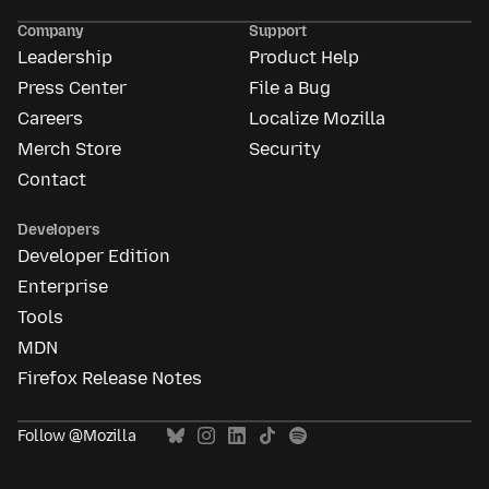
Ads
Company
Support
Leadership
Product Help
Press Center
File a Bug
Careers
Localize Mozilla
Merch Store
Security
Contact
Developers
Developer Edition
Enterprise
Tools
MDN
Firefox Release Notes
Follow @Mozilla