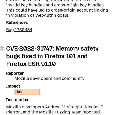
invalid key handles and cross-origin key handles.
This could have led to cross-origin account linking
in violation of WebAuthn goals.
References
Bug 1730434
#
CVE-2022-31747: Memory safety
bugs fixed in Firefox 101 and
Firefox ESR 91.10
Reporter
Mozilla developers and community
Impact
high
Description
Mozilla developers Andrew McCreight, Nicolas B.
Pierron, and the Mozilla Fuzzing Team reported