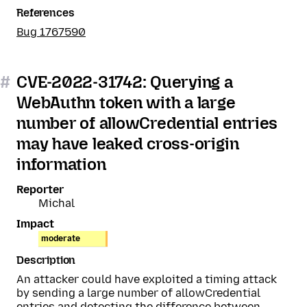
References
Bug 1767590
#
CVE-2022-31742: Querying a
WebAuthn token with a large
number of allowCredential entries
may have leaked cross-origin
information
Reporter
Michal
Impact
moderate
Description
An attacker could have exploited a timing attack
by sending a large number of allowCredential
entries and detecting the difference between