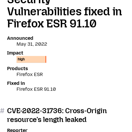
Vulnerabilities fixed in
Firefox ESR 91.10
Announced
May 31, 2022
Impact
high
Products
Firefox ESR
Fixed in
Firefox ESR 91.10
#
CVE-2022-31736: Cross-Origin
resource's length leaked
Reporter