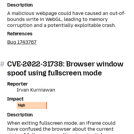
Description
A malicious webpage could have caused an out-of-
bounds write in WebGL, leading to memory
corruption and a potentially exploitable crash.
References
Bug 1743767
#
CVE-2022-31738: Browser window
spoof using fullscreen mode
Reporter
Irvan Kurniawan
Impact
high
Description
When exiting fullscreen mode, an iframe could
have confused the browser about the current