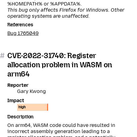
%HOMEPATH% or %APPDATA%.
This bug only affects Firefox for Windows. Other
operating systems are unaffected.
References
Bug 1765049
#
CVE-2022-31740: Register
allocation problem in WASM on
arm64
Reporter
Gary Kwong
Impact
high
Description
On arm64, WASM code could have resulted in
incorrect assembly generation leading to a