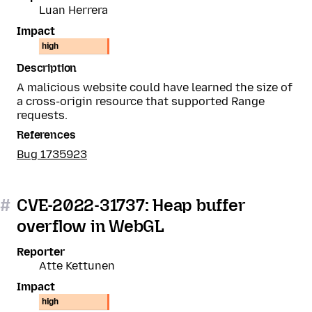
Luan Herrera
Impact
high
Description
A malicious website could have learned the size of
a cross-origin resource that supported Range
requests.
References
Bug 1735923
#
CVE-2022-31737: Heap buffer
overflow in WebGL
Reporter
Atte Kettunen
Impact
high