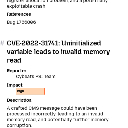
register allocation problem, and a potentially
exploitable crash.
References
Bug 1766806
#
CVE-2022-31741: Uninitialized
variable leads to invalid memory
read
Reporter
Cybeats PSI Team
Impact
high
Description
A crafted CMS message could have been
processed incorrectly, leading to an invalid
memory read, and potentially further memory
corruption.