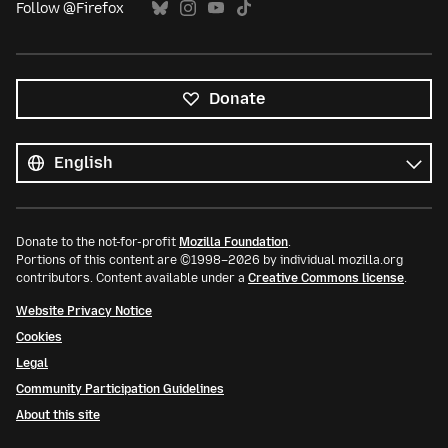
Follow @Firefox
Donate
All
languages
Language
Donate to the not-for-profit
Mozilla Foundation
.
Portions of this content are ©1998–2026 by individual mozilla.org
contributors. Content available under a
Creative Commons license
.
Website Privacy Notice
Cookies
Legal
Community Participation Guidelines
About this site