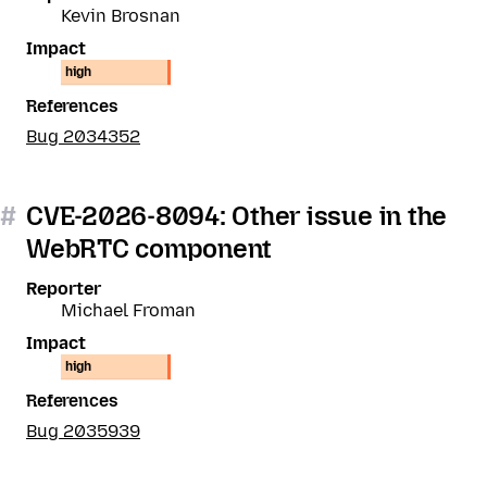
Kevin Brosnan
Impact
high
References
Bug 2034352
#
CVE-2026-8094: Other issue in the
WebRTC component
Reporter
Michael Froman
Impact
high
References
Bug 2035939