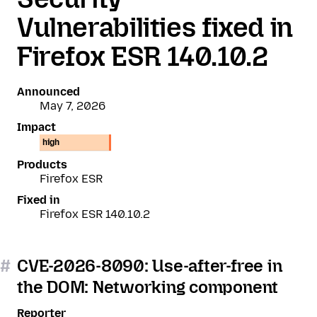
Vulnerabilities fixed in
Firefox ESR 140.10.2
Announced
May 7, 2026
Impact
high
Products
Firefox ESR
Fixed in
Firefox ESR 140.10.2
#
CVE-2026-8090: Use-after-free in
the DOM: Networking component
Reporter