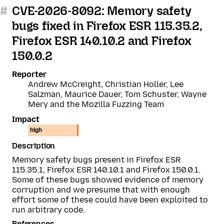
#
CVE-2026-8092: Memory safety
bugs fixed in Firefox ESR 115.35.2,
Firefox ESR 140.10.2 and Firefox
150.0.2
Reporter
Andrew McCreight, Christian Holler, Lee
Salzman, Maurice Dauer, Tom Schuster, Wayne
Mery and the Mozilla Fuzzing Team
Impact
high
Description
Memory safety bugs present in Firefox ESR
115.35.1, Firefox ESR 140.10.1 and Firefox 150.0.1.
Some of these bugs showed evidence of memory
corruption and we presume that with enough
effort some of these could have been exploited to
run arbitrary code.
References