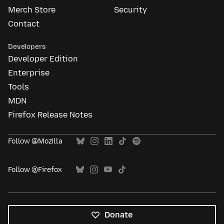
Merch Store
Security
Contact
Developers
Developer Edition
Enterprise
Tools
MDN
Firefox Release Notes
Follow @Mozilla
Follow @Firefox
Donate