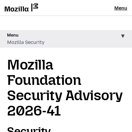
Menu
Menu
Mozilla Security
Mozilla
Foundation
Security Advisory
2026-41
Security