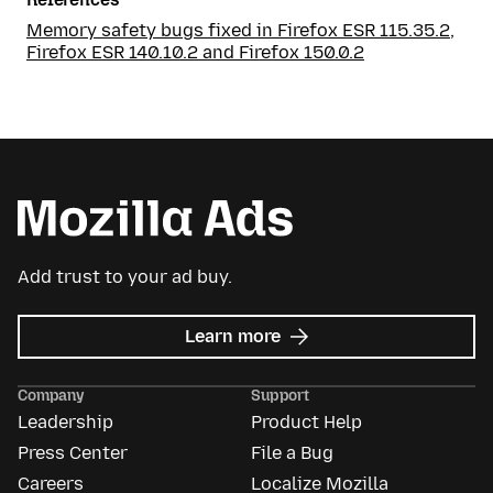
Memory safety bugs fixed in Firefox ESR 115.35.2,
Firefox ESR 140.10.2 and Firefox 150.0.2
Add trust to your ad buy.
about
Learn more
Mozilla
Ads
Company
Support
Leadership
Product Help
Press Center
File a Bug
Careers
Localize Mozilla