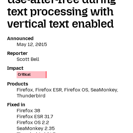
text processing with
vertical text enabled
Announced
May 12, 2015
Reporter
Scott Bell
Impact
Critical
Products
Firefox, Firefox ESR, Firefox OS, SeaMonkey,
Thunderbird
Fixed in
Firefox 38
Firefox ESR 31.7
Firefox OS 2.2
SeaMonkey 2.35