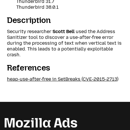
Thunderbird 31.7
Thunderbird 38.0.1
Description
Security researcher
Scott Bell
used the Address
Sanitizer tool to discover a use-after-free error
during the processing of text when vertical text is
enabled. This leads to a potentially exploitable
crash.
References
heap-use-after-free in SetBreaks
(
CVE-2015-2713
)