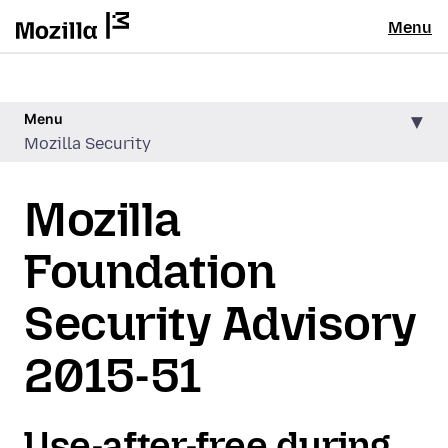
Menu
Menu
Mozilla Security
Mozilla
Foundation
Security Advisory
2015-51
Use-after-free during