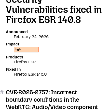
Vulnerabilities fixed in
Firefox ESR 140.8
Announced
February 24, 2026
Impact
high
Products
Firefox ESR
Fixed in
Firefox ESR 140.8
#
CVE-2026-2757: Incorrect
boundary conditions in the
WebRTC: Audio/Video component