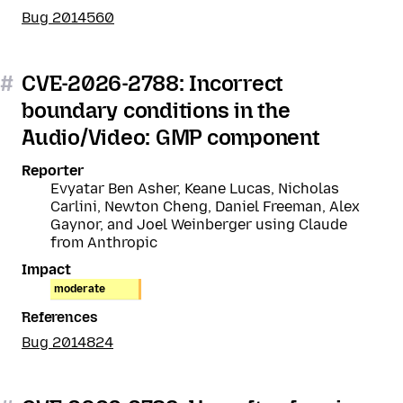
Bug 2014560
#
CVE-2026-2788: Incorrect
boundary conditions in the
Audio/Video: GMP component
Reporter
Evyatar Ben Asher, Keane Lucas, Nicholas
Carlini, Newton Cheng, Daniel Freeman, Alex
Gaynor, and Joel Weinberger using Claude
from Anthropic
Impact
moderate
References
Bug 2014824