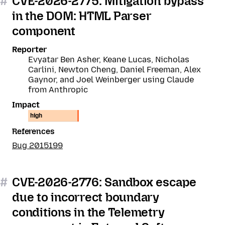
#
CVE-2026-2775: Mitigation bypass
in the DOM: HTML Parser
component
Reporter
Evyatar Ben Asher, Keane Lucas, Nicholas
Carlini, Newton Cheng, Daniel Freeman, Alex
Gaynor, and Joel Weinberger using Claude
from Anthropic
Impact
high
References
Bug 2015199
#
CVE-2026-2776: Sandbox escape
due to incorrect boundary
conditions in the Telemetry