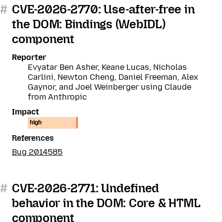
#
CVE-2026-2770: Use-after-free in
the DOM: Bindings (WebIDL)
component
Reporter
Evyatar Ben Asher, Keane Lucas, Nicholas
Carlini, Newton Cheng, Daniel Freeman, Alex
Gaynor, and Joel Weinberger using Claude
from Anthropic
Impact
high
References
Bug 2014585
#
CVE-2026-2771: Undefined
behavior in the DOM: Core & HTML
component