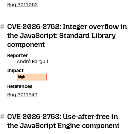
Bug 2011063
#
CVE-2026-2762: Integer overflow in
the JavaScript: Standard Library
component
Reporter
André Bargull
Impact
high
References
Bug 2011649
#
CVE-2026-2763: Use-after-free in
the JavaScript Engine component