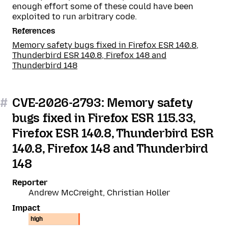
enough effort some of these could have been
exploited to run arbitrary code.
References
Memory safety bugs fixed in Firefox ESR 140.8,
Thunderbird ESR 140.8, Firefox 148 and
Thunderbird 148
#
CVE-2026-2793: Memory safety
bugs fixed in Firefox ESR 115.33,
Firefox ESR 140.8, Thunderbird ESR
140.8, Firefox 148 and Thunderbird
148
Reporter
Andrew McCreight, Christian Holler
Impact
high