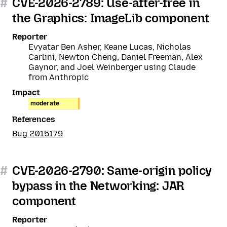
#
CVE-2026-2789: Use-after-free in
the Graphics: ImageLib component
Reporter
Evyatar Ben Asher, Keane Lucas, Nicholas
Carlini, Newton Cheng, Daniel Freeman, Alex
Gaynor, and Joel Weinberger using Claude
from Anthropic
Impact
moderate
References
Bug 2015179
#
CVE-2026-2790: Same-origin policy
bypass in the Networking: JAR
component
Reporter