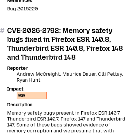
References
Bug 2015220
#
CVE-2026-2792: Memory safety
bugs fixed in Firefox ESR 140.8,
Thunderbird ESR 140.8, Firefox 148
and Thunderbird 148
Reporter
Andrew McCreight, Maurice Dauer, Olli Pettay,
Ryan Hunt
Impact
high
Description
Memory safety bugs present in Firefox ESR 140.7,
Thunderbird ESR 140.7, Firefox 147 and Thunderbird
147. Some of these bugs showed evidence of
memory corruption and we presume that with