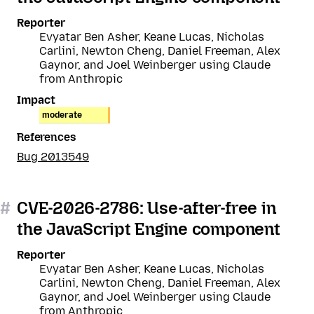
Reporter
Evyatar Ben Asher, Keane Lucas, Nicholas
Carlini, Newton Cheng, Daniel Freeman, Alex
Gaynor, and Joel Weinberger using Claude
from Anthropic
Impact
moderate
References
Bug 2013549
#
CVE-2026-2786: Use-after-free in
the JavaScript Engine component
Reporter
Evyatar Ben Asher, Keane Lucas, Nicholas
Carlini, Newton Cheng, Daniel Freeman, Alex
Gaynor, and Joel Weinberger using Claude
from Anthropic