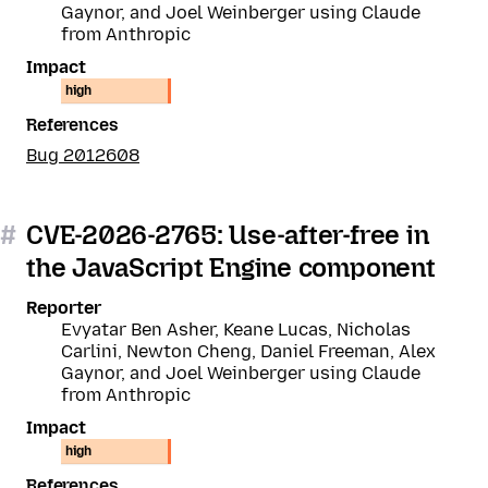
Gaynor, and Joel Weinberger using Claude
from Anthropic
Impact
high
References
Bug 2012608
#
CVE-2026-2765: Use-after-free in
the JavaScript Engine component
Reporter
Evyatar Ben Asher, Keane Lucas, Nicholas
Carlini, Newton Cheng, Daniel Freeman, Alex
Gaynor, and Joel Weinberger using Claude
from Anthropic
Impact
high
References