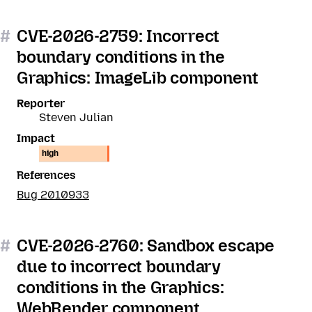
#
CVE-2026-2759: Incorrect
boundary conditions in the
Graphics: ImageLib component
Reporter
Steven Julian
Impact
high
References
Bug 2010933
#
CVE-2026-2760: Sandbox escape
due to incorrect boundary
conditions in the Graphics:
WebRender component