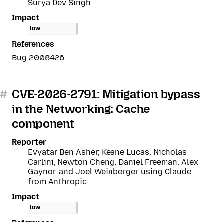
Surya Dev Singh
Impact
low
References
Bug 2008426
#
CVE-2026-2791: Mitigation bypass
in the Networking: Cache
component
Reporter
Evyatar Ben Asher, Keane Lucas, Nicholas
Carlini, Newton Cheng, Daniel Freeman, Alex
Gaynor, and Joel Weinberger using Claude
from Anthropic
Impact
low