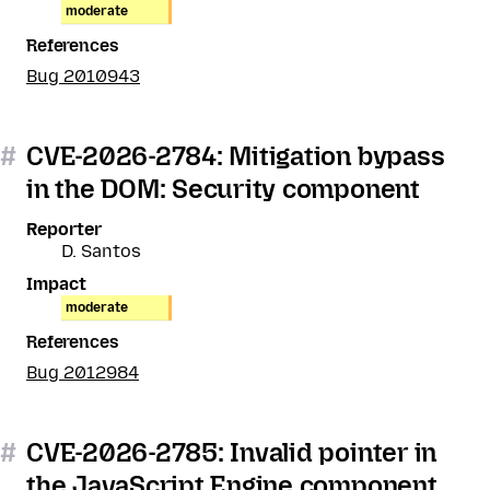
moderate
References
Bug 2010943
#
CVE-2026-2784: Mitigation bypass
in the DOM: Security component
Reporter
D. Santos
Impact
moderate
References
Bug 2012984
#
CVE-2026-2785: Invalid pointer in
the JavaScript Engine component