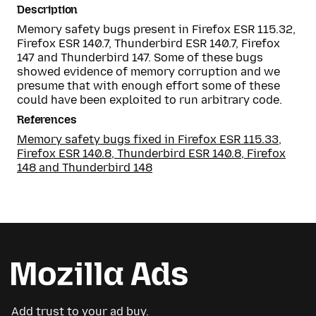
Description
Memory safety bugs present in Firefox ESR 115.32,
Firefox ESR 140.7, Thunderbird ESR 140.7, Firefox
147 and Thunderbird 147. Some of these bugs
showed evidence of memory corruption and we
presume that with enough effort some of these
could have been exploited to run arbitrary code.
References
Memory safety bugs fixed in Firefox ESR 115.33,
Firefox ESR 140.8, Thunderbird ESR 140.8, Firefox
148 and Thunderbird 148
Add trust to your ad buy.