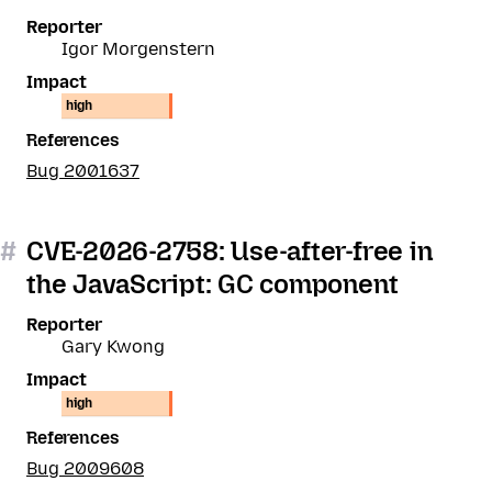
Reporter
Igor Morgenstern
Impact
high
References
Bug 2001637
#
CVE-2026-2758: Use-after-free in
the JavaScript: GC component
Reporter
Gary Kwong
Impact
high
References
Bug 2009608