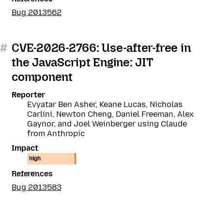
Bug 2013562
#
CVE-2026-2766: Use-after-free in
the JavaScript Engine: JIT
component
Reporter
Evyatar Ben Asher, Keane Lucas, Nicholas
Carlini, Newton Cheng, Daniel Freeman, Alex
Gaynor, and Joel Weinberger using Claude
from Anthropic
Impact
high
References
Bug 2013583