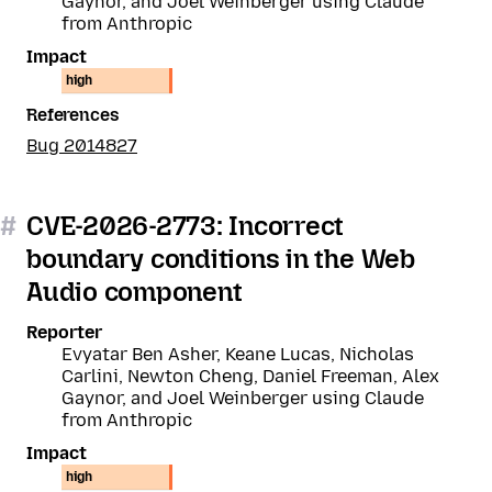
Gaynor, and Joel Weinberger using Claude
from Anthropic
Impact
high
References
Bug 2014827
#
CVE-2026-2773: Incorrect
boundary conditions in the Web
Audio component
Reporter
Evyatar Ben Asher, Keane Lucas, Nicholas
Carlini, Newton Cheng, Daniel Freeman, Alex
Gaynor, and Joel Weinberger using Claude
from Anthropic
Impact
high