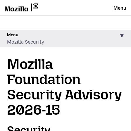
Menu
Menu
Mozilla Security
Mozilla
Foundation
Security Advisory
2026-15
Security