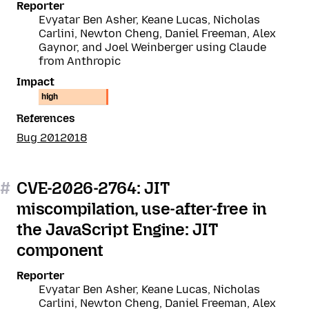
Reporter
Evyatar Ben Asher, Keane Lucas, Nicholas
Carlini, Newton Cheng, Daniel Freeman, Alex
Gaynor, and Joel Weinberger using Claude
from Anthropic
Impact
high
References
Bug 2012018
#
CVE-2026-2764: JIT
miscompilation, use-after-free in
the JavaScript Engine: JIT
component
Reporter
Evyatar Ben Asher, Keane Lucas, Nicholas
Carlini, Newton Cheng, Daniel Freeman, Alex