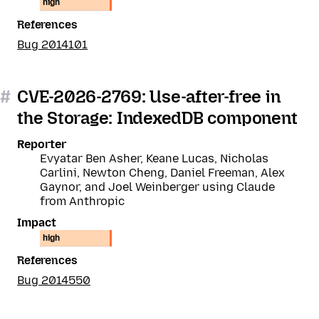
high
References
Bug 2014101
#
CVE-2026-2769: Use-after-free in
the Storage: IndexedDB component
Reporter
Evyatar Ben Asher, Keane Lucas, Nicholas
Carlini, Newton Cheng, Daniel Freeman, Alex
Gaynor, and Joel Weinberger using Claude
from Anthropic
Impact
high
References
Bug 2014550