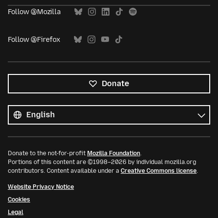
Follow @Mozilla
Follow @Firefox
Donate
All
languages
Language
Donate to the not-for-profit
Mozilla Foundation
.
Portions of this content are ©1998–2026 by individual mozilla.org
contributors. Content available under a
Creative Commons license
.
Website Privacy Notice
Cookies
Legal