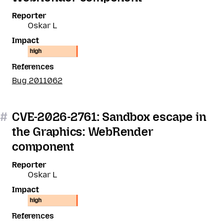
Reporter
Oskar L
Impact
high
References
Bug 2011062
#
CVE-2026-2761: Sandbox escape in
the Graphics: WebRender
component
Reporter
Oskar L
Impact
high
References