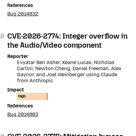
References
Bug 2014832
#
CVE-2026-2774: Integer overflow in
the Audio/Video component
Reporter
Evyatar Ben Asher, Keane Lucas, Nicholas
Carlini, Newton Cheng, Daniel Freeman, Alex
Gaynor, and Joel Weinberger using Claude
from Anthropic
Impact
high
References
Bug 2014883