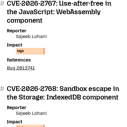
#
CVE-2026-2767: Use-after-free in
the JavaScript: WebAssembly
component
Reporter
Sajeeb Lohani
Impact
high
References
Bug 2013741
#
CVE-2026-2768: Sandbox escape in
the Storage: IndexedDB component
Reporter
Sajeeb Lohani
Impact