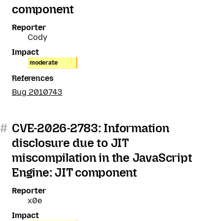
component
Reporter
Cody
Impact
moderate
References
Bug 2010743
#
CVE-2026-2783: Information
disclosure due to JIT
miscompilation in the JavaScript
Engine: JIT component
Reporter
x0e
Impact