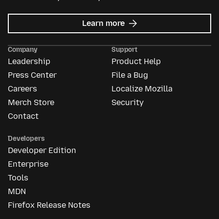
about
Learn more
Mozilla
Ads
Company
Support
Leadership
Product Help
Press Center
File a Bug
Careers
Localize Mozilla
Merch Store
Security
Contact
Developers
Developer Edition
Enterprise
Tools
MDN
Firefox Release Notes