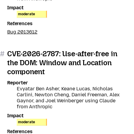
Impact
moderate
References
Bug 2013612
#
CVE-2026-2787: Use-after-free in
the DOM: Window and Location
component
Reporter
Evyatar Ben Asher, Keane Lucas, Nicholas
Carlini, Newton Cheng, Daniel Freeman, Alex
Gaynor, and Joel Weinberger using Claude
from Anthropic
Impact
moderate
References