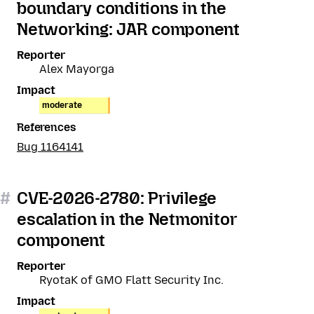
boundary conditions in the
Networking: JAR component
Reporter
Alex Mayorga
Impact
moderate
References
Bug 1164141
#
CVE-2026-2780: Privilege
escalation in the Netmonitor
component
Reporter
RyotaK of GMO Flatt Security Inc.
Impact