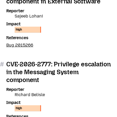
component in External Software
Reporter
Sajeeb Lohani
Impact
high
References
Bug 2015266
#
CVE-2026-2777: Privilege escalation
in the Messaging System
component
Reporter
Richard Belisle
Impact
high
References