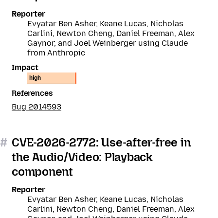
Reporter
Evyatar Ben Asher, Keane Lucas, Nicholas
Carlini, Newton Cheng, Daniel Freeman, Alex
Gaynor, and Joel Weinberger using Claude
from Anthropic
Impact
high
References
Bug 2014593
#
CVE-2026-2772: Use-after-free in
the Audio/Video: Playback
component
Reporter
Evyatar Ben Asher, Keane Lucas, Nicholas
Carlini, Newton Cheng, Daniel Freeman, Alex