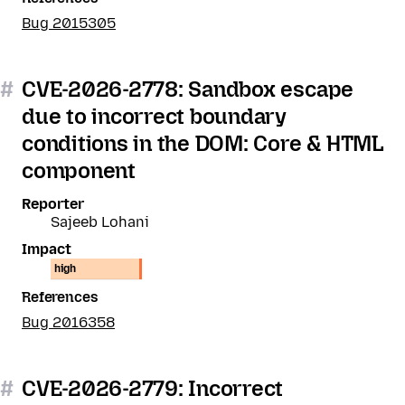
Bug 2015305
#
CVE-2026-2778: Sandbox escape
due to incorrect boundary
conditions in the DOM: Core & HTML
component
Reporter
Sajeeb Lohani
Impact
high
References
Bug 2016358
#
CVE-2026-2779: Incorrect