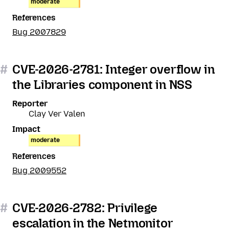
moderate
References
Bug 2007829
#
CVE-2026-2781: Integer overflow in
the Libraries component in NSS
Reporter
Clay Ver Valen
Impact
moderate
References
Bug 2009552
#
CVE-2026-2782: Privilege
escalation in the Netmonitor