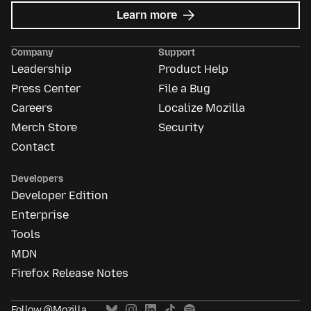
about
Learn more
Mozilla
Ads
Company
Support
Leadership
Product Help
Press Center
File a Bug
Careers
Localize Mozilla
Merch Store
Security
Contact
Developers
Developer Edition
Enterprise
Tools
MDN
Firefox Release Notes
Follow @Mozilla