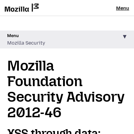
Menu
Menu
Mozilla Security
Mozilla
Foundation
Security Advisory
2012-46
XSS through data: