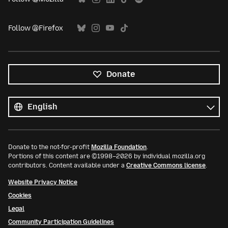
Follow @Firefox
Donate
All
languages
Language
Donate to the not-for-profit
Mozilla Foundation
.
Portions of this content are ©1998–2026 by individual mozilla.org
contributors. Content available under a
Creative Commons license
.
Website Privacy Notice
Cookies
Legal
Community Participation Guidelines