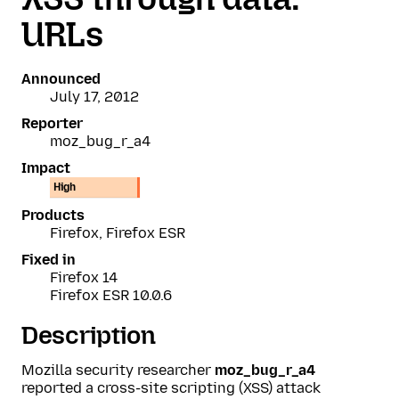
URLs
Announced
July 17, 2012
Reporter
moz_bug_r_a4
Impact
High
Products
Firefox, Firefox ESR
Fixed in
Firefox 14
Firefox ESR 10.0.6
Description
Mozilla security researcher
moz_bug_r_a4
reported a cross-site scripting (XSS) attack