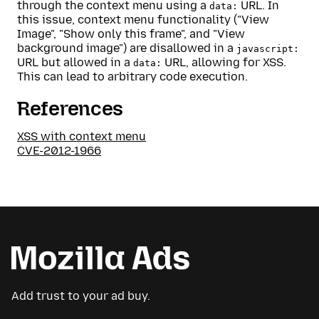
through the context menu using a
URL. In
data:
this issue, context menu functionality ("View
Image", "Show only this frame", and "View
background image") are disallowed in a
javascript:
URL but allowed in a
URL, allowing for XSS.
data:
This can lead to arbitrary code execution.
References
XSS with context menu
CVE-2012-1966
Add trust to your ad buy.