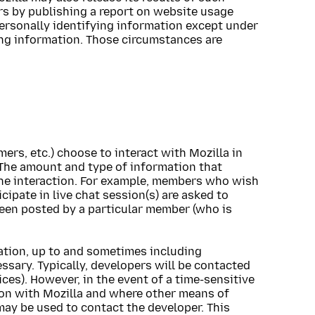
rs by publishing a report on website usage
-personally identifying information except under
ing information. Those circumstances are
rs, etc.) choose to interact with Mozilla in
The amount and type of information that
he interaction. For example, members who wish
cipate in live chat session(s) are asked to
been posted by a particular member (who is
ation, up to and sometimes including
ssary. Typically, developers will be contacted
ices). However, in the event of a time-sensitive
ion with Mozilla and where other means of
ay be used to contact the developer. This