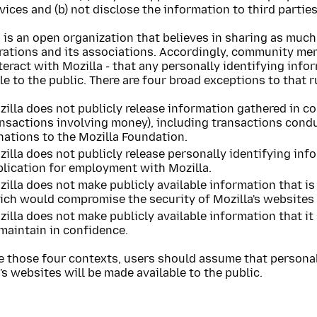
vices and (b) not disclose the information to third parties
 is an open organization that believes in sharing as much
erations and its associations. Accordingly, community m
eract with Mozilla - that any personally identifying info
le to the public. There are four broad exceptions to that r
illa does not publicly release information gathered in co
ansactions involving money), including transactions cond
nations to the Mozilla Foundation.
illa does not publicly release personally identifying inf
plication for employment with Mozilla.
illa does not make publicly available information that is
ch would compromise the security of Mozilla's websites (
illa does not make publicly available information that it 
maintain in confidence.
e those four contexts, users should assume that personal
's websites will be made available to the public.