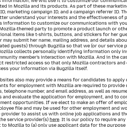
is information, we will use it to customize our communic
ted in Mozilla and its products. As part of these market
ID, marketing campaign ID, and a campaign referrer ID. T
tter understand your interests and the effectiveness of 
is information to customize our communications with you
Mozilla-themed party to promote a product launch or othe
onal items like t-shirts, buttons, and stickers for her g
 may submit her name, mailing address, and details abou
ated guests) through Bugzilla so that we (or our service p
ozilla collects personally identifying information only in
mmunity member's interaction with Mozilla. And in the ca
ct restricted access so that only Mozilla contractors and
ess your information via Bugzilla itself.
bsites also may provide a means for candidates to apply 
nts for employment with Mozilla are required to provide 
, telephone number, and email address, as well as resume
s and evaluate the application for employment, and to c
ment opportunities. If we elect to make an offer of empl
ployee file and may be used for other employment and wor
 provider to assist us with online job applications and th
 the service provider(s)
here
. It is our policy to require a
to Mozilla to (a) only use applicant data for the purpose o