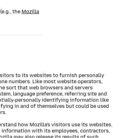
(e.g., the
Mozilla
sitors to its websites to furnish personally
one numbers. Like most website operators,
the sort that web browsers and servers
stem, language preference, referring site and
ntially-personally identifying information like
ifying in and of themselves but could be used
rs.
erstand how Mozilla's visitors use its websites.
g information with its employees, contractors,
zilla may also release its results of such