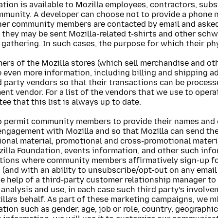
tion is available to Mozilla employees, contractors, subs
mmunity. A developer can choose not to provide a phone 
her community members are contacted by email and asked 
 they may be sent Mozilla-related t-shirts and other schw
 gathering. In such cases, the purpose for which their phy
rs of the Mozilla stores (which sell merchandise and oth
 even more information, including billing and shipping ad
d party vendors so that their transactions can be processe
ment vendor. For a list of the vendors that we use to oper
ee that this list is always up to date.
o permit community members to provide their names and e
engagement with Mozilla and so that Mozilla can send the
ional material, promotional and cross-promotional mater
illa Foundation, events information, and other such info
ctions where community members affirmatively sign-up fo
a (and with an ability to unsubscribe/opt-out on any ema
he help of a third-party customer relationship manager t
 analysis and use, in each case such third party’s involvem
lla’s behalf. As part of these marketing campaigns, we 
tion such as gender, age, job or role, country, geographic 