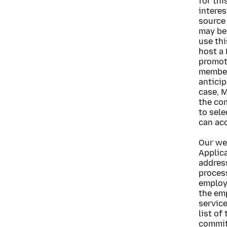
for th
interes
source 
may be
use th
host a 
promoti
member
anticip
case, M
the co
to sele
can acc
Our we
Applica
address
proces
employ
the em
service
list of
commit 