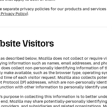
 separate privacy policies for our products and services 
 Privacy Policy
).
site Visitors
as described below, Mozilla does not collect or require vi
fying information such as names, email addresses, and ph
 does collect non-personally identifying information of 
ly make available, such as the browser type, operating sy
d time of each visitor request. Mozilla also collects pote
t Protocol (IP) addresses, which are non-personally ident
unction with other information to personally identify use
's purpose in collecting this information is to better und
 end, Mozilla may share potentially-personally identifyin
 providers, and subsidiaries and related organizations. Mo