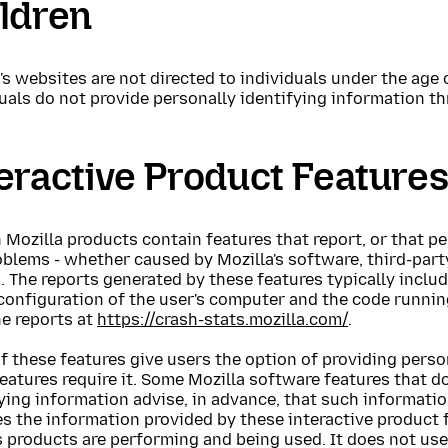
ldren
's websites are not directed to individuals under the age 
uals do not provide personally identifying information t
eractive Product Feature
 Mozilla products contain features that report, or that pe
blems - whether caused by Mozilla's software, third-party
. The reports generated by these features typically incl
configuration of the user's computer and the code runnin
he reports at
https://crash-stats.mozilla.com/
.
 these features give users the option of providing perso
eatures require it. Some Mozilla software features that d
ying information advise, in advance, that such information
s the information provided by these interactive product 
 products are performing and being used. It does not use 