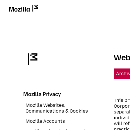
Webs
Archi
Mozilla Privacy
This pr
Mozilla Websites,
Corpora
Communications & Cookies
separat
individ
Mozilla Accounts
will re
practic