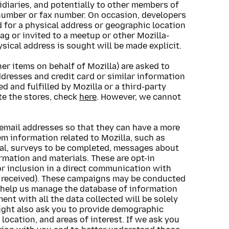
idiaries, and potentially to other members of
number or fax number. On occasion, developers
for a physical address or geographic location
ag or invited to a meetup or other Mozilla-
sical address is sought will be made explicit.
er items on behalf of Mozilla) are asked to
dresses and credit card or similar information
d and fulfilled by Mozilla or a third-party
ate the stores, check
here
. However, we cannot
mail addresses so that they can have a more
m information related to Mozilla, such as
ial, surveys to be completed, messages about
rmation and materials. These are opt-in
r inclusion in a direct communication with
il received). These campaigns may be conducted
o help us manage the database of information
ent with all the data collected will be solely
might also ask you to provide demographic
location, and areas of interest. If we ask you