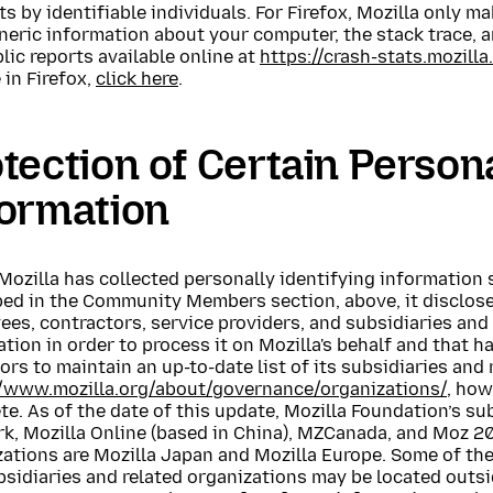
s by identifiable individuals. For Firefox, Mozilla only 
generic information about your computer, the stack trace, 
lic reports available online at
https://crash-stats.mozilla
 in Firefox,
click here
.
tection of Certain Persona
formation
ozilla has collected personally identifying information 
ed in the Community Members section, above, it discloses
es, contractors, service providers, and subsidiaries and
tion in order to process it on Mozilla's behalf and that ha
rs to maintain an up-to-date list of its subsidiaries and 
//www.mozilla.org/about/governance/organizations/
, how
e. As of the date of this update, Mozilla Foundation’s su
, Mozilla Online (based in China), MZCanada, and Moz 200
ations are Mozilla Japan and Mozilla Europe. Some of the
sidiaries and related organizations may be located outsi