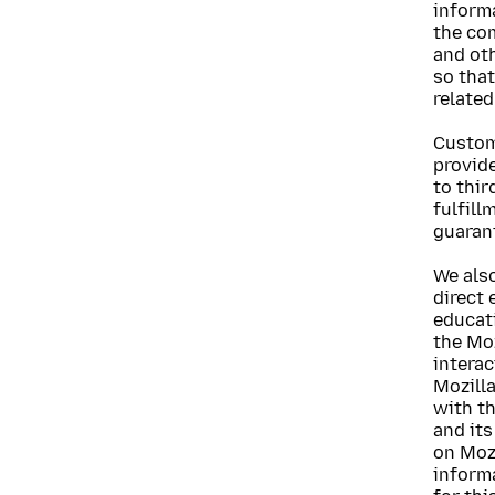
informa
the co
and ot
so that
related
Custome
provide
to thir
fulfill
guarant
We als
direct 
educat
the Moz
intera
Mozill
with t
and its
on Mozi
informa