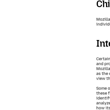
Chi
Mozilla
individ
Int
Certain
and pro
Mozilla
as the 
view t
Some of
these f
identif
analyze
how its