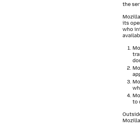
the ser
Mozilla
its op
who int
availab
Moz
tr
do
Moz
ap
Moz
whi
Moz
to 
Outsid
Mozilla