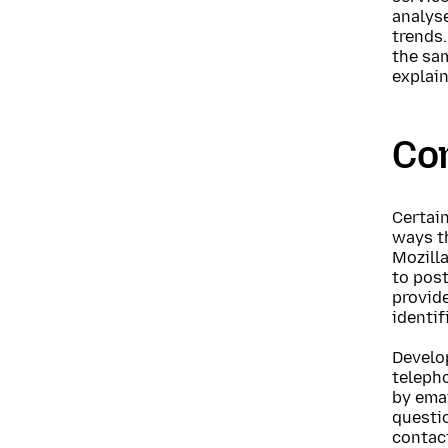
analyse
trends.
the sa
explai
Co
Certain
ways t
Mozill
to post
provid
identif
Develo
telepho
by emai
questio
contact