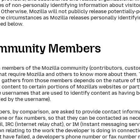
s of non-personally identifying information about visito
 Otherwise, Mozilla will not publicly release potentially
me circumstances as Mozilla releases personally identify
ned below.
mmunity Members
 members of the Mozilla community (contributors, custome
hat require Mozilla and others to know more about them. 
a gathers from those members depends on the nature of t
 content to certain portions of Mozilla's websites or parti
e usernames that are used to identify content as having 
ied by the username).
pers, by comparison, are asked to provide contact inform
ne or fax numbers, so that they can be contacted as nece
l, IRC (internet relay chat), or IM (instant messaging serv
n relating to the work the developer is doing in connect
 have failed, a developer’s phone number or fax number m