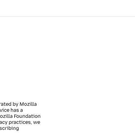
rated by Mozilla
vice has a
Mozilla Foundation
acy practices, we
escribing