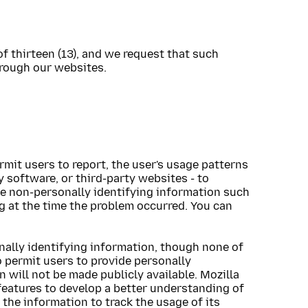
of thirteen (13), and we request that such
hrough our websites.
s
rmit users to report, the user's usage patterns
 software, or third-party websites - to
ude non-personally identifying information such
g at the time the problem occurred. You can
nally identifying information, though none of
o permit users to provide personally
 will not be made publicly available. Mozilla
features to develop a better understanding of
the information to track the usage of its