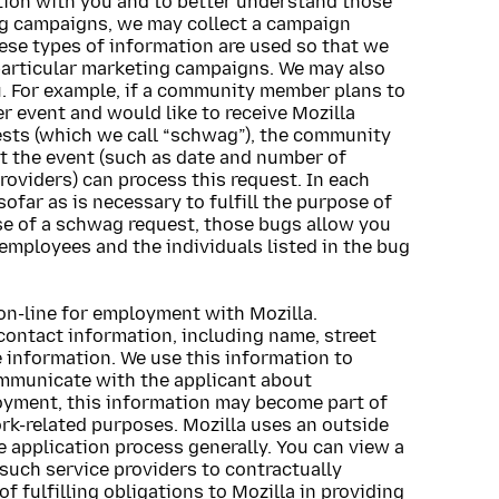
ation with you and to better understand those
ing campaigns, we may collect a campaign
hese types of information are used so that we
particular marketing campaigns. We may also
. For example, if a community member plans to
r event and would like to receive Mozilla
uests (which we call “schwag”), the community
t the event (such as date and number of
roviders) can process this request. In each
sofar as is necessary to fulfill the purpose of
se of a schwag request, those bugs allow you
 employees and the individuals listed in the bug
on-line for employment with Mozilla.
contact information, including name, street
 information. We use this information to
ommunicate with the applicant about
oyment, this information may become part of
k-related purposes. Mozilla uses an outside
e application process generally. You can view a
ny such service providers to contractually
f fulfilling obligations to Mozilla in providing