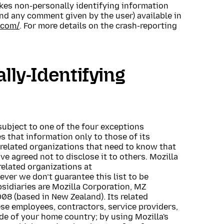
makes non-personally identifying information
and any comment given by the user) available in
.com/
. For more details on the crash-reporting
lly-Identifying
subject to one of the four exceptions
 that information only to those of its
 related organizations that need to know that
ve agreed not to disclose it to others. Mozilla
related organizations at
ever we don’t guarantee this list to be
bsidiaries are Mozilla Corporation, MZ
8 (based in New Zealand). Its related
se employees, contractors, service providers,
de of your home country; by using Mozilla's