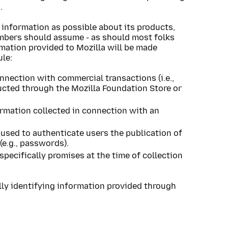
.
 information as possible about its products,
embers should assume - as should most folks
rmation provided to Mozilla will be made
ule:
nnection with commercial transactions (i.e.,
ucted through the Mozilla Foundation Store or
ormation collected in connection with an
 used to authenticate users the publication of
e.g., passwords).
specifically promises at the time of collection
ly identifying information provided through