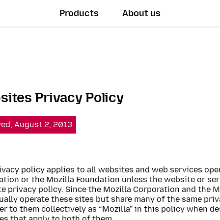
Products
About us
ites Privacy Policy
ved, August 2, 2013
ivacy policy applies to all websites and web services ope
tion or the Mozilla Foundation unless the website or ser
e privacy policy. Since the Mozilla Corporation and the 
ually operate these sites but share many of the same priv
fer to them collectively as “Mozilla” in this policy when d
es that apply to both of them.