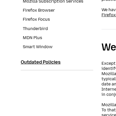
Mozilla Subscription Services
We have
Firefox Browser
Firefox
Firefox Focus
Thunderbird
MDN Plus
Web
Smart Window
Outdated Policies
Except 
identi
Mozilla
typical
date an
Interne
in conj
Mozilla
To that
service