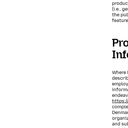
product
(i.e., 
the pub
feature
Pro
In
Where M
describ
employe
informa
endeavo
https:
complet
Denmark
organiz
and sub