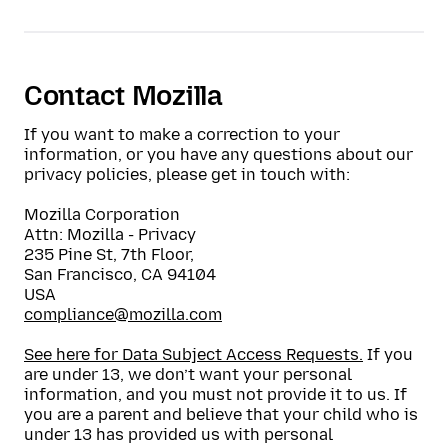
Contact Mozilla
If you want to make a correction to your
information, or you have any questions about our
privacy policies, please get in touch with:
Mozilla Corporation
Attn:
Mozilla - Privacy
235 Pine St, 7th Floor
,
San Francisco
,
CA
94104
USA
compliance@mozilla.com
See here for Data Subject Access Requests.
If you
are under 13, we don’t want your personal
information, and you must not provide it to us. If
you are a parent and believe that your child who is
under 13 has provided us with personal