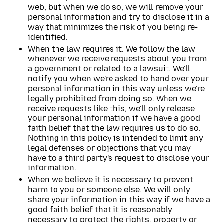
web, but when we do so, we will remove your
personal information and try to disclose it in a
way that minimizes the risk of you being re-
identified.
When the law requires it. We follow the law
whenever we receive requests about you from
a government or related to a lawsuit. We'll
notify you when we're asked to hand over your
personal information in this way unless we're
legally prohibited from doing so. When we
receive requests like this, we'll only release
your personal information if we have a good
faith belief that the law requires us to do so.
Nothing in this policy is intended to limit any
legal defenses or objections that you may
have to a third party's request to disclose your
information.
When we believe it is necessary to prevent
harm to you or someone else. We will only
share your information in this way if we have a
good faith belief that it is reasonably
necessary to protect the rights, property or