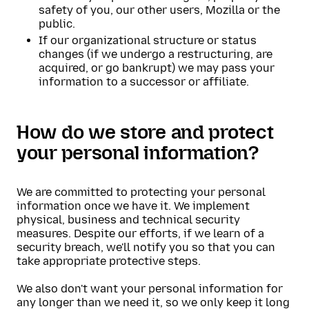
safety of you, our other users, Mozilla or the
public.
If our organizational structure or status
changes (if we undergo a restructuring, are
acquired, or go bankrupt) we may pass your
information to a successor or affiliate.
How do we store and protect
your personal information?
We are committed to protecting your personal
information once we have it. We implement
physical, business and technical security
measures. Despite our efforts, if we learn of a
security breach, we'll notify you so that you can
take appropriate protective steps.
We also don't want your personal information for
any longer than we need it, so we only keep it long