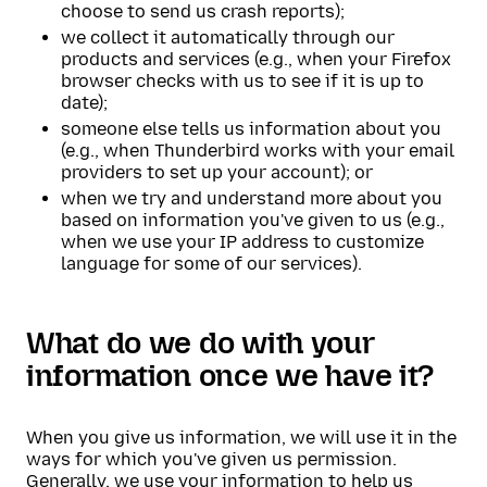
choose to send us crash reports);
we collect it automatically through our
products and services (e.g., when your Firefox
browser checks with us to see if it is up to
date);
someone else tells us information about you
(e.g., when Thunderbird works with your email
providers to set up your account); or
when we try and understand more about you
based on information you've given to us (e.g.,
when we use your IP address to customize
language for some of our services).
What do we do with your
information once we have it?
When you give us information, we will use it in the
ways for which you've given us permission.
Generally, we use your information to help us