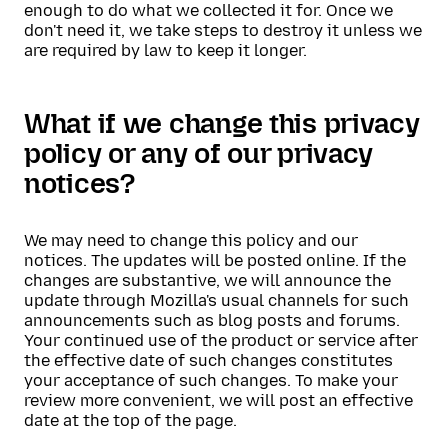
enough to do what we collected it for. Once we
don't need it, we take steps to destroy it unless we
are required by law to keep it longer.
What if we change this privacy
policy or any of our privacy
notices?
We may need to change this policy and our
notices. The updates will be posted online. If the
changes are substantive, we will announce the
update through Mozilla's usual channels for such
announcements such as blog posts and forums.
Your continued use of the product or service after
the effective date of such changes constitutes
your acceptance of such changes. To make your
review more convenient, we will post an effective
date at the top of the page.