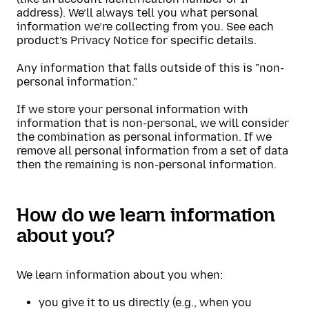
address). We’ll always tell you what personal
information we’re collecting from you. See each
product’s Privacy Notice for specific details.
Any information that falls outside of this is "non-
personal information."
If we store your personal information with
information that is non-personal, we will consider
the combination as personal information. If we
remove all personal information from a set of data
then the remaining is non-personal information.
How do we learn information
about you?
We learn information about you when:
you give it to us directly (e.g., when you