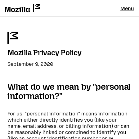
Menu
Mozilla Privacy Policy
September 9, 2020
What do we mean by "personal
information?"
For us, "personal information" means information
which either directly identifies you (like your
name, email address, or billing information) or can
be reasonably linked or combined to identify you
(like an account identification number or IP