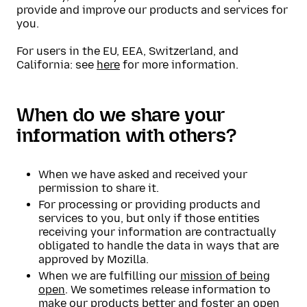
provide and improve our products and services for
you.
For users in the EU, EEA, Switzerland, and
California: see
here
for more information.
When do we share your
information with others?
When we have asked and received your
permission to share it.
For processing or providing products and
services to you, but only if those entities
receiving your information are contractually
obligated to handle the data in ways that are
approved by Mozilla.
When we are fulfilling our
mission of being
open
. We sometimes release information to
make our products better and foster an open