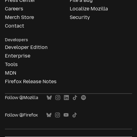
Press Center
File a Bug
Careers
Localize Mozilla
Merch Store
Security
Contact
Developers
Developer Edition
Enterprise
Tools
MDN
Firefox Release Notes
Follow @Mozilla
Follow @Firefox