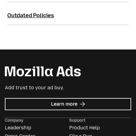
Outdated Policies
Add trust to your ad buy.
about
Learn more
Mozilla
Ads
Company
Support
Leadership
Product Help