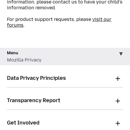
information, please contact us to have your child’s
information removed.
For product support requests, please
visit our
forums
.
Menu
Mozilla Privacy
Data Privacy Principles
Transparency Report
Get Involved