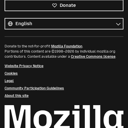
Donate
All
languages
Language
Donate to the not-for-profit
Mozilla Foundation
.
Portions of this content are ©1998–2026 by individual mozilla.org
contributors. Content available under a
Creative Commons license
.
Website Privacy Notice
Cookies
Legal
Community Participation Guidelines
About this site