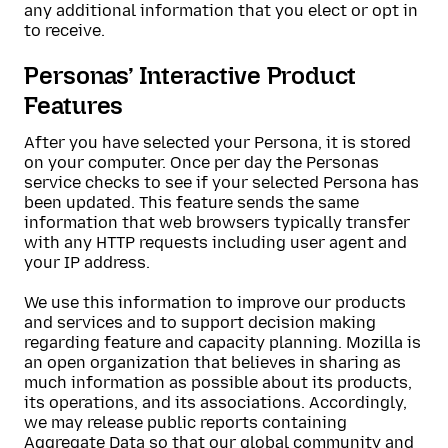
any additional information that you elect or opt in
to receive.
Personas’ Interactive Product
Features
After you have selected your Persona, it is stored
on your computer. Once per day the Personas
service checks to see if your selected Persona has
been updated. This feature sends the same
information that web browsers typically transfer
with any HTTP requests including user agent and
your IP address.
We use this information to improve our products
and services and to support decision making
regarding feature and capacity planning. Mozilla is
an open organization that believes in sharing as
much information as possible about its products,
its operations, and its associations. Accordingly,
we may release public reports containing
Aggregate Data so that our global community and