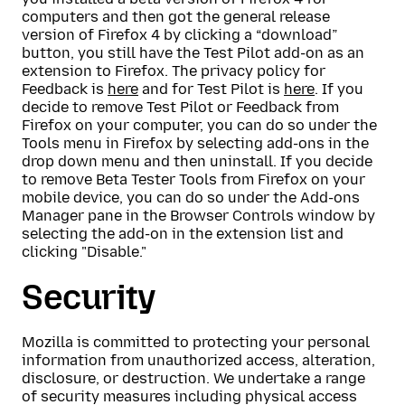
computers and then got the general release
version of Firefox 4 by clicking a “download”
button, you still have the Test Pilot add-on as an
extension to Firefox. The privacy policy for
Feedback is
here
and for Test Pilot is
here
. If you
decide to remove Test Pilot or Feedback from
Firefox on your computer, you can do so under the
Tools menu in Firefox by selecting add-ons in the
drop down menu and then uninstall. If you decide
to remove Beta Tester Tools from Firefox on your
mobile device, you can do so under the Add-ons
Manager pane in the Browser Controls window by
selecting the add-on in the extension list and
clicking "Disable."
Security
Mozilla is committed to protecting your personal
information from unauthorized access, alteration,
disclosure, or destruction. We undertake a range
of security measures including physical access