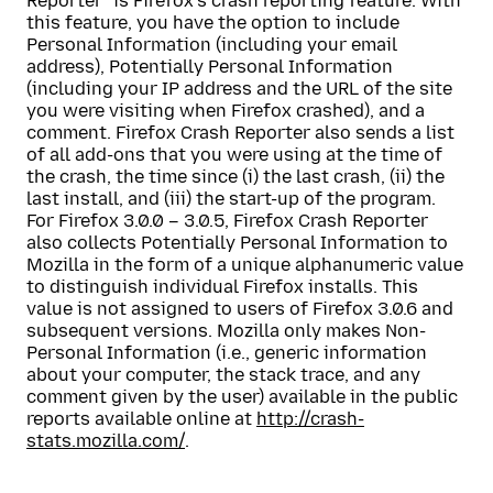
Reporter” is Firefox’s crash reporting feature. With
this feature, you have the option to include
Personal Information (including your email
address), Potentially Personal Information
(including your IP address and the URL of the site
you were visiting when Firefox crashed), and a
comment. Firefox Crash Reporter also sends a list
of all add-ons that you were using at the time of
the crash, the time since (i) the last crash, (ii) the
last install, and (iii) the start-up of the program.
For Firefox 3.0.0 – 3.0.5, Firefox Crash Reporter
also collects Potentially Personal Information to
Mozilla in the form of a unique alphanumeric value
to distinguish individual Firefox installs. This
value is not assigned to users of Firefox 3.0.6 and
subsequent versions. Mozilla only makes Non-
Personal Information (i.e., generic information
about your computer, the stack trace, and any
comment given by the user) available in the public
reports available online at
http://crash-
stats.mozilla.com/
.