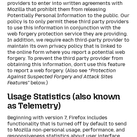
providers to enter into written agreements with
Mozilla that prohibit them from releasing
Potentially Personal Information to the public. Our
policy is to only permit these third party providers
to use this information in conjunction with the
web forgery protection service they are providing.
In addition, we require each third-party provider to
maintain its own privacy policy that is linked to
the online form where you report a potential web
forgery. To prevent the third party provider from
obtaining this information, don’t use this feature
to report a web forgery. (Also see
“Protection
Against Suspected Forgery and Attack Sites
Features”
below.)
Usage Statistics (also known
as Telemetry)
Beginning with version 7, Firefox includes
functionality that is turned off by default to send
to Mozilla non-personal usage, performance, and
responsiveness statistics about user interface