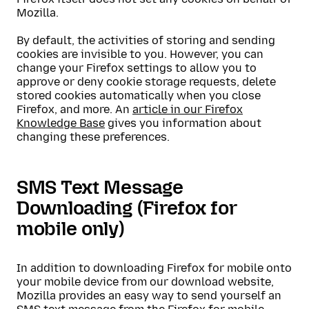
Mozilla.
By default, the activities of storing and sending
cookies are invisible to you. However, you can
change your Firefox settings to allow you to
approve or deny cookie storage requests, delete
stored cookies automatically when you close
Firefox, and more. An
article in our Firefox
Knowledge Base
gives you information about
changing these preferences.
SMS Text Message
Downloading (Firefox for
mobile only)
In addition to downloading Firefox for mobile onto
your mobile device from our download website,
Mozilla provides an easy way to send yourself an