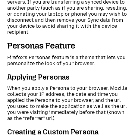
servers. If you are transferring a synced device to
another party (such as if you are sharing, reselling,
or donating your laptop or phone) you may wish to
disconnect and then remove your Sync data from
your device to avoid sharing it with the device
recipient.
Personas Feature
Firefox’s Personas feature is a theme that lets you
personalize the look of your browser.
Applying Personas
When you apply a Persona to your browser, Mozilla
collects your IP address, the date and time you
applied the Persona to your browser, and the url
you used to make the application as well as the url
you were visiting immediately before that (known
as the “referrer” url).
Creating a Custom Persona