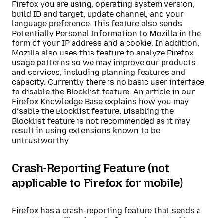
Firefox you are using, operating system version,
build ID and target, update channel, and your
language preference. This feature also sends
Potentially Personal Information to Mozilla in the
form of your IP address and a cookie. In addition,
Mozilla also uses this feature to analyze Firefox
usage patterns so we may improve our products
and services, including planning features and
capacity. Currently there is no basic user interface
to disable the Blocklist feature. An
article in our
Firefox Knowledge Base
explains how you may
disable the Blocklist feature. Disabling the
Blocklist feature is not recommended as it may
result in using extensions known to be
untrustworthy.
Crash-Reporting Feature (not
applicable to Firefox for mobile)
Firefox has a crash-reporting feature that sends a