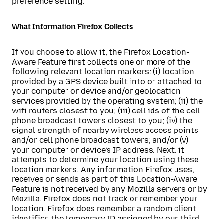
preference setting.
What Information Firefox Collects
If you choose to allow it, the Firefox Location-
Aware Feature first collects one or more of the
following relevant location markers: (i) location
provided by a GPS device built into or attached to
your computer or device and/or geolocation
services provided by the operating system; (ii) the
wifi routers closest to you; (iii) cell ids of the cell
phone broadcast towers closest to you; (iv) the
signal strength of nearby wireless access points
and/or cell phone broadcast towers; and/or (v)
your computer or device’s IP address. Next, it
attempts to determine your location using these
location markers. Any information Firefox uses,
receives or sends as part of this Location-Aware
Feature is not received by any Mozilla servers or by
Mozilla. Firefox does not track or remember your
location. Firefox does remember a random client
identifier, the temporary ID assigned by our third