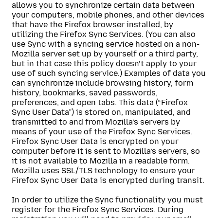
allows you to synchronize certain data between
your computers, mobile phones, and other devices
that have the Firefox browser installed, by
utilizing the Firefox Sync Services. (You can also
use Sync with a syncing service hosted on a non-
Mozilla server set up by yourself or a third party,
but in that case this policy doesn’t apply to your
use of such syncing service.) Examples of data you
can synchronize include browsing history, form
history, bookmarks, saved passwords,
preferences, and open tabs. This data (“Firefox
Sync User Data”) is stored on, manipulated, and
transmitted to and from Mozilla’s servers by
means of your use of the Firefox Sync Services.
Firefox Sync User Data is encrypted on your
computer before it is sent to Mozilla’s servers, so
it is not available to Mozilla in a readable form.
Mozilla uses SSL/TLS technology to ensure your
Firefox Sync User Data is encrypted during transit.
In order to utilize the Sync functionality you must
register for the Firefox Sync Services. During