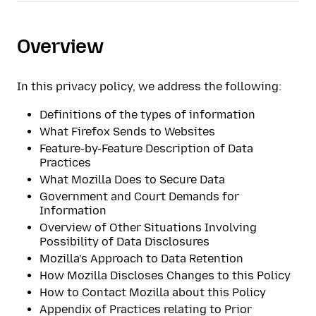
Overview
In this privacy policy, we address the following:
Definitions of the types of information
What Firefox Sends to Websites
Feature-by-Feature Description of Data
Practices
What Mozilla Does to Secure Data
Government and Court Demands for
Information
Overview of Other Situations Involving
Possibility of Data Disclosures
Mozilla’s Approach to Data Retention
How Mozilla Discloses Changes to this Policy
How to Contact Mozilla about this Policy
Appendix of Practices relating to Prior