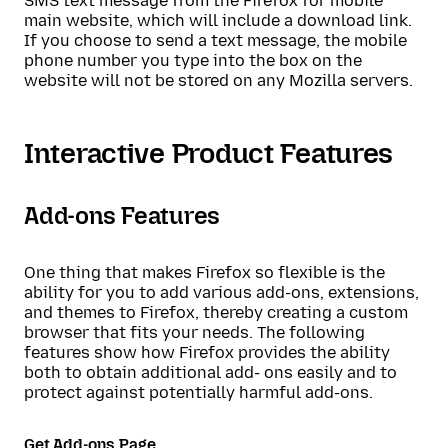
SMS text message from the Firefox for mobile
main website, which will include a download link.
If you choose to send a text message, the mobile
phone number you type into the box on the
website will not be stored on any Mozilla servers.
Interactive Product Features
Add-ons Features
One thing that makes Firefox so flexible is the
ability for you to add various add-ons, extensions,
and themes to Firefox, thereby creating a custom
browser that fits your needs. The following
features show how Firefox provides the ability
both to obtain additional add- ons easily and to
protect against potentially harmful add-ons.
Get Add-ons Page