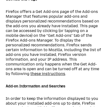
Firefox offers a Get Add-ons page of the Add-ons
Manager that features popular add-ons and
displays personalized recommendations based on
the add-ons you already have installed. This page
can be accessed by clicking (or tapping on a
mobile device) on the “Get Add-ons” tab of the
Firefox Add-ons Manager. To display the
personalized recommendations, Firefox sends
certain information to Mozilla, including the list of
add-ons you have installed, Firefox version
information, and your IP address. This
communication only happens when the Get Add-
ons area is open and can be turned off at any time
by following
these instructions
.
Add-on Information and Searches
In order to keep the information displayed to you
about your installed add-ons up to date, Firefox