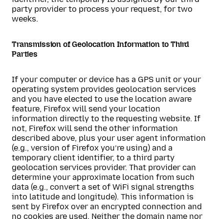
party provider to process your request, for two
weeks.
Transmission of Geolocation Information to Third
Parties
If your computer or device has a GPS unit or your
operating system provides geolocation services
and you have elected to use the location aware
feature, Firefox will send your location
information directly to the requesting website. If
not, Firefox will send the other information
described above, plus your user agent information
(e.g., version of Firefox you’re using) and a
temporary client identifier, to a third party
geolocation services provider. That provider can
determine your approximate location from such
data (e.g., convert a set of WiFi signal strengths
into latitude and longitude). This information is
sent by Firefox over an encrypted connection and
no cookies are used. Neither the domain name nor