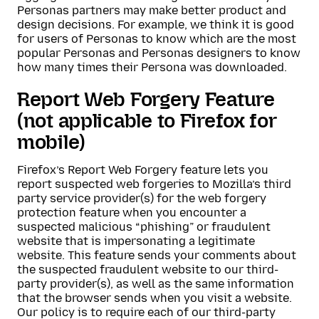
Personas partners may make better product and
design decisions. For example, we think it is good
for users of Personas to know which are the most
popular Personas and Personas designers to know
how many times their Persona was downloaded.
Report Web Forgery Feature
(not applicable to Firefox for
mobile)
Firefox’s Report Web Forgery feature lets you
report suspected web forgeries to Mozilla’s third
party service provider(s) for the web forgery
protection feature when you encounter a
suspected malicious “phishing” or fraudulent
website that is impersonating a legitimate
website. This feature sends your comments about
the suspected fraudulent website to our third-
party provider(s), as well as the same information
that the browser sends when you visit a website.
Our policy is to require each of our third-party