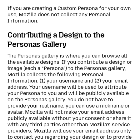
If you are creating a Custom Persona for your own
use, Mozilla does not collect any Personal
Information.
Contributing a Design to the
Personas Gallery
The Personas gallery is where you can browse all
the available designs. If you contribute a design or
image (each a “Persona”) to the Personas gallery,
Mozilla collects the following Personal
Information: (1) your username and (2) your email
address. Your username will be used to attribute
your Persona to you and will be publicly available
on the Personas gallery. You do not have to
provide your real name; you can use a nickname or
avatar. Mozilla will not make your email address
publicly available without your consent or share it
with any third parties other than Mozilla’s service
providers. Mozilla will use your email address only
to contact you regarding your design or to provide