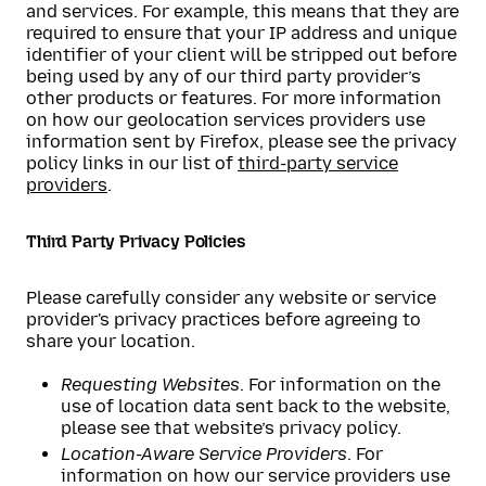
and services. For example, this means that they are
required to ensure that your IP address and unique
identifier of your client will be stripped out before
being used by any of our third party provider’s
other products or features. For more information
on how our geolocation services providers use
information sent by Firefox, please see the privacy
policy links in our list of
third-party service
providers
.
Third Party Privacy Policies
Please carefully consider any website or service
provider's privacy practices before agreeing to
share your location.
Requesting Websites
. For information on the
use of location data sent back to the website,
please see that website’s privacy policy.
Location-Aware Service Providers
. For
information on how our service providers use