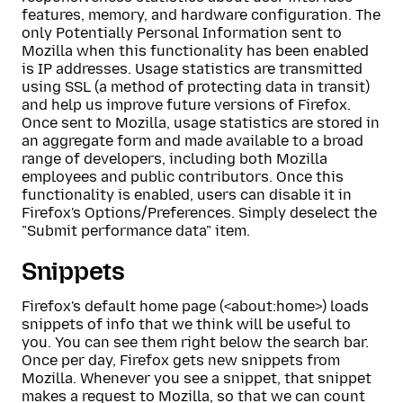
features, memory, and hardware configuration. The
only Potentially Personal Information sent to
Mozilla when this functionality has been enabled
is IP addresses. Usage statistics are transmitted
using SSL (a method of protecting data in transit)
and help us improve future versions of Firefox.
Once sent to Mozilla, usage statistics are stored in
an aggregate form and made available to a broad
range of developers, including both Mozilla
employees and public contributors. Once this
functionality is enabled, users can disable it in
Firefox's Options/Preferences. Simply deselect the
"Submit performance data" item.
Snippets
Firefox's default home page (<about:home>) loads
snippets of info that we think will be useful to
you. You can see them right below the search bar.
Once per day, Firefox gets new snippets from
Mozilla. Whenever you see a snippet, that snippet
makes a request to Mozilla, so that we can count