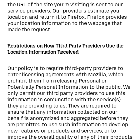
the URL of the site you’re visiting is sent to our
service providers. Our providers estimate your
location and return it to Firefox. Firefox provides
your location information to the webpage that
made the request.
Restrictions on How Third Party Providers Use the
Location Information Received
Our policy is to require third-party providers to
enter licensing agreements with Mozilla, which
prohibit them from releasing Personal or
Potentially Personal Information to the public. We
only permit our third party providers to use this
information in conjunction with the service(s)
they are providing to us. They are required to
ensure that any information collected on our
behalf is anonymized and aggregated before they
are permitted to use such information to develop
new features or products and services, or to
improve the overall quality of any of their products