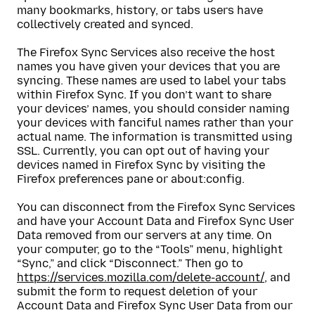
many bookmarks, history, or tabs users have
collectively created and synced.
The Firefox Sync Services also receive the host
names you have given your devices that you are
syncing. These names are used to label your tabs
within Firefox Sync. If you don’t want to share
your devices’ names, you should consider naming
your devices with fanciful names rather than your
actual name. The information is transmitted using
SSL. Currently, you can opt out of having your
devices named in Firefox Sync by visiting the
Firefox preferences pane or about:config.
You can disconnect from the Firefox Sync Services
and have your Account Data and Firefox Sync User
Data removed from our servers at any time. On
your computer, go to the “Tools” menu, highlight
“Sync,” and click “Disconnect.” Then go to
https://services.mozilla.com/delete-account/
, and
submit the form to request deletion of your
Account Data and Firefox Sync User Data from our