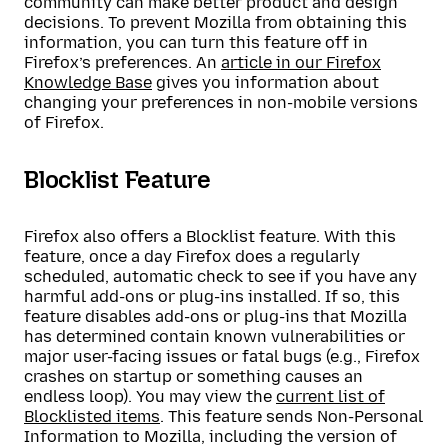
community can make better product and design
decisions. To prevent Mozilla from obtaining this
information, you can turn this feature off in
Firefox’s preferences. An
article in our Firefox
Knowledge Base
gives you information about
changing your preferences in non-mobile versions
of Firefox.
Blocklist Feature
Firefox also offers a Blocklist feature. With this
feature, once a day Firefox does a regularly
scheduled, automatic check to see if you have any
harmful add-ons or plug-ins installed. If so, this
feature disables add-ons or plug-ins that Mozilla
has determined contain known vulnerabilities or
major user-facing issues or fatal bugs (e.g., Firefox
crashes on startup or something causes an
endless loop). You may view the
current list of
Blocklisted items
. This feature sends Non-Personal
Information to Mozilla, including the version of