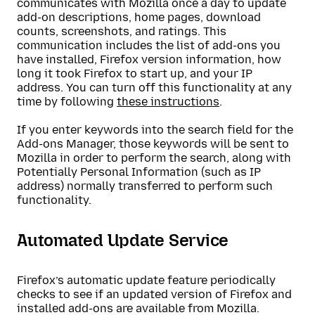
communicates with Mozilla once a day to update
add-on descriptions, home pages, download
counts, screenshots, and ratings. This
communication includes the list of add-ons you
have installed, Firefox version information, how
long it took Firefox to start up, and your IP
address. You can turn off this functionality at any
time by following
these instructions
.
If you enter keywords into the search field for the
Add-ons Manager, those keywords will be sent to
Mozilla in order to perform the search, along with
Potentially Personal Information (such as IP
address) normally transferred to perform such
functionality.
Automated Update Service
Firefox’s automatic update feature periodically
checks to see if an updated version of Firefox and
installed add-ons are available from Mozilla.