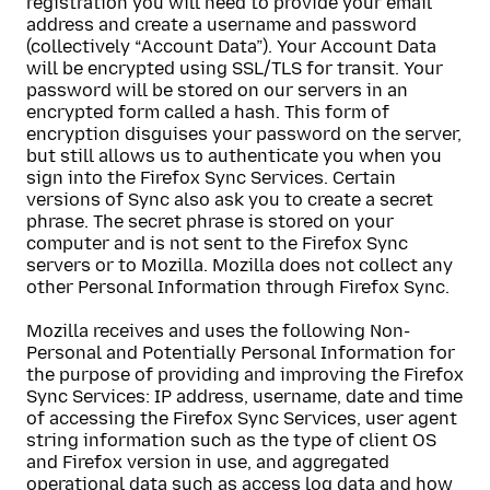
registration you will need to provide your email
address and create a username and password
(collectively “Account Data”). Your Account Data
will be encrypted using SSL/TLS for transit. Your
password will be stored on our servers in an
encrypted form called a hash. This form of
encryption disguises your password on the server,
but still allows us to authenticate you when you
sign into the Firefox Sync Services. Certain
versions of Sync also ask you to create a secret
phrase. The secret phrase is stored on your
computer and is not sent to the Firefox Sync
servers or to Mozilla. Mozilla does not collect any
other Personal Information through Firefox Sync.
Mozilla receives and uses the following Non-
Personal and Potentially Personal Information for
the purpose of providing and improving the Firefox
Sync Services: IP address, username, date and time
of accessing the Firefox Sync Services, user agent
string information such as the type of client OS
and Firefox version in use, and aggregated
operational data such as access log data and how