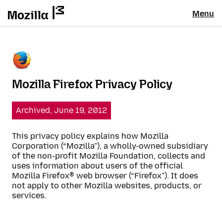
Menu
Mozilla Firefox Privacy Policy
Archived, June 19, 2012
This privacy policy explains how Mozilla
Corporation (“Mozilla”), a wholly-owned subsidiary
of the non-profit Mozilla Foundation, collects and
uses information about users of the official
Mozilla Firefox® web browser (“Firefox”). It does
not apply to other Mozilla websites, products, or
services.