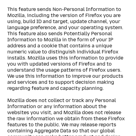
This feature sends Non-Personal Information to
Mozilla, including the version of Firefox you are
using, build ID and target, update channel, your
language preference, and your operating system.
This feature also sends Potentially Personal
Information to Mozilla in the form of your IP
address and a cookie that contains a unique
numeric value to distinguish individual Firefox
installs. Mozilla uses this information to provide
you with updated versions of Firefox and to
understand the usage patterns of Firefox users.
We use this information to improve our products
and services and to support decision making
regarding feature and capacity planning.
Mozilla does not collect or track any Personal
Information or any information about the
websites you visit, and Mozilla does not release
the raw information we obtain from these Firefox
features to the public. We may release reports
containing Aggregate Data so that our global