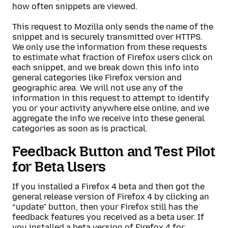
how often snippets are viewed.
This request to Mozilla only sends the name of the
snippet and is securely transmitted over HTTPS.
We only use the information from these requests
to estimate what fraction of Firefox users click on
each snippet, and we break down this info into
general categories like Firefox version and
geographic area. We will not use any of the
information in this request to attempt to identify
you or your activity anywhere else online, and we
aggregate the info we receive into these general
categories as soon as is practical.
Feedback Button and Test Pilot
for Beta Users
If you installed a Firefox 4 beta and then got the
general release version of Firefox 4 by clicking an
“update” button, then your Firefox still has the
feedback features you received as a beta user. If
you installed a beta version of Firefox 4 for