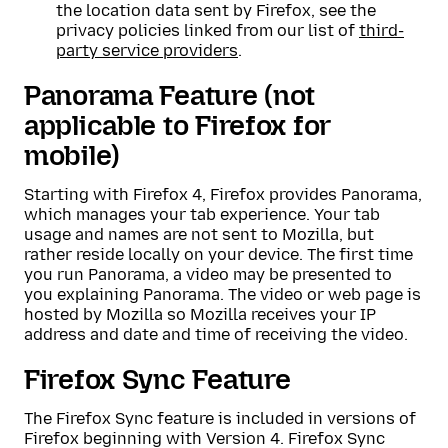
the location data sent by Firefox, see the
privacy policies linked from our list of
third-
party service providers
.
Panorama Feature (not
applicable to Firefox for
mobile)
Starting with Firefox 4, Firefox provides Panorama,
which manages your tab experience. Your tab
usage and names are not sent to Mozilla, but
rather reside locally on your device. The first time
you run Panorama, a video may be presented to
you explaining Panorama. The video or web page is
hosted by Mozilla so Mozilla receives your IP
address and date and time of receiving the video.
Firefox Sync Feature
The Firefox Sync feature is included in versions of
Firefox beginning with Version 4. Firefox Sync