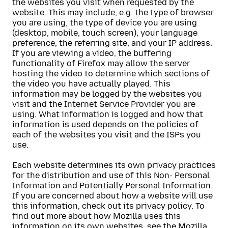
the websites you visit when requested by the
website. This may include, e.g. the type of browser
you are using, the type of device you are using
(desktop, mobile, touch screen), your language
preference, the referring site, and your IP address.
If you are viewing a video, the buffering
functionality of Firefox may allow the server
hosting the video to determine which sections of
the video you have actually played. This
information may be logged by the websites you
visit and the Internet Service Provider you are
using. What information is logged and how that
information is used depends on the policies of
each of the websites you visit and the ISPs you
use.
Each website determines its own privacy practices
for the distribution and use of this Non- Personal
Information and Potentially Personal Information.
If you are concerned about how a website will use
this information, check out its privacy policy. To
find out more about how Mozilla uses this
information on its own websites, see the
Mozilla