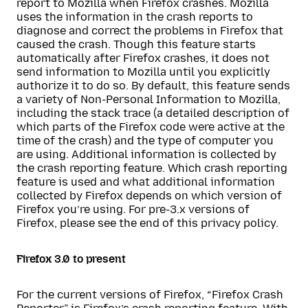
report to Mozilla when Firefox crashes. Mozilla
uses the information in the crash reports to
diagnose and correct the problems in Firefox that
caused the crash. Though this feature starts
automatically after Firefox crashes, it does not
send information to Mozilla until you explicitly
authorize it to do so. By default, this feature sends
a variety of Non-Personal Information to Mozilla,
including the stack trace (a detailed description of
which parts of the Firefox code were active at the
time of the crash) and the type of computer you
are using. Additional information is collected by
the crash reporting feature. Which crash reporting
feature is used and what additional information
collected by Firefox depends on which version of
Firefox you’re using. For pre-3.x versions of
Firefox, please see the end of this privacy policy.
Firefox 3.0 to present
For the current versions of Firefox, “Firefox Crash