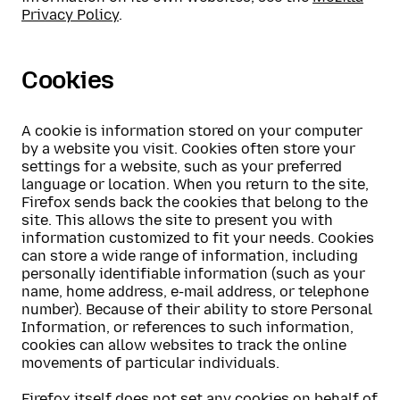
Privacy Policy
.
Cookies
A cookie is information stored on your computer
by a website you visit. Cookies often store your
settings for a website, such as your preferred
language or location. When you return to the site,
Firefox sends back the cookies that belong to the
site. This allows the site to present you with
information customized to fit your needs. Cookies
can store a wide range of information, including
personally identifiable information (such as your
name, home address, e-mail address, or telephone
number). Because of their ability to store Personal
Information, or references to such information,
cookies can allow websites to track the online
movements of particular individuals.
Firefox itself does not set any cookies on behalf of