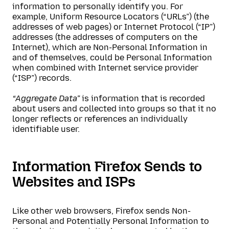
information to personally identify you. For
example, Uniform Resource Locators (“URLs”) (the
addresses of web pages) or Internet Protocol (“IP”)
addresses (the addresses of computers on the
Internet), which are Non-Personal Information in
and of themselves, could be Personal Information
when combined with Internet service provider
(“ISP”) records.
“Aggregate Data”
is information that is recorded
about users and collected into groups so that it no
longer reflects or references an individually
identifiable user.
Information Firefox Sends to
Websites and ISPs
Like other web browsers, Firefox sends Non-
Personal and Potentially Personal Information to