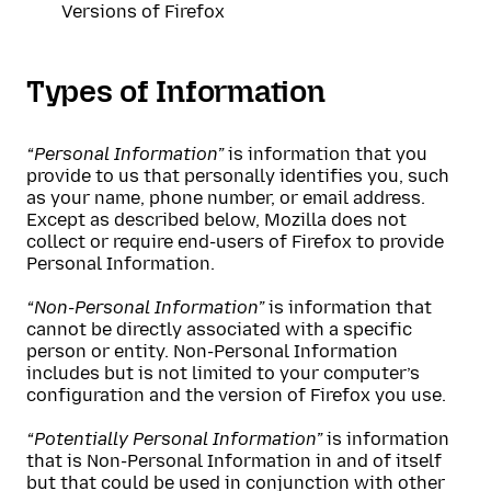
Versions of Firefox
Types of Information
“Personal Information”
is information that you
provide to us that personally identifies you, such
as your name, phone number, or email address.
Except as described below, Mozilla does not
collect or require end-users of Firefox to provide
Personal Information.
“Non-Personal Information”
is information that
cannot be directly associated with a specific
person or entity. Non-Personal Information
includes but is not limited to your computer’s
configuration and the version of Firefox you use.
“Potentially Personal Information”
is information
that is Non-Personal Information in and of itself
but that could be used in conjunction with other