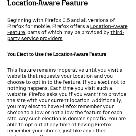
Location-Aware Feature
Beginning with Firefox 3.5 and all versions of
Firefox for mobile, Firefox offers a
Location-Aware
Feature
, parts of which may be provided by
third-
party service providers
.
You Elect to Use the Location-Aware Feature
This feature remains inoperative until you visit a
website that requests your location and you
choose to opt in to the feature. If you elect not to,
nothing happens. Each time you visit such a
website, Firefox asks you if you want it to provide
the site with your current location. Additionally,
you may elect to have Firefox remember your
choice to allow or not allow the feature for each
site. Any such election is domain specific. You are
able to opt out at any time of having Firefox
remember your choice, just like any other