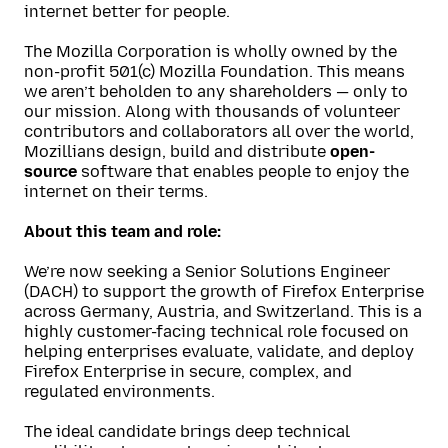
internet better for people.
The Mozilla Corporation is wholly owned by the
non-profit 501(c) Mozilla Foundation. This means
we aren’t beholden to any shareholders — only to
our mission. Along with thousands of volunteer
contributors and collaborators all over the world,
Mozillians design, build and distribute
open-
source
software that enables people to enjoy the
internet on their terms.
About this team and role:
We’re now seeking a Senior Solutions Engineer
(DACH) to support the growth of Firefox Enterprise
across Germany, Austria, and Switzerland. This is a
highly customer-facing technical role focused on
helping enterprises evaluate, validate, and deploy
Firefox Enterprise in secure, complex, and
regulated environments.
The ideal candidate brings deep technical