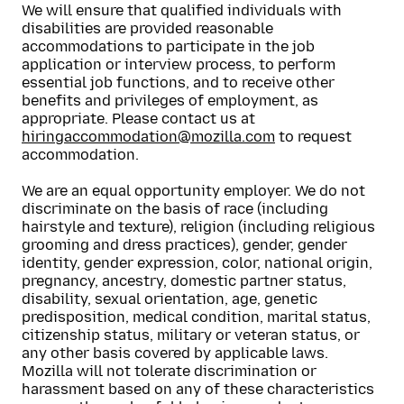
We will ensure that qualified individuals with
disabilities are provided reasonable
accommodations to participate in the job
application or interview process, to perform
essential job functions, and to receive other
benefits and privileges of employment, as
appropriate. Please contact us at
hiringaccommodation@mozilla.com
to request
accommodation.
We are an equal opportunity employer. We do not
discriminate on the basis of race (including
hairstyle and texture), religion (including religious
grooming and dress practices), gender, gender
identity, gender expression, color, national origin,
pregnancy, ancestry, domestic partner status,
disability, sexual orientation, age, genetic
predisposition, medical condition, marital status,
citizenship status, military or veteran status, or
any other basis covered by applicable laws.
Mozilla will not tolerate discrimination or
harassment based on any of these characteristics