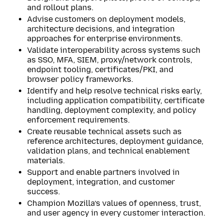
and rollout plans.
Advise customers on deployment models,
architecture decisions, and integration
approaches for enterprise environments.
Validate interoperability across systems such
as SSO, MFA, SIEM, proxy/network controls,
endpoint tooling, certificates/PKI, and
browser policy frameworks.
Identify and help resolve technical risks early,
including application compatibility, certificate
handling, deployment complexity, and policy
enforcement requirements.
Create reusable technical assets such as
reference architectures, deployment guidance,
validation plans, and technical enablement
materials.
Support and enable partners involved in
deployment, integration, and customer
success.
Champion Mozilla’s values of openness, trust,
and user agency in every customer interaction.