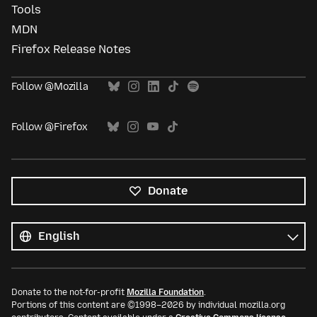
Tools
MDN
Firefox Release Notes
Follow @Mozilla
Follow @Firefox
Donate
All
languages
Language
Donate to the not-for-profit
Mozilla Foundation
.
Portions of this content are ©1998–2026 by individual mozilla.org