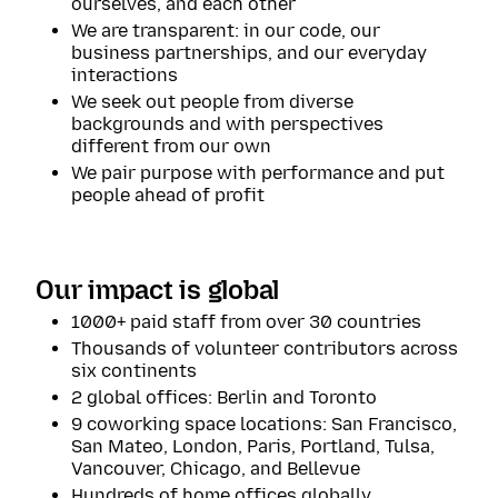
ourselves, and each other
We are transparent: in our code, our
business partnerships, and our everyday
interactions
We seek out people from diverse
backgrounds and with perspectives
different from our own
We pair purpose with performance and put
people ahead of profit
Our impact is global
1000+ paid staff from over 30 countries
Thousands of volunteer contributors across
six continents
2 global offices: Berlin and Toronto
9 coworking space locations: San Francisco,
San Mateo, London, Paris, Portland, Tulsa,
Vancouver, Chicago, and Bellevue
Hundreds of home offices globally