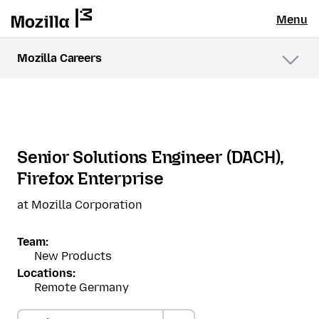
Menu
Mozilla Careers
Menu
Senior Solutions Engineer (DACH),
Firefox Enterprise
at Mozilla Corporation
Team:
New Products
Locations:
Remote Germany