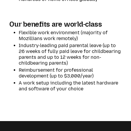
Our benefits are world-class
Flexible work environment (majority of
Mozillians work remotely)
Industry-leading paid parental leave (up to
26 weeks of fully paid leave for childbearing
parents and up to 12 weeks for non-
childbearing parents)
Reimbursement for professional
development (up to $3,000/year)
A work setup including the latest hardware
and software of your choice