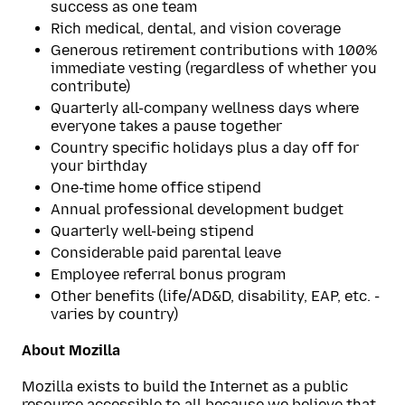
success as one team
Rich medical, dental, and vision coverage
Generous retirement contributions with 100%
immediate vesting (regardless of whether you
contribute)
Quarterly all-company wellness days where
everyone takes a pause together
Country specific holidays plus a day off for
your birthday
One-time home office stipend
Annual professional development budget
Quarterly well-being stipend
Considerable paid parental leave
Employee referral bonus program
Other benefits (life/AD&D, disability, EAP, etc. -
varies by country)
About Mozilla
Mozilla exists to build the Internet as a public
resource accessible to all because we believe that