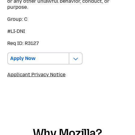
or any other unlawful behavior, conduct, or
purpose.
Group: C
#LI-DNI
Req ID: R3127
Apply Now
Applicant Privacy Notice
Why Mozilla?