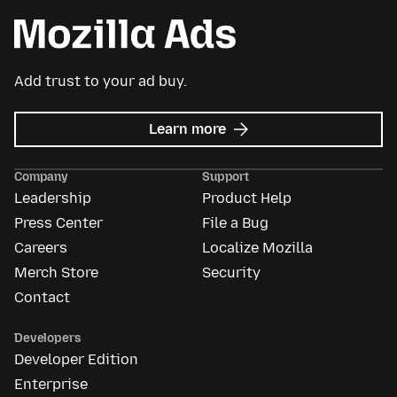
Add trust to your ad buy.
about
Learn more
Mozilla
Ads
Company
Support
Leadership
Product Help
Press Center
File a Bug
Careers
Localize Mozilla
Merch Store
Security
Contact
Developers
Developer Edition
Enterprise