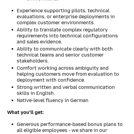
Experience supporting pilots, technical
evaluations, or enterprise deployments in
complex customer environments.
Ability to translate complex regulatory
requirements into technical configurations
and sales evidence.
Ability to communicate clearly with both
technical teams and senior customer
stakeholders.
Comfort working across ambiguity and
helping customers move from evaluation to
deployment with confidence.
Strong written and verbal communication
skills in English.
Native-level fluency in German
What you’ll get:
Generous performance-based bonus plans to
all eligible employees - we share in our