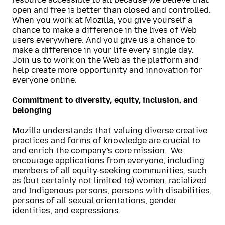
open and free is better than closed and controlled.
When you work at Mozilla, you give yourself a
chance to make a difference in the lives of Web
users everywhere. And you give us a chance to
make a difference in your life every single day.
Join us to work on the Web as the platform and
help create more opportunity and innovation for
everyone online.
Commitment to diversity, equity, inclusion, and
belonging
Mozilla understands that valuing diverse creative
practices and forms of knowledge are crucial to
and enrich the company’s core mission. We
encourage applications from everyone, including
members of all equity-seeking communities, such
as (but certainly not limited to) women, racialized
and Indigenous persons, persons with disabilities,
persons of all sexual orientation
s,
gender
identities, and expressions.