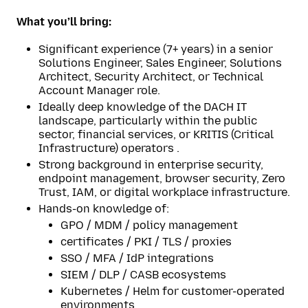
What you’ll bring:
Significant experience (7+ years) in a senior
Solutions Engineer, Sales Engineer, Solutions
Architect, Security Architect, or Technical
Account Manager role.
Ideally deep knowledge of the DACH IT
landscape, particularly within the public
sector, financial services, or KRITIS (Critical
Infrastructure) operators .
Strong background in enterprise security,
endpoint management, browser security, Zero
Trust, IAM, or digital workplace infrastructure.
Hands-on knowledge of:
GPO / MDM / policy management
certificates / PKI / TLS / proxies
SSO / MFA / IdP integrations
SIEM / DLP / CASB ecosystems
Kubernetes / Helm for customer-operated
environments