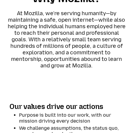
At Mozilla, we’re serving humanity—by
maintaining a safe, open internet—while also
helping the individual humans employed here
to reach their personal and professional
goals. With a relatively small team serving
hundreds of millions of people, a culture of
exploration, and a commitment to
mentorship, opportunities abound to learn
and grow at Mozilla.
Our values drive our actions
Purpose is built into our work, with our
mission driving every decision
We challenge assumptions, the status quo,