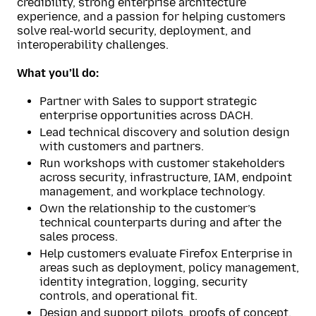
credibility, strong enterprise architecture
experience, and a passion for helping customers
solve real-world security, deployment, and
interoperability challenges.
What you’ll do:
Partner with Sales to support strategic
enterprise opportunities across DACH.
Lead technical discovery and solution design
with customers and partners.
Run workshops with customer stakeholders
across security, infrastructure, IAM, endpoint
management, and workplace technology.
Own the relationship to the customer’s
technical counterparts during and after the
sales process.
Help customers evaluate Firefox Enterprise in
areas such as deployment, policy management,
identity integration, logging, security
controls, and operational fit.
Design and support pilots, proofs of concept,