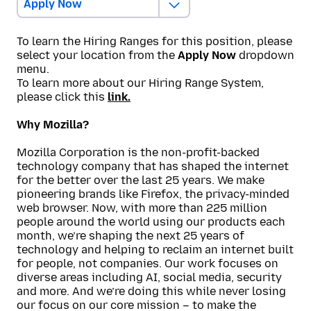
Apply Now
To learn the Hiring Ranges for this position, please
select your location from the
Apply Now
dropdown
menu.
To learn more about our Hiring Range System,
please click this
link.
Why Mozilla?
Mozilla Corporation is the non-profit-backed
technology company that has shaped the internet
for the better over the last 25 years. We make
pioneering brands like Firefox, the privacy-minded
web browser. Now, with more than 225 million
people around the world using our products each
month, we’re shaping the next 25 years of
technology and helping to reclaim an internet built
for people, not companies. Our work focuses on
diverse areas including AI, social media, security
and more. And we’re doing this while never losing
our focus on our core mission – to make the