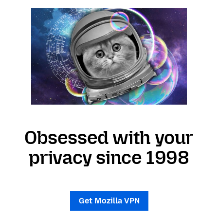
Obsessed with your
privacy since 1998
Get Mozilla VPN