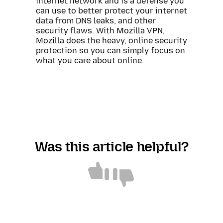
internet network and is a defense you
can use to better protect your internet
data from DNS leaks, and other
security flaws. With Mozilla VPN,
Mozilla does the heavy, online security
protection so you can simply focus on
what you care about online.
Was this article helpful?
Article
Article
helpful
not
helpful