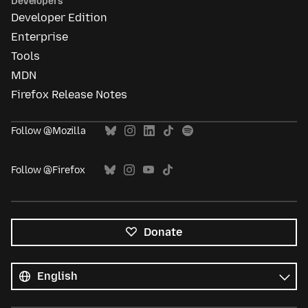
Developers
Developer Edition
Enterprise
Tools
MDN
Firefox Release Notes
Follow @Mozilla
Follow @Firefox
Donate
All
languages
Language