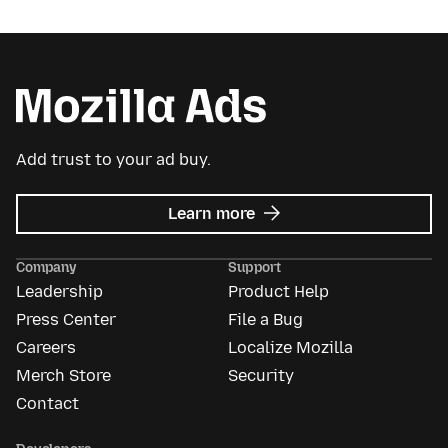
Add trust to your ad buy.
about
Learn more
Mozilla
Ads
Company
Support
Leadership
Product Help
Press Center
File a Bug
Careers
Localize Mozilla
Merch Store
Security
Contact