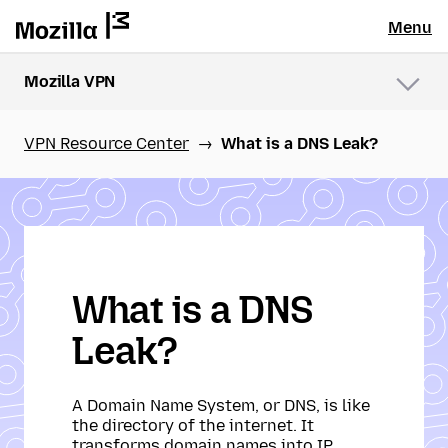
Menu
Mozilla VPN
Menu
VPN Resource Center
What is a DNS Leak?
What is a DNS
Leak?
A Domain Name System, or DNS, is like
the directory of the internet. It
transforms domain names into IP