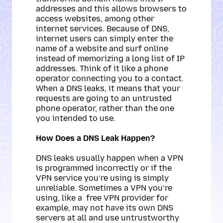
addresses and this allows browsers to
access websites, among other
internet services. Because of DNS,
internet users can simply enter the
name of a website and surf online
instead of memorizing a long list of IP
addresses. Think of it like a phone
operator connecting you to a contact.
When a DNS leaks, it means that your
requests are going to an untrusted
phone operator, rather than the one
you intended to use.
How Does a DNS Leak Happen?
DNS leaks usually happen when a VPN
is programmed incorrectly or if the
VPN service you’re using is simply
unreliable. Sometimes a VPN you’re
using, like a free VPN provider for
example, may not have its own DNS
servers at all and use untrustworthy