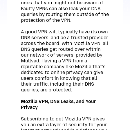
ones that you might not be aware of.
Faulty VPNs can also leak your DNS
queries by routing them outside of the
protection of the VPN.
A good VPN will typically have its own
DNS servers, and be a trusted provider
across the board. With Mozilla VPN, all
DNS queries get routed over within
our network of servers, provided by
Mullvad. Having a VPN from a
reputable company like Mozilla that’s
dedicated to online privacy can give
users comfort in knowing that all
their traffic, including their DNS
queries, are protected.
Mozilla VPN, DNS Leaks, and Your
Privacy
Subscribing to get Mozilla VPN
gives
you an extra layer of security for your