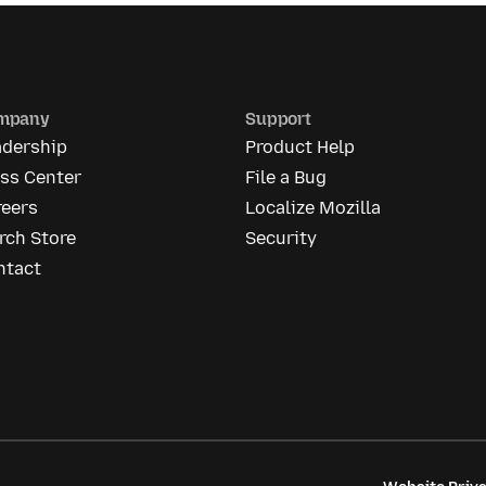
mpany
Support
adership
Product Help
ess Center
File a Bug
reers
Localize Mozilla
rch Store
Security
ntact