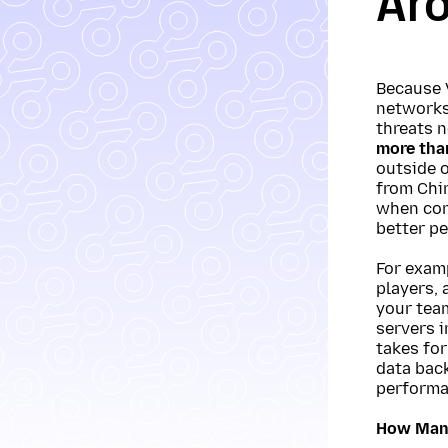
Ar
Because 
networks,
threats 
more tha
outside 
from Chi
when con
better pe
For examp
players, 
your tea
servers i
takes for
data back
performa
How Many