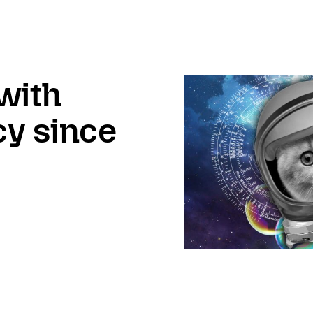
with
cy since