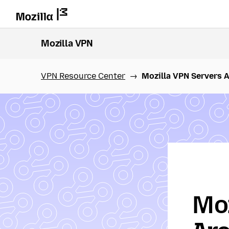
Mozilla VPN
VPN Resource Center
Mozilla VPN Servers 
Moz