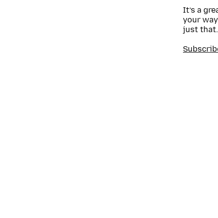
It’s a gr
your way
just that.
Subscrib