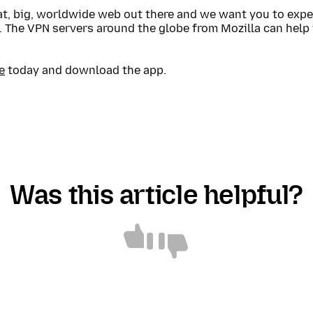
eat, big, worldwide web out there and we want you to expe
. The VPN servers around the globe from Mozilla can help
e
today and download the app.
Was this article helpful?
Article
Article
helpful
not
helpful