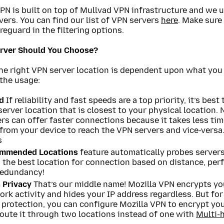
PN is built on top of Mullvad VPN infrastructure and we 
ers. You can find our list of VPN servers
here
. Make sure
reguard in the filtering options.
rver Should You Choose?
the right VPN server location is dependent upon what you
the usage:
d
If reliability and fast speeds are a top priority, it’s best 
erver location that is closest to your physical location.
rs can offer faster connections because it takes less tim
from your device to reach the VPN servers and vice-versa.
s
mmended Locations
feature automatically probes server
 the best location for connection based on distance, per
redundancy!
 Privacy
That’s our middle name! Mozilla VPN encrypts yo
rk activity and hides your IP address regardless. But for
protection, you can configure Mozilla VPN to encrypt you
oute it through two locations instead of one with
Multi-