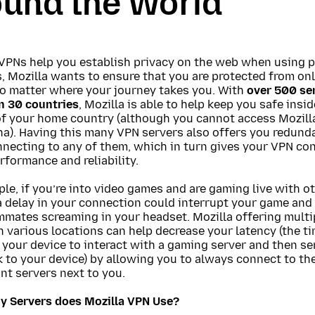
ound the World
VPNs help you establish privacy on the web when using p
 Mozilla wants to ensure that you are protected from onl
no matter where your journey takes you. With
over 500 ser
n 30 countries
, Mozilla is able to help keep you safe insi
of your home country (although you cannot access Mozill
na). Having this many VPN servers also offers you redund
necting to any of them, which in turn gives your VPN co
rformance and reliability.
le, if you’re into video games and are gaming live with o
a delay in your connection could interrupt your game and
mmates screaming in your headset. Mozilla offering multi
n various locations can help decrease your latency (the ti
 your device to interact with a gaming server and then se
 to your device) by allowing you to always connect to th
nt servers next to you.
 Servers does Mozilla VPN Use?