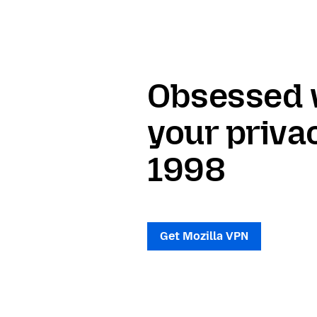
Obsessed 
your priva
1998
Get Mozilla VPN