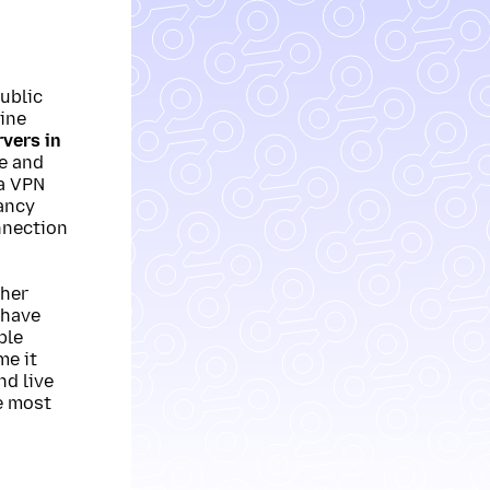
ublic
ine
vers in
de and
a VPN
ancy
nnection
ther
 have
ple
me it
nd live
e most