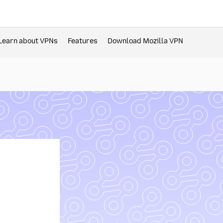
Learn about VPNs
Features
Download Mozilla VPN