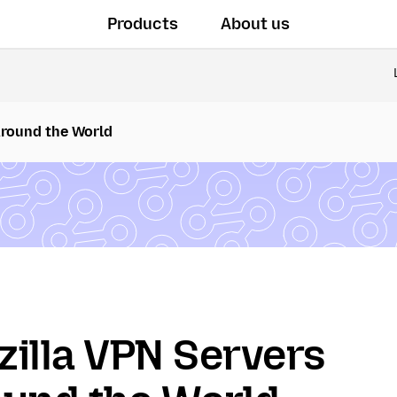
Products
About us
Around the World
illa VPN Servers