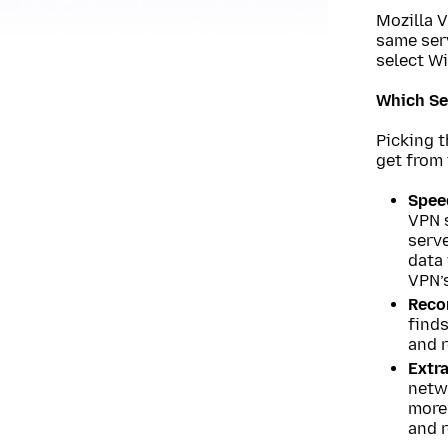
Mozilla V
same serv
select Wi
Which Se
Picking 
get from 
Spee
VPN s
serve
data 
VPN’
Reco
finds
and 
Extra
netwo
more 
and r