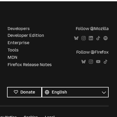
Developers
Follow @Mozilla
Developer Edition
Enterprise
Tools
Follow @Firefox
MDN
Firefox Release Notes
All
languages
Language
Donate