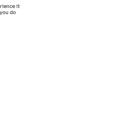
rience it
 you do