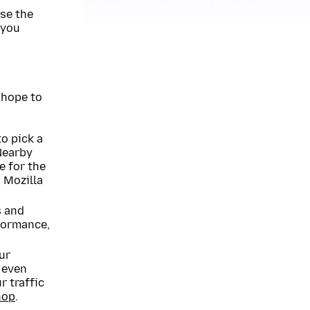
use the
 you
 hope to
to pick a
 Nearby
e for the
 Mozilla
s and
formance,
ur
 even
r traffic
hop
.