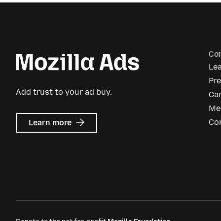
Co
Le
Pr
Add trust to your ad buy.
Ca
Me
about
Co
Learn more
Mozilla
Ads