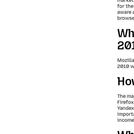
market 
for the
aware a
browser
Wha
20
Mozilla
2010 w
Ho
The maj
Firefox
Yandex,
importa
income