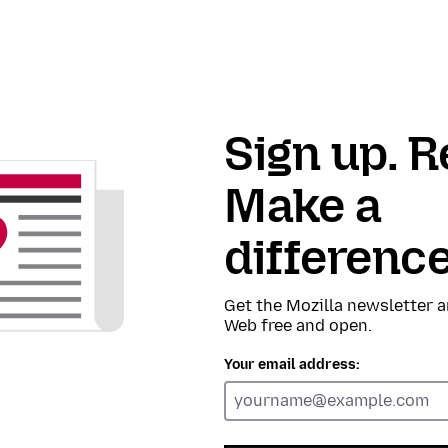
Sign up. R
Make a
difference
Get the Mozilla newsletter a
Web free and open.
Your email address: