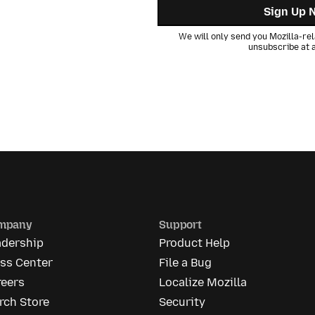
Sign Up 
We will only send you Mozilla-rel
unsubscribe at a
mpany
Support
adership
Product Help
ess Center
File a Bug
reers
Localize Mozilla
rch Store
Security