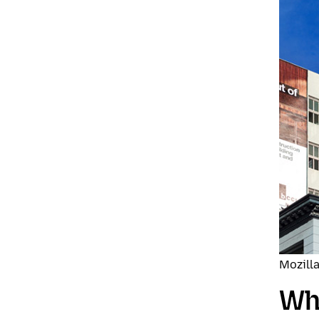
Mozilla
Wha