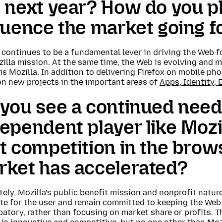
 next year? How do you pl
luence the market going 
x continues to be a fundamental lever in driving the Web
illa mission. At the same time, the Web is evolving and 
is Mozilla. In addition to delivering Firefox on mobile ph
on new projects in the important areas of
Apps, Identity, 
you see a continued need
ependent player like Mozi
t competition in the brow
rket has accelerated?
ely, Mozilla’s public benefit mission and nonprofit natur
te for the user and remain committed to keeping the Web
patory, rather than focusing on market share or profits.