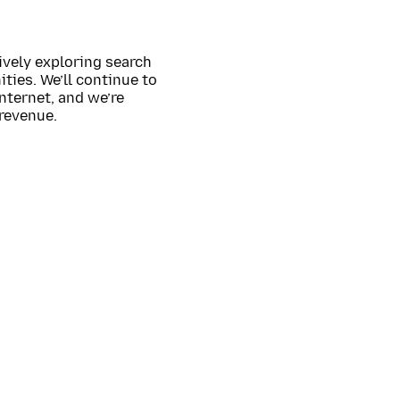
ively exploring search
ties. We’ll continue to
nternet, and we’re
 revenue.