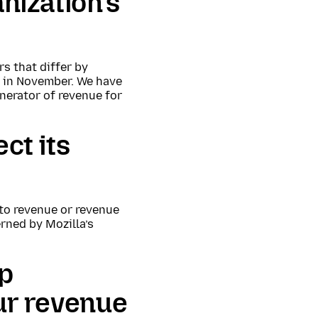
anization’s
s that differ by
l in November. We have
nerator of revenue for
ct its
to revenue or revenue
rned by Mozilla’s
ip
our revenue