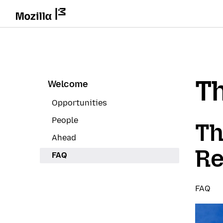
Th
Welcome
Opportunities
People
Th
Ahead
Re
FAQ
FAQ