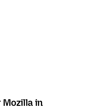
 Mozilla in