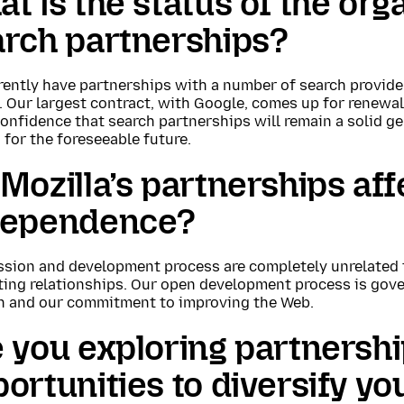
t is the status of the org
arch partnerships?
ently have partnerships with a number of search provider
. Our largest contract, with Google, comes up for renewa
onfidence that search partnerships will remain a solid ge
 for the foreseeable future.
Mozilla’s partnerships affe
dependence?
ssion and development process are completely unrelated 
ting relationships. Our open development process is gove
n and our commitment to improving the Web.
 you exploring partnersh
ortunities to diversify y