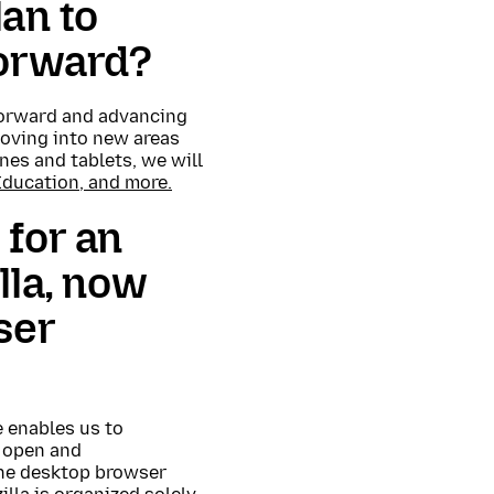
an to
forward?
 forward and advancing
moving into new areas
ones and tablets, we will
Education, and more.
 for an
lla, now
ser
e enables us to
 open and
 The desktop browser