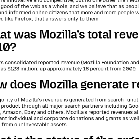
is innovative and competitive, but no one other than Mozi
 good of the Web as a whole, and we believe that as peop
nd informed online citizens that more and more people wi
, like Firefox, that answers only to them.
t was Mozilla’s total rev
10?
’s consolidated reported revenue (Mozilla Foundation and 
as $123 million, up approximately 18 percent from 2009.
w does Mozilla generate 
ority of Mozilla’s revenue is generated from search funct
 product through all major search partners including Goog
 Amazon, Ebay and others. Mozilla’s reported revenues al
nt individual and corporate donations and grants as well
 from our investable assets.