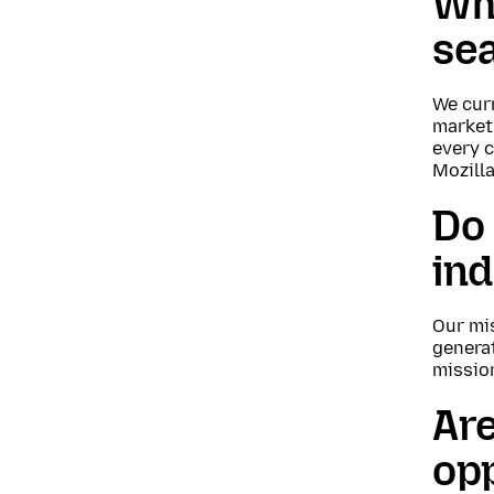
Wha
se
We curr
market
every c
Mozilla
Do 
in
Our mi
genera
missio
Are
opp