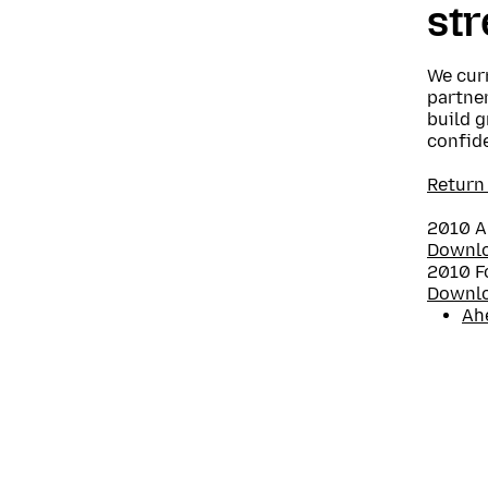
st
We curr
partner
build g
confide
Return
2010 A
Downl
2010 F
Downl
Ah