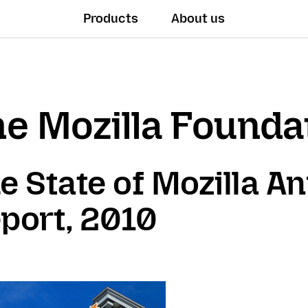
Products
About us
e Mozilla Founda
e State of Mozilla A
port, 2010