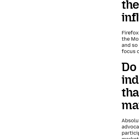
the
inf
Firefo
the Moz
and so 
focus 
Do 
ind
tha
ma
Absolut
advoca
partici