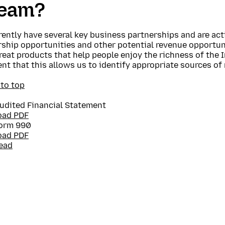
ream?
ently have several key business partnerships and are act
ship opportunities and other potential revenue opportuni
reat products that help people enjoy the richness of the I
nt that this allows us to identify appropriate sources of
 to top
udited Financial Statement
oad PDF
orm 990
oad PDF
ead