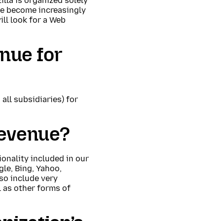
lla is organized solely
le become increasingly
ll look for a Web
enue for
all subsidiaries) for
revenue?
ionality included in our
le, Bing, Yahoo,
so include very
 as other forms of