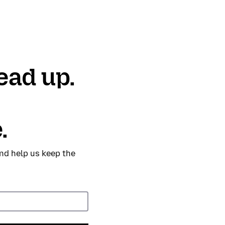
ead up.
.
nd help us keep the