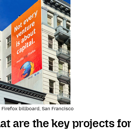
 Firefox billboard, San Francisco
t are the key projects for