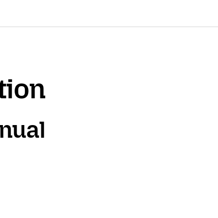
tion
nnual