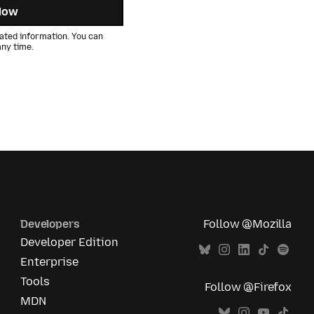
Now
ated information. You can
ny time.
Developers
Follow @Mozilla
Developer Edition
Enterprise
Tools
Follow @Firefox
MDN