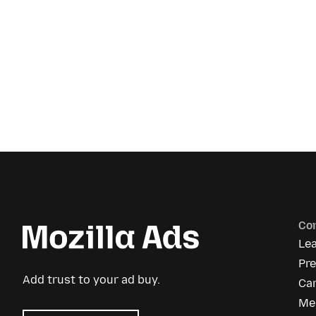
Co
Le
Pr
Add trust to your ad buy.
Ca
Me