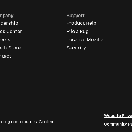
mpany
Support
adership
Product Help
ess Center
File a Bug
reers
Localize Mozilla
rch Store
Security
ntact
Website Priva
a.org contributors. Content
Community Par