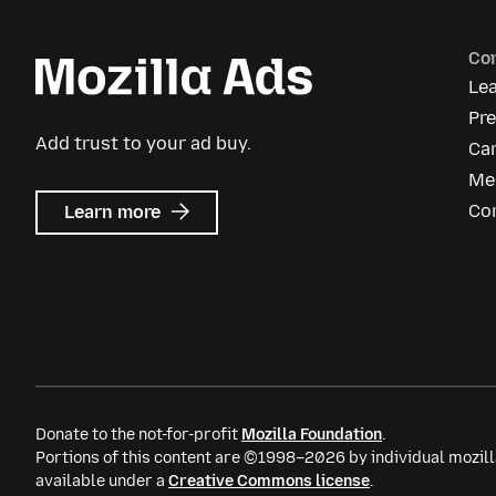
Co
Le
Pr
Add trust to your ad buy.
Ca
Me
about
Co
Learn more
Mozilla
Ads
Donate to the not-for-profit
Mozilla Foundation
.
Portions of this content are ©1998–2026 by individual mozill
available under a
Creative Commons license
.