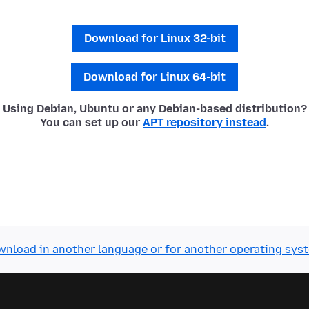
Download for Linux 32-bit
Download for Linux 64-bit
Using Debian, Ubuntu or any Debian-based distribution?
You can set up our
APT repository instead
.
nload in another language or for another operating sys