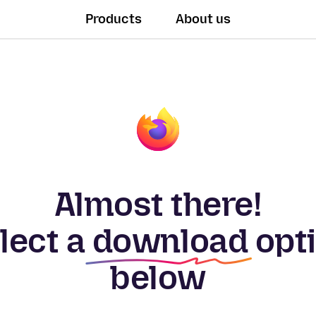
Products
About us
Almost there!
lect a
download
opt
below