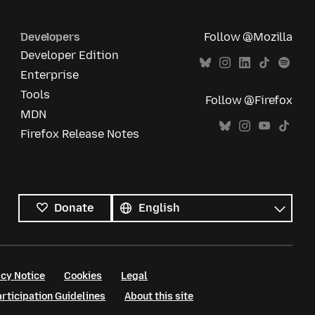
Developers
Follow @Mozilla
Developer Edition
Enterprise
Tools
Follow @Firefox
MDN
Firefox Release Notes
All
languages
Language
Donate
cy Notice
Cookies
Legal
ticipation Guidelines
About this site