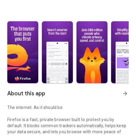
About this app
arrow_forward
The internet. As it should be.
Firefox is a fast, private browser built to protect you by
default. It blocks common trackers automatically, helps keep
your data secure, and lets you browse with more peace of