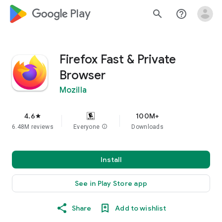
google_logo Play
search
help_outline
Firefox Fast & Private
Browser
Mozilla
4.6
100M+
star
6.48M reviews
Everyone
info
Downloads
Install
See in Play Store app
Share
Add to wishlist