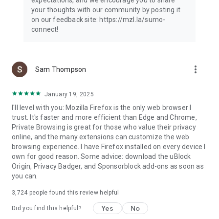
your thoughts with our community by posting it
on our feedback site: https://mzl.la/sumo-
connect!
more_vert
Sam Thompson
January 19, 2025
I'll level with you: Mozilla Firefox is the only web browser I
trust. It's faster and more efficient than Edge and Chrome,
Private Browsing is great for those who value their privacy
online, and the many extensions can customize the web
browsing experience. I have Firefox installed on every device I
own for good reason. Some advice: download the uBlock
Origin, Privacy Badger, and Sponsorblock add-ons as soon as
you can.
3,724
people found this review helpful
Yes
No
Did you find this helpful?