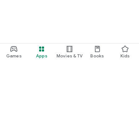
Games
Apps
Movies & TV
Books
Kids
Google Play
Play Pass
Play Points
Gift cards