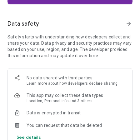
Firefox is designed with privacy built in from the moment you
start browsing. Enhanced Tracking Protection automatically
blocks common background trackers, including social media
Data safety
arrow_forward
trackers, crypto miners, and fingerprinters. Total Cookie
Protection keeps your activity separated by site, making it
Safety starts with understanding how developers collect and
harder for companies to build a profile of your browsing
share your data. Data privacy and security practices may vary
habits.
based on your use, region, and age. The developer provided
this information and may update it over time.
When you want extra privacy, private browsing mode doesn't
save your history, searches, or cookies. Private tabs lock
automatically when you navigate away and require your
fingerprint, PIN, or device security to unlock—helping keep
No data shared with third parties
what you're doing private if someone else uses your phone.
Learn more
about how developers declare sharing
Focus on what matters
This app may collect these data types
The web can be distracting. Firefox is designed to help you
Location, Personal info and 3 others
stay focused without making you manage everything
yourself. Reader Mode clears clutter from articles, and
Data is encrypted in transit
picture-in-picture keeps videos visible while you multitask—
without pulling focus from what you're doing.
You can request that data be deleted
See details
Browse your way