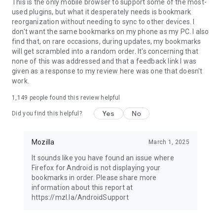
Latest news: https://blog.mozilla.org
This is the only mobile browser to support some of the most-
used plugins, but what it desperately needs is bookmark
reorganization without needing to sync to other devices. I
don't want the same bookmarks on my phone as my PC. I also
find that, on rare occasions, during updates, my bookmarks
will get scrambled into a random order. It's concerning that
none of this was addressed and that a feedback link I was
given as a response to my review here was one that doesn't
work.
1,149
people found this review helpful
Yes
No
Did you find this helpful?
Mozilla
March 1, 2025
It sounds like you have found an issue where
Firefox for Android is not displaying your
bookmarks in order. Please share more
information about this report at
https://mzl.la/AndroidSupport