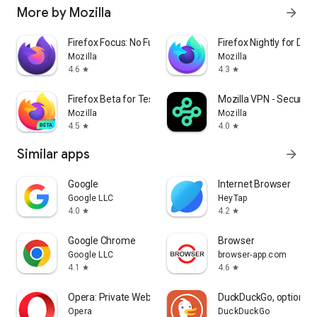
More by Mozilla
arrow_forward
Firefox Focus: No Fuss Browser
Firefox Nightly for Dev
Mozilla
Mozilla
4.6
4.3
star
star
Firefox Beta for Testers
Mozilla VPN - Secure &
Mozilla
Mozilla
4.5
4.0
star
star
Similar apps
arrow_forward
Google
Internet Browser
Google LLC
HeyTap
4.0
4.2
star
star
Google Chrome
Browser
Google LLC
browser-app.com
4.1
4.6
star
star
Opera: Private Web Browser
DuckDuckGo, optional 
Opera
DuckDuckGo