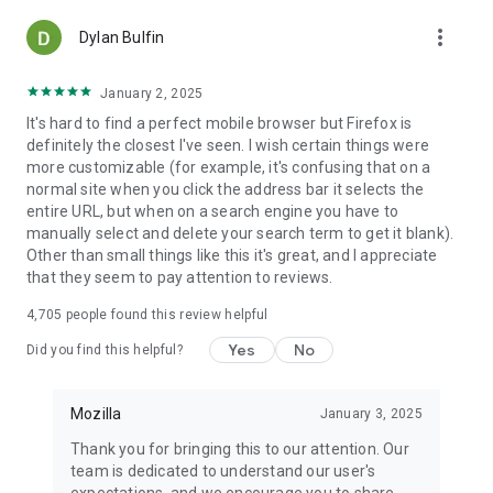
more_vert
Dylan Bulfin
January 2, 2025
It's hard to find a perfect mobile browser but Firefox is
definitely the closest I've seen. I wish certain things were
more customizable (for example, it's confusing that on a
normal site when you click the address bar it selects the
entire URL, but when on a search engine you have to
manually select and delete your search term to get it blank).
Other than small things like this it's great, and I appreciate
that they seem to pay attention to reviews.
4,705
people found this review helpful
Yes
No
Did you find this helpful?
Mozilla
January 3, 2025
Thank you for bringing this to our attention. Our
team is dedicated to understand our user's
expectations, and we encourage you to share