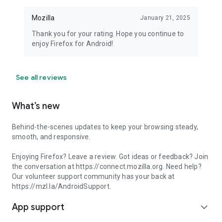
Mozilla
January 21, 2025
Thank you for your rating. Hope you continue to
enjoy Firefox for Android!
See all reviews
What’s new
Behind-the-scenes updates to keep your browsing steady,
smooth, and responsive.
Enjoying Firefox? Leave a review. Got ideas or feedback? Join
the conversation at https://connect.mozilla.org. Need help?
Our volunteer support community has your back at
https://mzl.la/AndroidSupport.
App support
expand_more