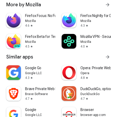
More by Mozilla
arrow_forward
Firefox Focus: No Fuss Browser
Firefox Nightly for Dev
Mozilla
Mozilla
4.6
4.3
star
star
Firefox Beta for Testers
Mozilla VPN - Secure &
Mozilla
Mozilla
4.5
4.0
star
star
Similar apps
arrow_forward
Google Go
Opera: Private Web Br
Google LLC
Opera
4.3
4.8
star
star
Brave Private Web Browser, VPN
DuckDuckGo, optional 
Brave Software
DuckDuckGo
4.7
4.7
star
star
Google
Browser
Google LLC
browser-app.com