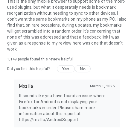
Latest news: https://blog.mozilla.org
This is the only mobile browser to support some of the most-
used plugins, but what it desperately needs is bookmark
reorganization without needing to sync to other devices. I
don't want the same bookmarks on my phone as my PC. I also
find that, on rare occasions, during updates, my bookmarks
will get scrambled into a random order. It's concerning that
none of this was addressed and that a feedback link I was
given as a response to my review here was one that doesn't
work.
1,149
people found this review helpful
Yes
No
Did you find this helpful?
Mozilla
March 1, 2025
It sounds like you have found an issue where
Firefox for Android is not displaying your
bookmarks in order. Please share more
information about this report at
https://mzl.la/AndroidSupport