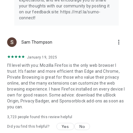
your thoughts with our community by posting it
on our feedback site: https://mzl.la/sumo-
connect!
more_vert
Sam Thompson
January 19, 2025
I'll level with you: Mozilla Firefox is the only web browser I
trust. It's faster and more efficient than Edge and Chrome,
Private Browsing is great for those who value their privacy
online, and the many extensions can customize the web
browsing experience. I have Firefox installed on every device I
own for good reason. Some advice: download the uBlock
Origin, Privacy Badger, and Sponsorblock add-ons as soon as
you can.
3,723
people found this review helpful
Yes
No
Did you find this helpful?