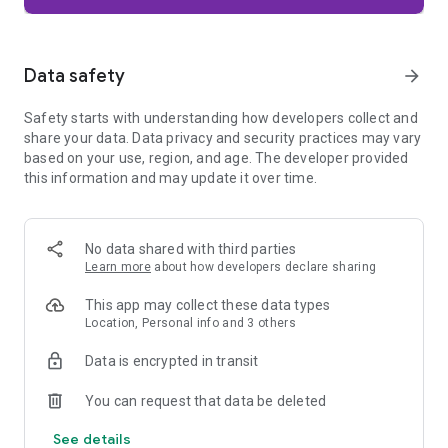
Firefox is designed with privacy built in from the moment you
start browsing. Enhanced Tracking Protection automatically
blocks common background trackers, including social media
Data safety
arrow_forward
trackers, crypto miners, and fingerprinters. Total Cookie
Protection keeps your activity separated by site, making it
Safety starts with understanding how developers collect and
harder for companies to build a profile of your browsing
share your data. Data privacy and security practices may vary
habits.
based on your use, region, and age. The developer provided
this information and may update it over time.
When you want extra privacy, private browsing mode doesn't
save your history, searches, or cookies. Private tabs lock
automatically when you navigate away and require your
fingerprint, PIN, or device security to unlock—helping keep
No data shared with third parties
what you're doing private if someone else uses your phone.
Learn more
about how developers declare sharing
Focus on what matters
This app may collect these data types
The web can be distracting. Firefox is designed to help you
Location, Personal info and 3 others
stay focused without making you manage everything
yourself. Reader Mode clears clutter from articles, and
Data is encrypted in transit
picture-in-picture keeps videos visible while you multitask—
without pulling focus from what you're doing.
You can request that data be deleted
See details
Browse your way