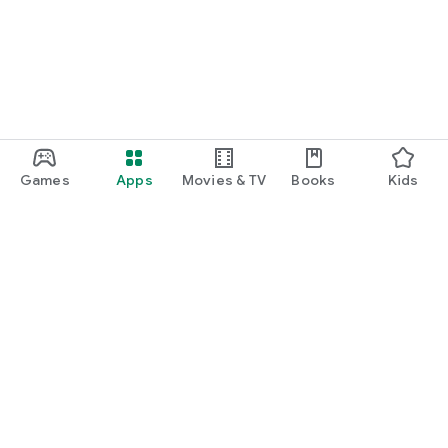
Games
Apps
Movies & TV
Books
Kids
Google Play
Play Pass
Play Points
Gift cards