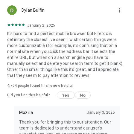
more_vert
Dylan Bulfin
January 2, 2025
It's hard to find a perfect mobile browser but Firefox is
definitely the closest I've seen. I wish certain things were
more customizable (for example, it's confusing that on a
normal site when you click the address bar it selects the
entire URL, but when on a search engine you have to
manually select and delete your search term to get it blank).
Other than small things like this it's great, and I appreciate
that they seem to pay attention to reviews.
4,704
people found this review helpful
Yes
No
Did you find this helpful?
Mozilla
January 3, 2025
Thank you for bringing this to our attention. Our
team is dedicated to understand our user's
expectations, and we encourage you to share