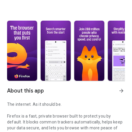
About this app
arrow_forward
The internet. As it should be.
Firefox is a fast, private browser built to protect you by
default. It blocks common trackers automatically, helps keep
your data secure, and lets you browse with more peace of