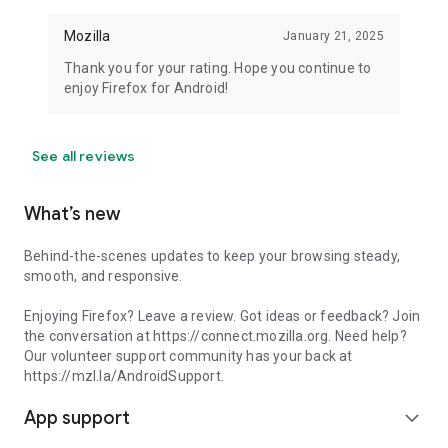
Mozilla
January 21, 2025
Thank you for your rating. Hope you continue to
enjoy Firefox for Android!
See all reviews
What’s new
Behind-the-scenes updates to keep your browsing steady,
smooth, and responsive.
Enjoying Firefox? Leave a review. Got ideas or feedback? Join
the conversation at https://connect.mozilla.org. Need help?
Our volunteer support community has your back at
https://mzl.la/AndroidSupport.
App support
expand_more