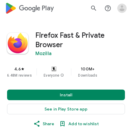
google_logo Play
search
help_outline
Firefox Fast & Private
Browser
Mozilla
4.6
100M+
star
6.48M reviews
Everyone
info
Downloads
Install
See in Play Store app
Share
Add to wishlist