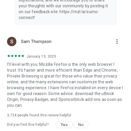
your thoughts with our community by posting it
on our feedback site: https://mzl.la/sumo-
connect!
more_vert
Sam Thompson
January 19, 2025
I'll level with you: Mozilla Firefox is the only web browser I
trust. It's faster and more efficient than Edge and Chrome,
Private Browsing is great for those who value their privacy
online, and the many extensions can customize the web
browsing experience. I have Firefox installed on every device I
own for good reason. Some advice: download the uBlock
Origin, Privacy Badger, and Sponsorblock add-ons as soon as
you can.
3,724
people found this review helpful
Yes
No
Did you find this helpful?