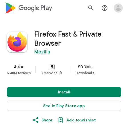
google_logo Play
search
help_outline
Firefox Fast & Private
Browser
Mozilla
4.6
500M+
star
6.48M reviews
Everyone
info
Downloads
Install
See in Play Store app
Share
Add to wishlist