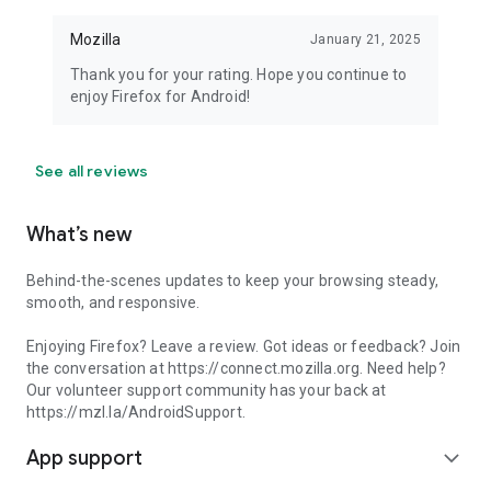
Mozilla
January 21, 2025
Thank you for your rating. Hope you continue to
enjoy Firefox for Android!
See all reviews
What’s new
Behind-the-scenes updates to keep your browsing steady,
smooth, and responsive.
Enjoying Firefox? Leave a review. Got ideas or feedback? Join
the conversation at https://connect.mozilla.org. Need help?
Our volunteer support community has your back at
https://mzl.la/AndroidSupport.
App support
expand_more