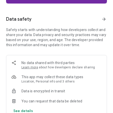
Firefox is designed with privacy built in from the moment you
start browsing. Enhanced Tracking Protection automatically
blocks common background trackers, including social media
Data safety
arrow_forward
trackers, crypto miners, and fingerprinters. Total Cookie
Protection keeps your activity separated by site, making it
Safety starts with understanding how developers collect and
harder for companies to build a profile of your browsing
share your data. Data privacy and security practices may vary
habits.
based on your use, region, and age. The developer provided
this information and may update it over time.
When you want extra privacy, private browsing mode doesn't
save your history, searches, or cookies. Private tabs lock
automatically when you navigate away and require your
fingerprint, PIN, or device security to unlock—helping keep
No data shared with third parties
what you're doing private if someone else uses your phone.
Learn more
about how developers declare sharing
Focus on what matters
This app may collect these data types
The web can be distracting. Firefox is designed to help you
Location, Personal info and 3 others
stay focused without making you manage everything
yourself. Reader Mode clears clutter from articles, and
Data is encrypted in transit
picture-in-picture keeps videos visible while you multitask—
without pulling focus from what you're doing.
You can request that data be deleted
See details
Browse your way