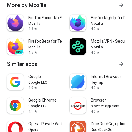
More by Mozilla
arrow_forward
Firefox Focus: No Fuss Browser
Firefox Nightly for Dev
Mozilla
Mozilla
4.6
4.3
star
star
Firefox Beta for Testers
Mozilla VPN - Secure &
Mozilla
Mozilla
4.5
4.0
star
star
Similar apps
arrow_forward
Google
Internet Browser
Google LLC
HeyTap
4.0
4.3
star
star
Google Chrome
Browser
Google LLC
browser-app.com
4.1
4.6
star
star
Opera: Private Web Browser
DuckDuckGo, optional 
Opera
DuckDuckGo