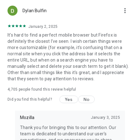
more_vert
Dylan Bulfin
January 2, 2025
It's hard to find a perfect mobile browser but Firefox is
definitely the closest I've seen. I wish certain things were
more customizable (for example, it's confusing that on a
normal site when you click the address bar it selects the
entire URL, but when on a search engine you have to
manually select and delete your search term to get it blank).
Other than small things like this it's great, and I appreciate
that they seem to pay attention to reviews.
4,705
people found this review helpful
Yes
No
Did you find this helpful?
Mozilla
January 3, 2025
Thank you for bringing this to our attention. Our
team is dedicated to understand our user's
expectations, and we encourage you to share