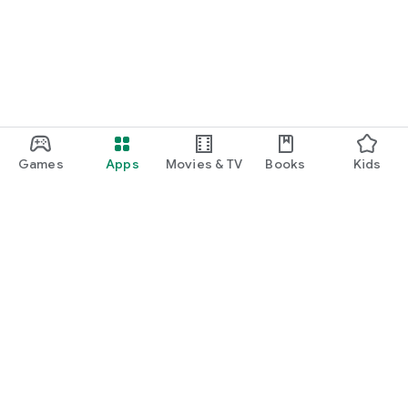
Games
Apps
Movies & TV
Books
Kids
Google Play
Play Pass
Play Points
Gift cards