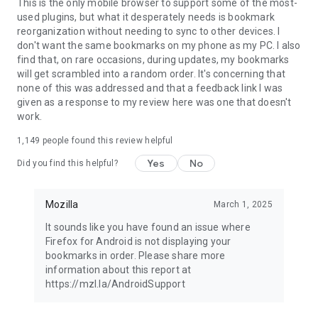
Latest news: https://blog.mozilla.org
This is the only mobile browser to support some of the most-
used plugins, but what it desperately needs is bookmark
reorganization without needing to sync to other devices. I
don't want the same bookmarks on my phone as my PC. I also
find that, on rare occasions, during updates, my bookmarks
will get scrambled into a random order. It's concerning that
none of this was addressed and that a feedback link I was
given as a response to my review here was one that doesn't
work.
1,149
people found this review helpful
Yes
No
Did you find this helpful?
Mozilla
March 1, 2025
It sounds like you have found an issue where
Firefox for Android is not displaying your
bookmarks in order. Please share more
information about this report at
https://mzl.la/AndroidSupport