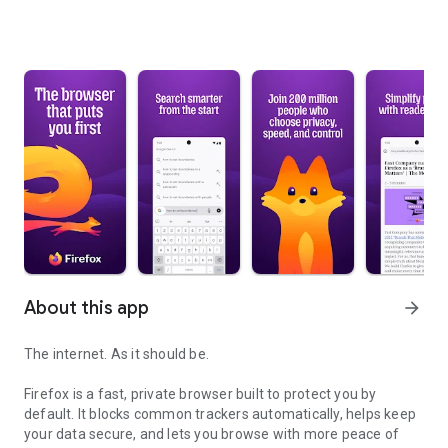
About this app
arrow_forward
The internet. As it should be.
Firefox is a fast, private browser built to protect you by
default. It blocks common trackers automatically, helps keep
your data secure, and lets you browse with more peace of