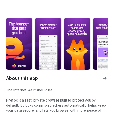
About this app
arrow_forward
The internet. As it should be.
Firefox is a fast, private browser built to protect you by
default. It blocks common trackers automatically, helps keep
your data secure, and lets you browse with more peace of