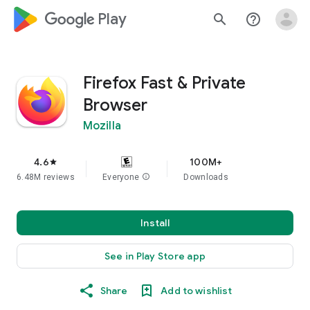
google_logo Play
search
help_outline
Firefox Fast & Private
Browser
Mozilla
4.6
100M+
star
6.48M reviews
Everyone
info
Downloads
Install
See in Play Store app
Share
Add to wishlist