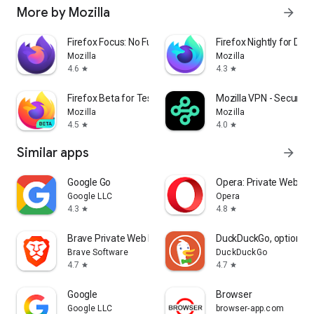
More by Mozilla
arrow_forward
Firefox Focus: No Fuss Browser
Firefox Nightly for Dev
Mozilla
Mozilla
4.6
4.3
star
star
Firefox Beta for Testers
Mozilla VPN - Secure &
Mozilla
Mozilla
4.5
4.0
star
star
Similar apps
arrow_forward
Google Go
Opera: Private Web Br
Google LLC
Opera
4.3
4.8
star
star
Brave Private Web Browser, VPN
DuckDuckGo, optional 
Brave Software
DuckDuckGo
4.7
4.7
star
star
Google
Browser
Google LLC
browser-app.com