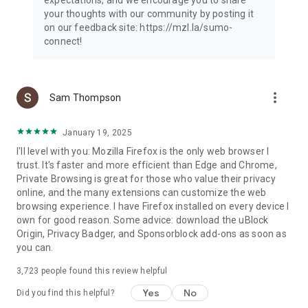
your thoughts with our community by posting it
on our feedback site: https://mzl.la/sumo-
connect!
more_vert
Sam Thompson
January 19, 2025
I'll level with you: Mozilla Firefox is the only web browser I
trust. It's faster and more efficient than Edge and Chrome,
Private Browsing is great for those who value their privacy
online, and the many extensions can customize the web
browsing experience. I have Firefox installed on every device I
own for good reason. Some advice: download the uBlock
Origin, Privacy Badger, and Sponsorblock add-ons as soon as
you can.
3,723
people found this review helpful
Yes
No
Did you find this helpful?