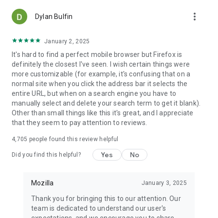
more_vert
Dylan Bulfin
January 2, 2025
It's hard to find a perfect mobile browser but Firefox is
definitely the closest I've seen. I wish certain things were
more customizable (for example, it's confusing that on a
normal site when you click the address bar it selects the
entire URL, but when on a search engine you have to
manually select and delete your search term to get it blank).
Other than small things like this it's great, and I appreciate
that they seem to pay attention to reviews.
4,705
people found this review helpful
Yes
No
Did you find this helpful?
Mozilla
January 3, 2025
Thank you for bringing this to our attention. Our
team is dedicated to understand our user's
expectations, and we encourage you to share