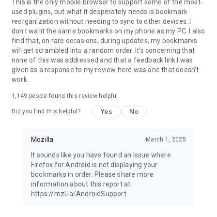
Latest news: https://blog.mozilla.org
This is the only mobile browser to support some of the most-
used plugins, but what it desperately needs is bookmark
reorganization without needing to sync to other devices. I
don't want the same bookmarks on my phone as my PC. I also
find that, on rare occasions, during updates, my bookmarks
will get scrambled into a random order. It's concerning that
none of this was addressed and that a feedback link I was
given as a response to my review here was one that doesn't
work.
1,149
people found this review helpful
Yes
No
Did you find this helpful?
Mozilla
March 1, 2025
It sounds like you have found an issue where
Firefox for Android is not displaying your
bookmarks in order. Please share more
information about this report at
https://mzl.la/AndroidSupport