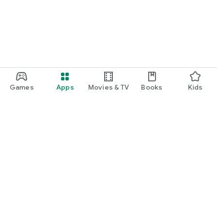
Games
Apps
Movies & TV
Books
Kids
Google Play
Play Pass
Play Points
Gift cards