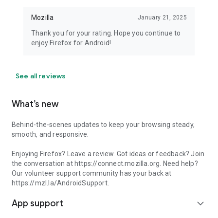
Mozilla
January 21, 2025
Thank you for your rating. Hope you continue to
enjoy Firefox for Android!
See all reviews
What’s new
Behind-the-scenes updates to keep your browsing steady,
smooth, and responsive.
Enjoying Firefox? Leave a review. Got ideas or feedback? Join
the conversation at https://connect.mozilla.org. Need help?
Our volunteer support community has your back at
https://mzl.la/AndroidSupport.
App support
expand_more