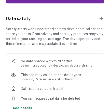
Firefox is designed with privacy built in from the moment you
start browsing. Enhanced Tracking Protection automatically
blocks common background trackers, including social media
Data safety
arrow_forward
trackers, crypto miners, and fingerprinters. Total Cookie
Protection keeps your activity separated by site, making it
Safety starts with understanding how developers collect and
harder for companies to build a profile of your browsing
share your data. Data privacy and security practices may vary
habits.
based on your use, region, and age. The developer provided
this information and may update it over time.
When you want extra privacy, private browsing mode doesn't
save your history, searches, or cookies. Private tabs lock
automatically when you navigate away and require your
fingerprint, PIN, or device security to unlock—helping keep
No data shared with third parties
what you're doing private if someone else uses your phone.
Learn more
about how developers declare sharing
Focus on what matters
This app may collect these data types
The web can be distracting. Firefox is designed to help you
Location, Personal info and 3 others
stay focused without making you manage everything
yourself. Reader Mode clears clutter from articles, and
Data is encrypted in transit
picture-in-picture keeps videos visible while you multitask—
without pulling focus from what you're doing.
You can request that data be deleted
See details
Browse your way