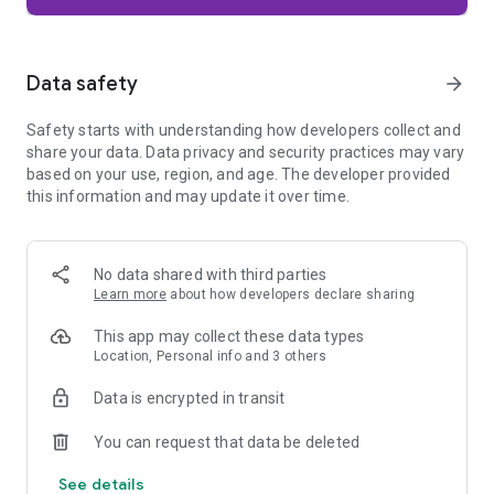
Firefox is designed with privacy built in from the moment you
start browsing. Enhanced Tracking Protection automatically
blocks common background trackers, including social media
Data safety
arrow_forward
trackers, crypto miners, and fingerprinters. Total Cookie
Protection keeps your activity separated by site, making it
Safety starts with understanding how developers collect and
harder for companies to build a profile of your browsing
share your data. Data privacy and security practices may vary
habits.
based on your use, region, and age. The developer provided
this information and may update it over time.
When you want extra privacy, private browsing mode doesn't
save your history, searches, or cookies. Private tabs lock
automatically when you navigate away and require your
fingerprint, PIN, or device security to unlock—helping keep
No data shared with third parties
what you're doing private if someone else uses your phone.
Learn more
about how developers declare sharing
Focus on what matters
This app may collect these data types
The web can be distracting. Firefox is designed to help you
Location, Personal info and 3 others
stay focused without making you manage everything
yourself. Reader Mode clears clutter from articles, and
Data is encrypted in transit
picture-in-picture keeps videos visible while you multitask—
without pulling focus from what you're doing.
You can request that data be deleted
See details
Browse your way