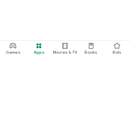
Games
Apps
Movies & TV
Books
Kids
Google Play
Play Pass
Play Points
Gift cards