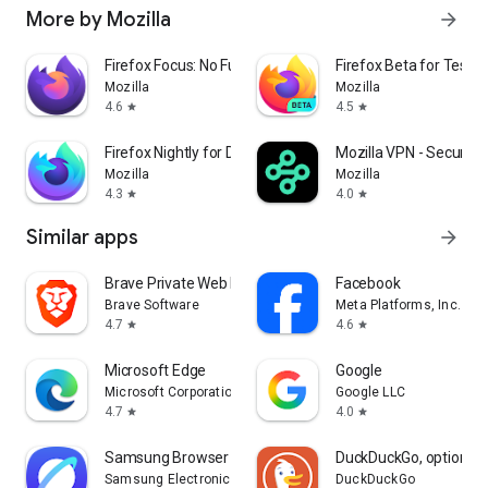
More by Mozilla
arrow_forward
Firefox Focus: No Fuss Browser
Firefox Beta for Tester
Mozilla
Mozilla
4.6
4.5
star
star
Firefox Nightly for Developers
Mozilla VPN - Secure &
Mozilla
Mozilla
4.3
4.0
star
star
Similar apps
arrow_forward
Brave Private Web Browser, VPN
Facebook
Brave Software
Meta Platforms, Inc.
4.7
4.6
star
star
Microsoft Edge
Google
Microsoft Corporation
Google LLC
4.7
4.0
star
star
Samsung Browser
DuckDuckGo, optional 
Samsung Electronics Co., Ltd.
DuckDuckGo