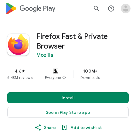
google_logo Play
search
help_outline
Firefox Fast & Private
Browser
Mozilla
4.6
100M+
star
6.48M reviews
Everyone
info
Downloads
Install
See in Play Store app
Share
Add to wishlist