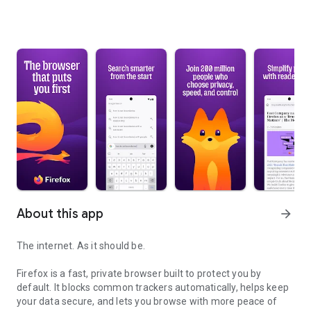
About this app
arrow_forward
The internet. As it should be.
Firefox is a fast, private browser built to protect you by
default. It blocks common trackers automatically, helps keep
your data secure, and lets you browse with more peace of