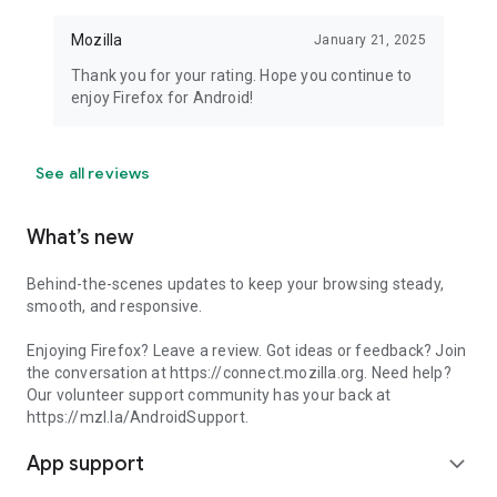
Mozilla
January 21, 2025
Thank you for your rating. Hope you continue to
enjoy Firefox for Android!
See all reviews
What’s new
Behind-the-scenes updates to keep your browsing steady,
smooth, and responsive.
Enjoying Firefox? Leave a review. Got ideas or feedback? Join
the conversation at https://connect.mozilla.org. Need help?
Our volunteer support community has your back at
https://mzl.la/AndroidSupport.
App support
expand_more