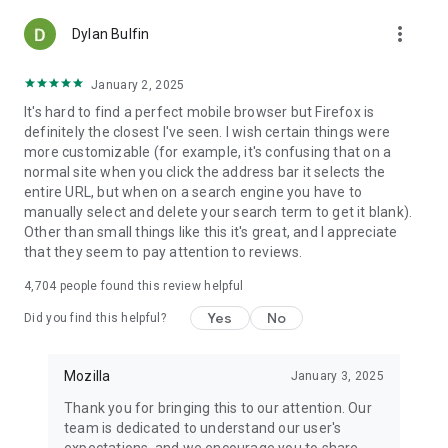
more_vert
Dylan Bulfin
January 2, 2025
It's hard to find a perfect mobile browser but Firefox is
definitely the closest I've seen. I wish certain things were
more customizable (for example, it's confusing that on a
normal site when you click the address bar it selects the
entire URL, but when on a search engine you have to
manually select and delete your search term to get it blank).
Other than small things like this it's great, and I appreciate
that they seem to pay attention to reviews.
4,704
people found this review helpful
Yes
No
Did you find this helpful?
Mozilla
January 3, 2025
Thank you for bringing this to our attention. Our
team is dedicated to understand our user's
expectations, and we encourage you to share