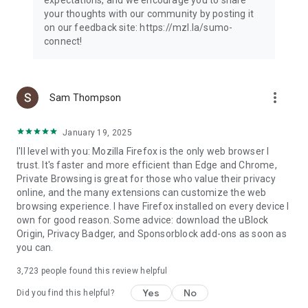
your thoughts with our community by posting it
on our feedback site: https://mzl.la/sumo-
connect!
more_vert
Sam Thompson
January 19, 2025
I'll level with you: Mozilla Firefox is the only web browser I
trust. It's faster and more efficient than Edge and Chrome,
Private Browsing is great for those who value their privacy
online, and the many extensions can customize the web
browsing experience. I have Firefox installed on every device I
own for good reason. Some advice: download the uBlock
Origin, Privacy Badger, and Sponsorblock add-ons as soon as
you can.
3,723
people found this review helpful
Yes
No
Did you find this helpful?