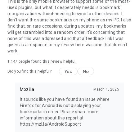
Latest news: https://blog.mozilla.org
This is the only mobile browser to support some of the most-
used plugins, but what it desperately needs is bookmark
reorganization without needing to sync to other devices. I
don't want the same bookmarks on my phone as my PC. I also
find that, on rare occasions, during updates, my bookmarks
will get scrambled into a random order. It's concerning that
none of this was addressed and that a feedback link I was
given as a response to my review here was one that doesn't
work.
1,147
people found this review helpful
Yes
No
Did you find this helpful?
Mozilla
March 1, 2025
It sounds like you have found an issue where
Firefox for Android is not displaying your
bookmarks in order. Please share more
information about this report at
https://mzl.la/AndroidSupport