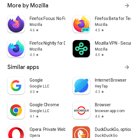
More by Mozilla
arrow_forward
Firefox Focus: No Fuss Browser
Firefox Beta for Tester
Mozilla
Mozilla
4.6
4.5
star
star
Firefox Nightly for Developers
Mozilla VPN - Secure &
Mozilla
Mozilla
4.3
4.0
star
star
Similar apps
arrow_forward
Google
Internet Browser
Google LLC
HeyTap
4.0
4.3
star
star
Google Chrome
Browser
Google LLC
browser-app.com
4.1
4.6
star
star
Opera: Private Web Browser
DuckDuckGo, optional 
Opera
DuckDuckGo