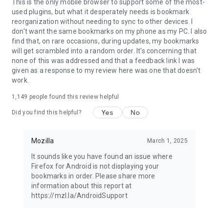
Latest news: https://blog.mozilla.org
This is the only mobile browser to support some of the most-
used plugins, but what it desperately needs is bookmark
reorganization without needing to sync to other devices. I
don't want the same bookmarks on my phone as my PC. I also
find that, on rare occasions, during updates, my bookmarks
will get scrambled into a random order. It's concerning that
none of this was addressed and that a feedback link I was
given as a response to my review here was one that doesn't
work.
1,149
people found this review helpful
Yes
No
Did you find this helpful?
Mozilla
March 1, 2025
It sounds like you have found an issue where
Firefox for Android is not displaying your
bookmarks in order. Please share more
information about this report at
https://mzl.la/AndroidSupport