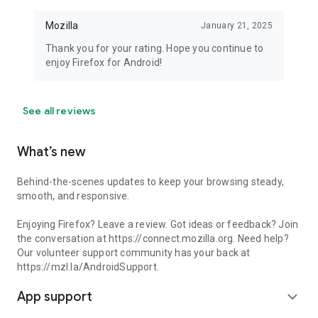
Mozilla
January 21, 2025
Thank you for your rating. Hope you continue to
enjoy Firefox for Android!
See all reviews
What’s new
Behind-the-scenes updates to keep your browsing steady,
smooth, and responsive.
Enjoying Firefox? Leave a review. Got ideas or feedback? Join
the conversation at https://connect.mozilla.org. Need help?
Our volunteer support community has your back at
https://mzl.la/AndroidSupport.
App support
expand_more