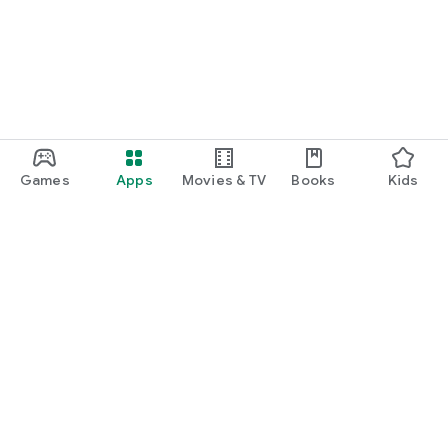
Games
Apps
Movies & TV
Books
Kids
Google Play
Play Pass
Play Points
Gift cards