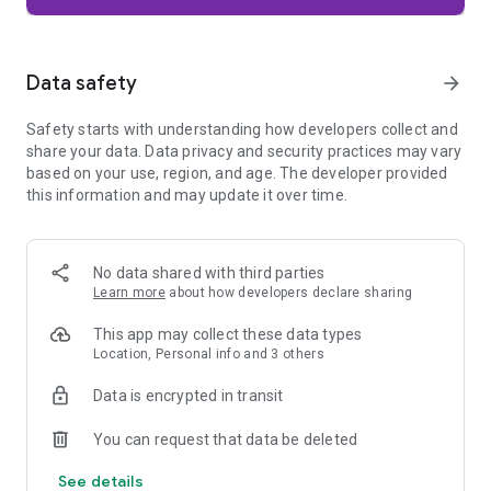
Firefox is designed with privacy built in from the moment you
start browsing. Enhanced Tracking Protection automatically
blocks common background trackers, including social media
Data safety
arrow_forward
trackers, crypto miners, and fingerprinters. Total Cookie
Protection keeps your activity separated by site, making it
Safety starts with understanding how developers collect and
harder for companies to build a profile of your browsing
share your data. Data privacy and security practices may vary
habits.
based on your use, region, and age. The developer provided
this information and may update it over time.
When you want extra privacy, private browsing mode doesn't
save your history, searches, or cookies. Private tabs lock
automatically when you navigate away and require your
fingerprint, PIN, or device security to unlock—helping keep
No data shared with third parties
what you're doing private if someone else uses your phone.
Learn more
about how developers declare sharing
Focus on what matters
This app may collect these data types
The web can be distracting. Firefox is designed to help you
Location, Personal info and 3 others
stay focused without making you manage everything
yourself. Reader Mode clears clutter from articles, and
Data is encrypted in transit
picture-in-picture keeps videos visible while you multitask—
without pulling focus from what you're doing.
You can request that data be deleted
See details
Browse your way