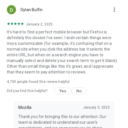
more_vert
Dylan Bulfin
January 2, 2025
It's hard to find a perfect mobile browser but Firefox is
definitely the closest I've seen. I wish certain things were
more customizable (for example, it's confusing that on a
normal site when you click the address bar it selects the
entire URL, but when on a search engine you have to
manually select and delete your search term to get it blank).
Other than small things like this it's great, and I appreciate
that they seem to pay attention to reviews.
4,705
people found this review helpful
Yes
No
Did you find this helpful?
Mozilla
January 3, 2025
Thank you for bringing this to our attention. Our
team is dedicated to understand our user's
expectations, and we encourage you to share