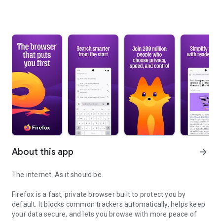
About this app
arrow_forward
The internet. As it should be.
Firefox is a fast, private browser built to protect you by
default. It blocks common trackers automatically, helps keep
your data secure, and lets you browse with more peace of