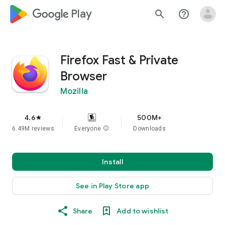
google_logo Play
search
help_outline
Firefox Fast & Private
Browser
Mozilla
4.6
500M+
star
6.49M reviews
Everyone
info
Downloads
Install
See in Play Store app
Share
Add to wishlist