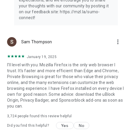
your thoughts with our community by posting it
on our feedback site: https://mzl.la/sumo-
connect!
more_vert
Sam Thompson
January 19, 2025
I'll level with you: Mozilla Firefox is the only web browser I
trust. It's faster and more efficient than Edge and Chrome,
Private Browsing is great for those who value their privacy
online, and the many extensions can customize the web
browsing experience. I have Firefox installed on every device I
own for good reason. Some advice: download the uBlock
Origin, Privacy Badger, and Sponsorblock add-ons as soon as
you can.
3,724
people found this review helpful
Yes
No
Did you find this helpful?