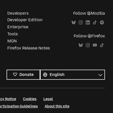
Developers
Follow @Mozilla
Developer Edition
Enterprise
Tools
Follow @Firefox
MDN
Firefox Release Notes
All
languages
Language
Donate
cy Notice
Cookies
Legal
ticipation Guidelines
About this site