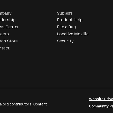
mpany
Support
adership
Product Help
ess Center
File a Bug
reers
Localize Mozilla
rch Store
Security
ntact
Website Priva
a.org contributors. Content
Community Par