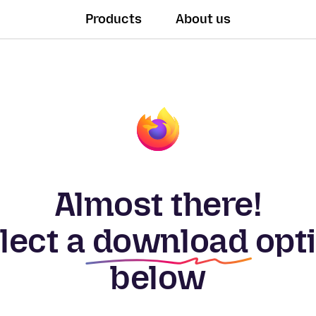
Products
About us
Almost there!
lect a
download
opt
below