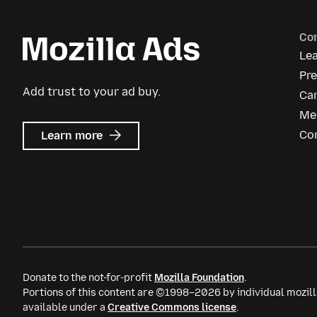
Co
Le
Pr
Add trust to your ad buy.
Ca
Me
about
Co
Learn more
Mozilla
Ads
Donate to the not-for-profit
Mozilla Foundation
.
Portions of this content are ©1998–2026 by individual mozill
available under a
Creative Commons license
.