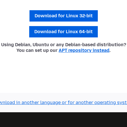
Download for Linux 32-bit
Download for Linux 64-bit
Using Debian, Ubuntu or any Debian-based distribution?
You can set up our
APT repository instead
.
nload in another language or for another operating sys