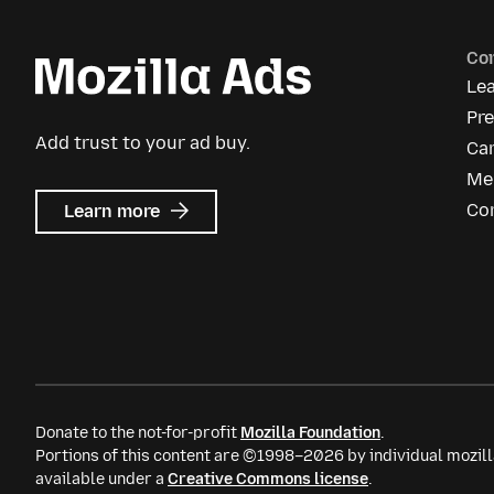
Co
Le
Pr
Add trust to your ad buy.
Ca
Me
about
Co
Learn more
Mozilla
Ads
Donate to the not-for-profit
Mozilla Foundation
.
Portions of this content are ©1998–2026 by individual mozill
available under a
Creative Commons license
.