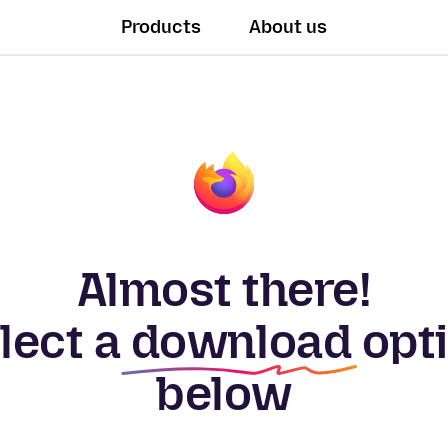
Products
About us
Almost there!
lect a
download
opt
below