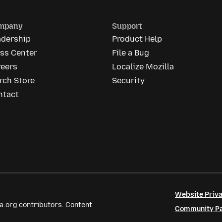
mpany
Support
adership
Product Help
ess Center
File a Bug
reers
Localize Mozilla
rch Store
Security
ntact
Website Priva
a.org contributors. Content
Community Par