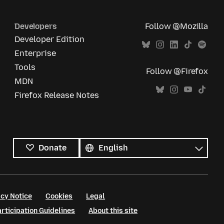
Developers
Follow @Mozilla
Developer Edition
Enterprise
Tools
Follow @Firefox
MDN
Firefox Release Notes
All
languages
Language
Donate
cy Notice
Cookies
Legal
ticipation Guidelines
About this site