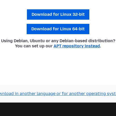
Download for Linux 32-bit
Download for Linux 64-bit
Using Debian, Ubuntu or any Debian-based distribution?
You can set up our
APT repository instead
.
nload in another language or for another operating sys