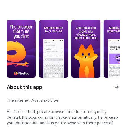
About this app
arrow_forward
The internet. As it should be.
Firefox is a fast, private browser built to protect you by
default. It blocks common trackers automatically, helps keep
your data secure, and lets you browse with more peace of