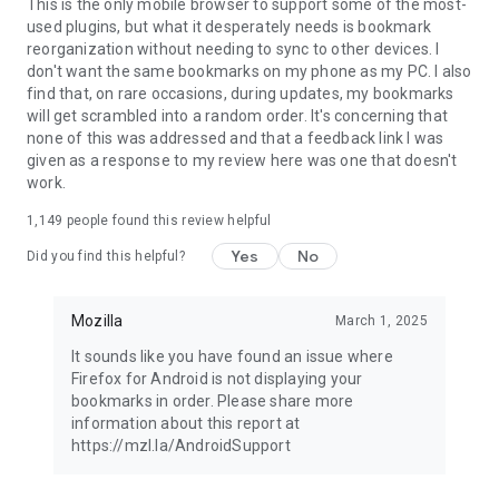
Latest news: https://blog.mozilla.org
This is the only mobile browser to support some of the most-
used plugins, but what it desperately needs is bookmark
reorganization without needing to sync to other devices. I
don't want the same bookmarks on my phone as my PC. I also
find that, on rare occasions, during updates, my bookmarks
will get scrambled into a random order. It's concerning that
none of this was addressed and that a feedback link I was
given as a response to my review here was one that doesn't
work.
1,149
people found this review helpful
Yes
No
Did you find this helpful?
Mozilla
March 1, 2025
It sounds like you have found an issue where
Firefox for Android is not displaying your
bookmarks in order. Please share more
information about this report at
https://mzl.la/AndroidSupport