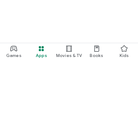
Games
Apps
Movies & TV
Books
Kids
Google Play
Play Pass
Play Points
Gift cards