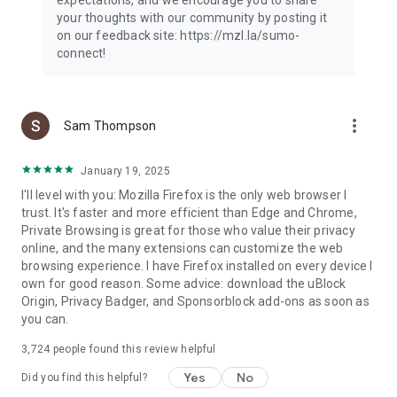
your thoughts with our community by posting it
on our feedback site: https://mzl.la/sumo-
connect!
more_vert
Sam Thompson
January 19, 2025
I'll level with you: Mozilla Firefox is the only web browser I
trust. It's faster and more efficient than Edge and Chrome,
Private Browsing is great for those who value their privacy
online, and the many extensions can customize the web
browsing experience. I have Firefox installed on every device I
own for good reason. Some advice: download the uBlock
Origin, Privacy Badger, and Sponsorblock add-ons as soon as
you can.
3,724
people found this review helpful
Yes
No
Did you find this helpful?