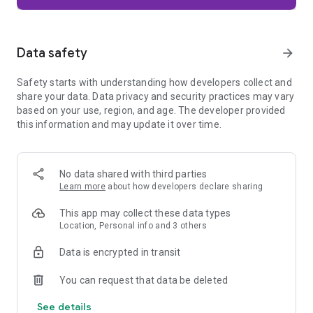
Firefox is designed with privacy built in from the moment you
start browsing. Enhanced Tracking Protection automatically
blocks common background trackers, including social media
Data safety
arrow_forward
trackers, crypto miners, and fingerprinters. Total Cookie
Protection keeps your activity separated by site, making it
Safety starts with understanding how developers collect and
harder for companies to build a profile of your browsing
share your data. Data privacy and security practices may vary
habits.
based on your use, region, and age. The developer provided
this information and may update it over time.
When you want extra privacy, private browsing mode doesn't
save your history, searches, or cookies. Private tabs lock
automatically when you navigate away and require your
fingerprint, PIN, or device security to unlock—helping keep
No data shared with third parties
what you're doing private if someone else uses your phone.
Learn more
about how developers declare sharing
Focus on what matters
This app may collect these data types
The web can be distracting. Firefox is designed to help you
Location, Personal info and 3 others
stay focused without making you manage everything
yourself. Reader Mode clears clutter from articles, and
Data is encrypted in transit
picture-in-picture keeps videos visible while you multitask—
without pulling focus from what you're doing.
You can request that data be deleted
See details
Browse your way