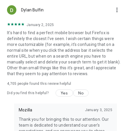
more_vert
Dylan Bulfin
January 2, 2025
It's hard to find a perfect mobile browser but Firefox is
definitely the closest I've seen. I wish certain things were
more customizable (for example, it's confusing that on a
normal site when you click the address bar it selects the
entire URL, but when on a search engine you have to
manually select and delete your search term to get it blank).
Other than small things like this it's great, and I appreciate
that they seem to pay attention to reviews.
4,705
people found this review helpful
Yes
No
Did you find this helpful?
Mozilla
January 3, 2025
Thank you for bringing this to our attention. Our
team is dedicated to understand our user's
expectations, and we encourage you to share