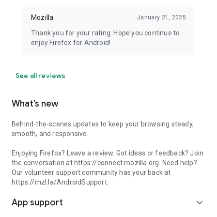
Mozilla
January 21, 2025
Thank you for your rating. Hope you continue to
enjoy Firefox for Android!
See all reviews
What’s new
Behind-the-scenes updates to keep your browsing steady,
smooth, and responsive.
Enjoying Firefox? Leave a review. Got ideas or feedback? Join
the conversation at https://connect.mozilla.org. Need help?
Our volunteer support community has your back at
https://mzl.la/AndroidSupport.
App support
expand_more