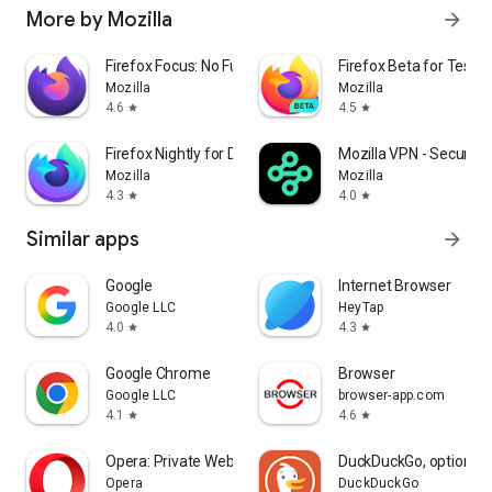
More by Mozilla
arrow_forward
Firefox Focus: No Fuss Browser
Firefox Beta for Tester
Mozilla
Mozilla
4.6
4.5
star
star
Firefox Nightly for Developers
Mozilla VPN - Secure &
Mozilla
Mozilla
4.3
4.0
star
star
Similar apps
arrow_forward
Google
Internet Browser
Google LLC
HeyTap
4.0
4.3
star
star
Google Chrome
Browser
Google LLC
browser-app.com
4.1
4.6
star
star
Opera: Private Web Browser
DuckDuckGo, optional 
Opera
DuckDuckGo