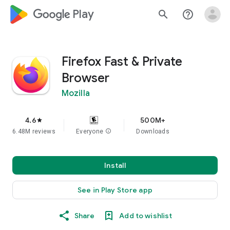
google_logo Play
search
help_outline
Firefox Fast & Private
Browser
Mozilla
4.6
500M+
star
6.48M reviews
Everyone
info
Downloads
Install
See in Play Store app
Share
Add to wishlist