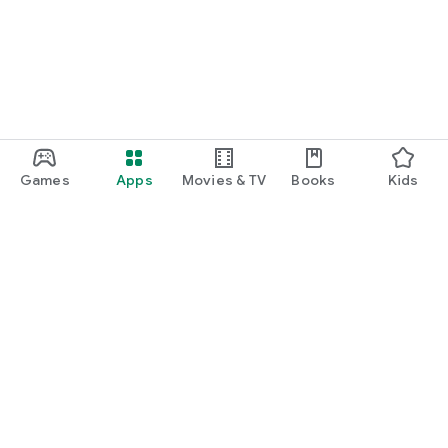
Games
Apps
Movies & TV
Books
Kids
Google Play
Play Pass
Play Points
Gift cards