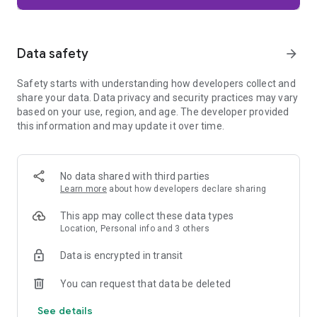
Firefox is designed with privacy built in from the moment you
start browsing. Enhanced Tracking Protection automatically
blocks common background trackers, including social media
Data safety
arrow_forward
trackers, crypto miners, and fingerprinters. Total Cookie
Protection keeps your activity separated by site, making it
Safety starts with understanding how developers collect and
harder for companies to build a profile of your browsing
share your data. Data privacy and security practices may vary
habits.
based on your use, region, and age. The developer provided
this information and may update it over time.
When you want extra privacy, private browsing mode doesn't
save your history, searches, or cookies. Private tabs lock
automatically when you navigate away and require your
fingerprint, PIN, or device security to unlock—helping keep
No data shared with third parties
what you're doing private if someone else uses your phone.
Learn more
about how developers declare sharing
Focus on what matters
This app may collect these data types
The web can be distracting. Firefox is designed to help you
Location, Personal info and 3 others
stay focused without making you manage everything
yourself. Reader Mode clears clutter from articles, and
Data is encrypted in transit
picture-in-picture keeps videos visible while you multitask—
without pulling focus from what you're doing.
You can request that data be deleted
See details
Browse your way