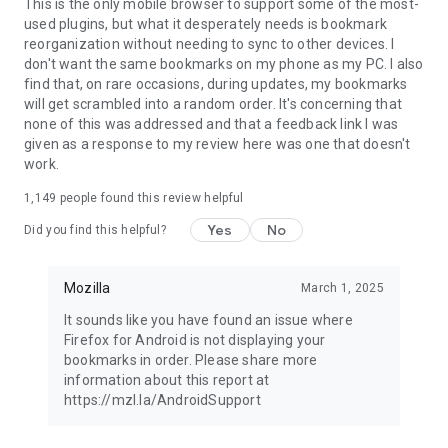
Latest news: https://blog.mozilla.org
This is the only mobile browser to support some of the most-
used plugins, but what it desperately needs is bookmark
reorganization without needing to sync to other devices. I
don't want the same bookmarks on my phone as my PC. I also
find that, on rare occasions, during updates, my bookmarks
will get scrambled into a random order. It's concerning that
none of this was addressed and that a feedback link I was
given as a response to my review here was one that doesn't
work.
1,149
people found this review helpful
Yes
No
Did you find this helpful?
Mozilla
March 1, 2025
It sounds like you have found an issue where
Firefox for Android is not displaying your
bookmarks in order. Please share more
information about this report at
https://mzl.la/AndroidSupport