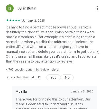
more_vert
Dylan Bulfin
January 2, 2025
It's hard to find a perfect mobile browser but Firefox is
definitely the closest I've seen. I wish certain things were
more customizable (for example, it's confusing that on a
normal site when you click the address bar it selects the
entire URL, but when on a search engine you have to
manually select and delete your search term to get it blank).
Other than small things like this it's great, and I appreciate
that they seem to pay attention to reviews.
4,705
people found this review helpful
Yes
No
Did you find this helpful?
Mozilla
January 3, 2025
Thank you for bringing this to our attention. Our
team is dedicated to understand our user's
expectations, and we encourage you to share