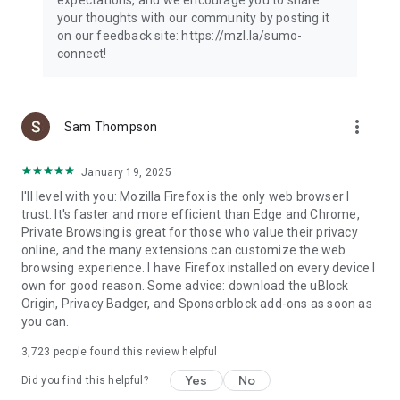
your thoughts with our community by posting it
on our feedback site: https://mzl.la/sumo-
connect!
more_vert
Sam Thompson
January 19, 2025
I'll level with you: Mozilla Firefox is the only web browser I
trust. It's faster and more efficient than Edge and Chrome,
Private Browsing is great for those who value their privacy
online, and the many extensions can customize the web
browsing experience. I have Firefox installed on every device I
own for good reason. Some advice: download the uBlock
Origin, Privacy Badger, and Sponsorblock add-ons as soon as
you can.
3,723
people found this review helpful
Yes
No
Did you find this helpful?