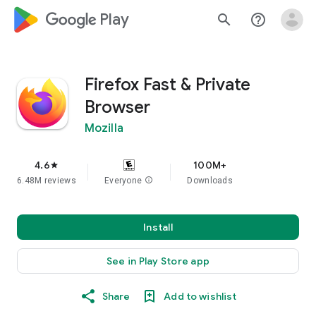
google_logo Play
search
help_outline
Firefox Fast & Private
Browser
Mozilla
4.6
100M+
star
6.48M reviews
Everyone
info
Downloads
Install
See in Play Store app
Share
Add to wishlist