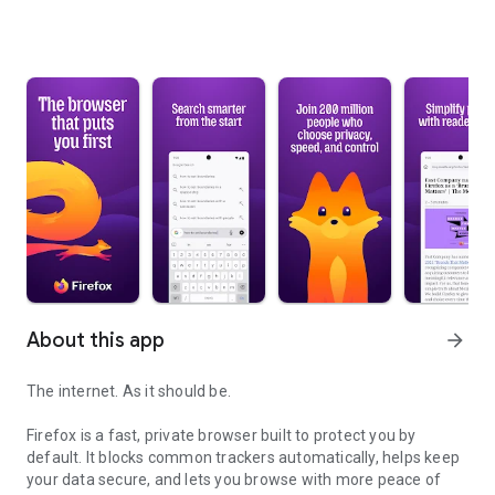
About this app
arrow_forward
The internet. As it should be.
Firefox is a fast, private browser built to protect you by
default. It blocks common trackers automatically, helps keep
your data secure, and lets you browse with more peace of