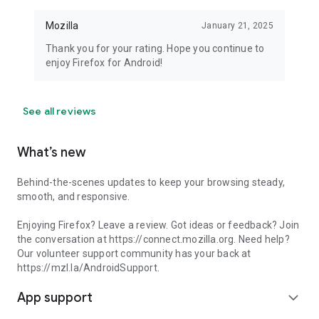
Mozilla
January 21, 2025
Thank you for your rating. Hope you continue to
enjoy Firefox for Android!
See all reviews
What’s new
Behind-the-scenes updates to keep your browsing steady,
smooth, and responsive.
Enjoying Firefox? Leave a review. Got ideas or feedback? Join
the conversation at https://connect.mozilla.org. Need help?
Our volunteer support community has your back at
https://mzl.la/AndroidSupport.
App support
expand_more