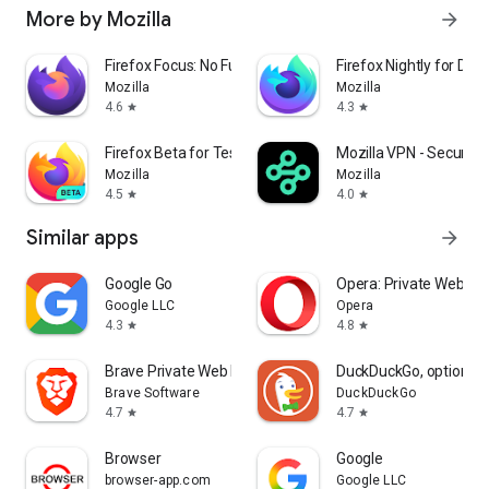
More by Mozilla
arrow_forward
Firefox Focus: No Fuss Browser
Firefox Nightly for Dev
Mozilla
Mozilla
4.6
4.3
star
star
Firefox Beta for Testers
Mozilla VPN - Secure &
Mozilla
Mozilla
4.5
4.0
star
star
Similar apps
arrow_forward
Google Go
Opera: Private Web Br
Google LLC
Opera
4.3
4.8
star
star
Brave Private Web Browser, VPN
DuckDuckGo, optional 
Brave Software
DuckDuckGo
4.7
4.7
star
star
Browser
Google
browser-app.com
Google LLC