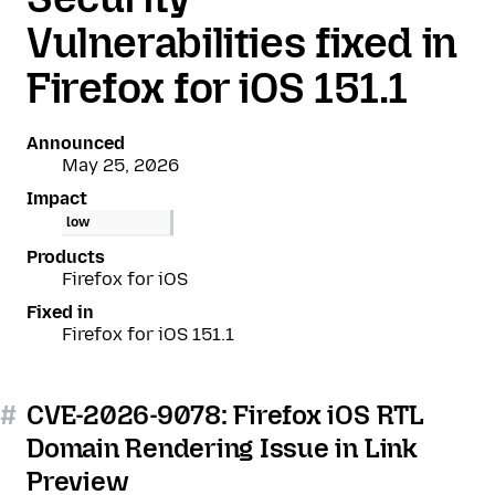
Vulnerabilities fixed in
Firefox for iOS 151.1
Announced
May 25, 2026
Impact
low
Products
Firefox for iOS
Fixed in
Firefox for iOS 151.1
#
CVE-2026-9078: Firefox iOS RTL
Domain Rendering Issue in Link
Preview