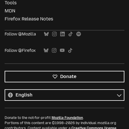
Tools
MDN
Firefox Release Notes
Follow @Mozilla
Follow @Firefox
Donate
All
languages
Language
Donate to the not-for-profit
Mozilla Foundation
.
Portions of this content are ©1998–2026 by individual mozilla.org
contributors. Content available under a
Creative Commons license
.