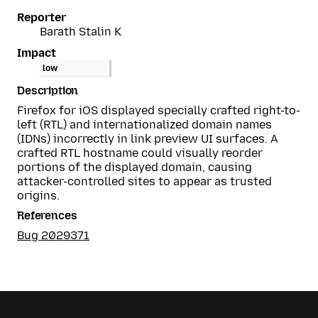
Reporter
Barath Stalin K
Impact
low
Description
Firefox for iOS displayed specially crafted right-to-
left (RTL) and internationalized domain names
(IDNs) incorrectly in link preview UI surfaces. A
crafted RTL hostname could visually reorder
portions of the displayed domain, causing
attacker-controlled sites to appear as trusted
origins.
References
Bug 2029371