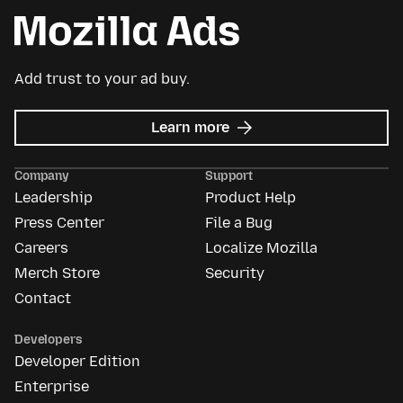
Add trust to your ad buy.
about
Learn more
Mozilla
Ads
Company
Support
Leadership
Product Help
Press Center
File a Bug
Careers
Localize Mozilla
Merch Store
Security
Contact
Developers
Developer Edition
Enterprise