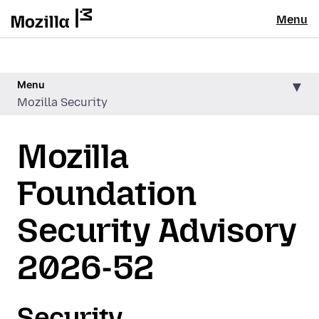
Menu
Menu
Mozilla Security
Mozilla
Foundation
Security Advisory
2026-52
Security